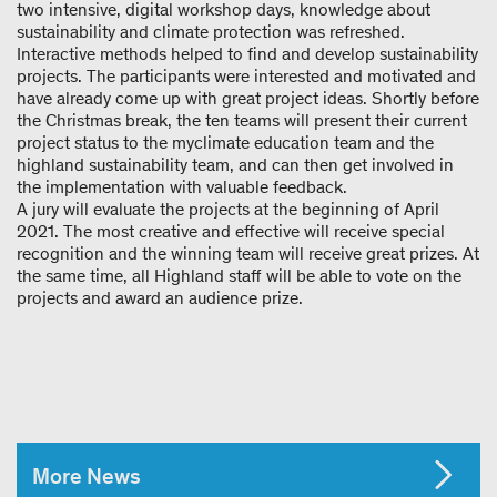
two intensive, digital workshop days, knowledge about
sustainability and climate protection was refreshed.
Interactive methods helped to find and develop sustainability
projects. The participants were interested and motivated and
have already come up with great project ideas. Shortly before
the Christmas break, the ten teams will present their current
project status to the myclimate education team and the
highland sustainability team, and can then get involved in
the implementation with valuable feedback.
A jury will evaluate the projects at the beginning of April
2021. The most creative and effective will receive special
recognition and the winning team will receive great prizes. At
the same time, all Highland staff will be able to vote on the
projects and award an audience prize.
More News