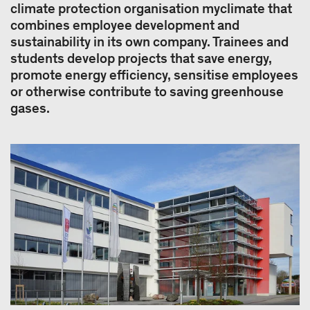
climate protection organisation myclimate that
combines employee development and
sustainability in its own company. Trainees and
students develop projects that save energy,
promote energy efficiency, sensitise employees
or otherwise contribute to saving greenhouse
gases.