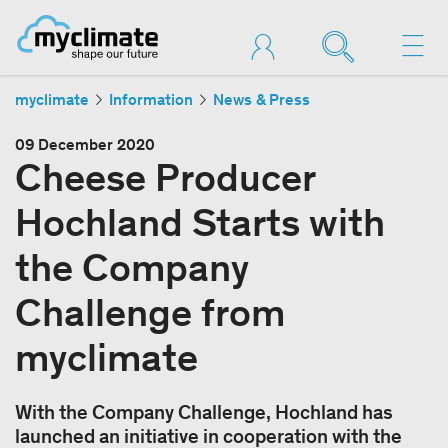
myclimate
Information
News & Press
09 December 2020
Cheese Producer
Hochland Starts with
the Company
Challenge from
myclimate
With the Company Challenge, Hochland has
launched an initiative in cooperation with the