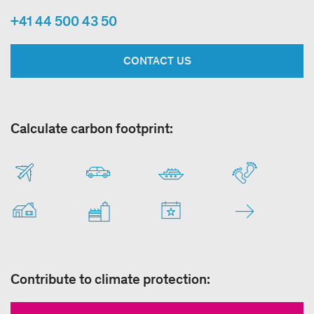
+41 44 500 43 50
CONTACT US
Calculate carbon footprint:
Contribute to climate protection: