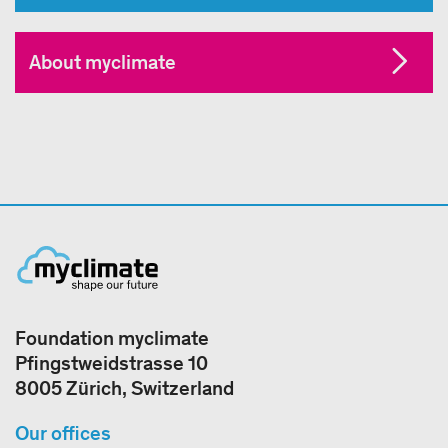
About myclimate
Foundation myclimate
Pfingstweidstrasse 10
8005 Zürich, Switzerland
Our offices