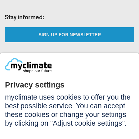
Stay informed:
SIGN UP FOR NEWSLETTER
Legal:
Imprint
Notice to users
GTC
Data privacy
Accessibility