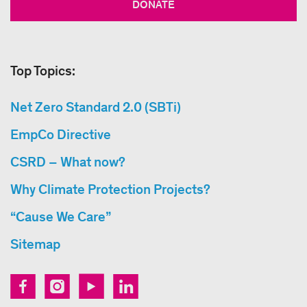
DONATE
Top Topics:
Net Zero Standard 2.0 (SBTi)
EmpCo Directive
CSRD – What now?
Why Climate Protection Projects?
“Cause We Care”
Sitemap