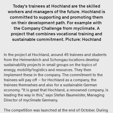
Today's trainees at Hochland are the skilled
workers and managers of the future. Hochland is
committed to supporting and promoting them
on their development path. For example with
the Company Challenge from myclimate. A
project that combines vocational training and
sustainable commitment. Picture: Hochland
In the project at Hochland, around 45 trainees and students
from the Heimenkirch and Schongau locations develop
sustainability projects in small groups on the topics of
energy, mobility/logistics and resources. They then
implement these in the company. The commitment to the
trainees will pay off – for Hochland as a company, the
trainees themselves and also for a sustainable German
economy. “It is great that Hochland, a renowned company, is
leading the way in this,” says Stefan Baumeister, Managing
Director of myclimate Germany.
The competition was launched at the end of October. During