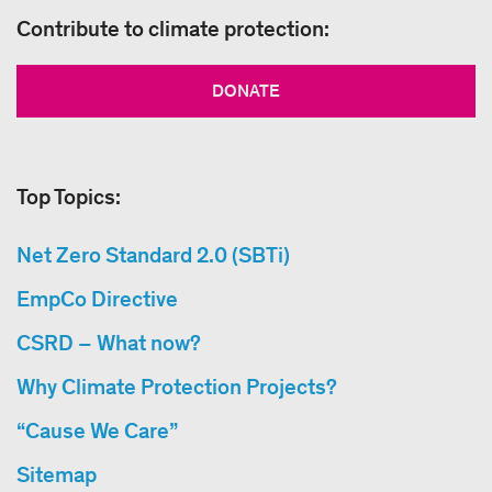
Contribute to climate protection:
DONATE
Top Topics:
Net Zero Standard 2.0 (SBTi)
EmpCo Directive
CSRD – What now?
Why Climate Protection Projects?
“Cause We Care”
Sitemap