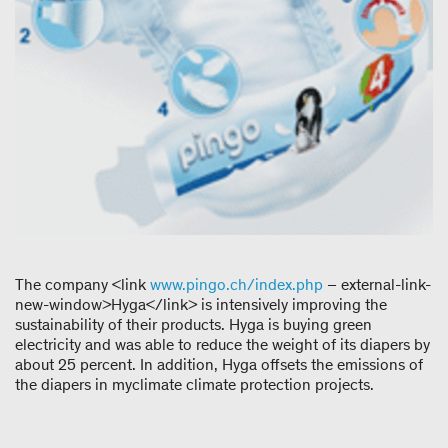
The company <link
www.pingo.ch/index.php
– external-link-
new-window>Hyga</link> is intensively improving the
sustainability of their products. Hyga is buying green
electricity and was able to reduce the weight of its diapers by
about 25 percent. In addition, Hyga offsets the emissions of
the diapers in myclimate climate protection projects.