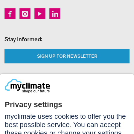
Stay informed:
SIGN UP FOR NEWSLETTER
Legal:
Imprint
Notice to users
GTC