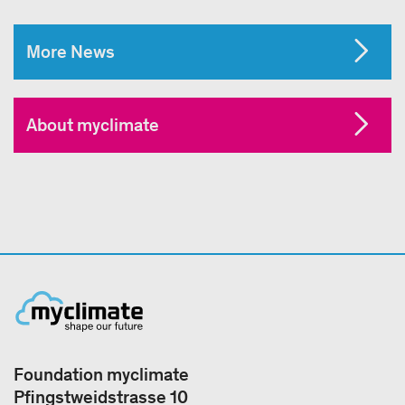
More News
About myclimate
Foundation myclimate
Pfingstweidstrasse 10