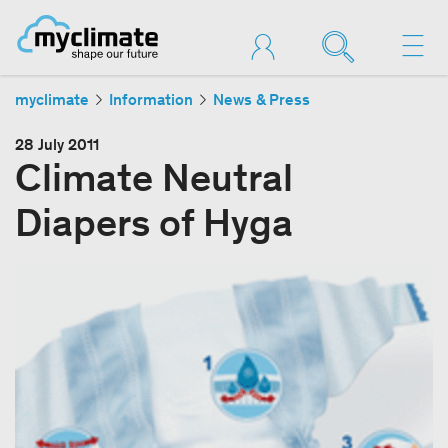
myclimate
Information
News & Press
28 July 2011
Climate Neutral
Diapers of Hyga