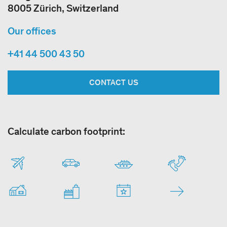
8005 Zürich, Switzerland
Our offices
+41 44 500 43 50
CONTACT US
Calculate carbon footprint: