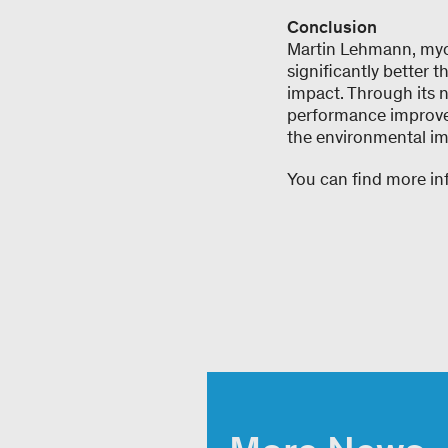
Conclusion
Martin Lehmann, myc
significantly better
impact. Through its n
performance improvem
the environmental imp
You can find more i