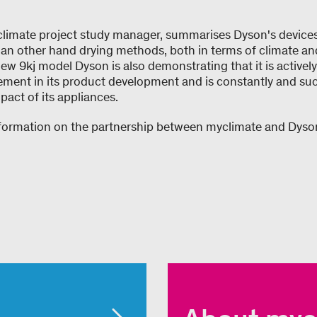
limate project study manager, summarises Dyson's device
 than other hand drying methods, both in terms of climate a
ew 9kj model Dyson is also demonstrating that it is activel
ent in its product development and is constantly and suc
act of its appliances.
nformation on the partnership between myclimate and Dys