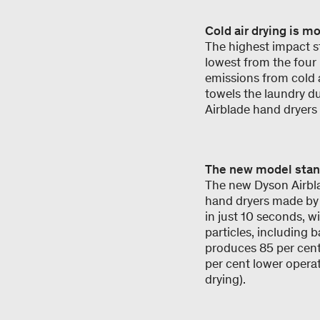
Cold air drying is m
The highest impact sti
lowest from the four D
emissions from cold a
towels the laundry du
Airblade hand dryers
The new model stand
The new Dyson Airblad
hand dryers made by
in just 10 seconds, w
particles, including b
produces 85 per cent 
per cent lower opera
drying).