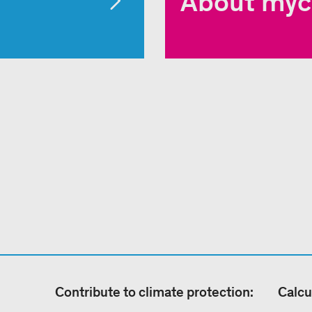
About myc
Contribute to climate protection:
Calcu