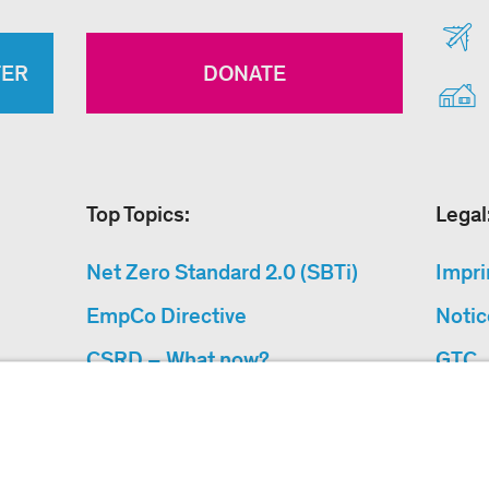
TER
DONATE
Top Topics:
Legal
Net Zero Standard 2.0 (SBTi)
Impri
EmpCo Directive
Notic
CSRD – What now?
GTC
Why Climate Protection
Data 
Projects?
Acces