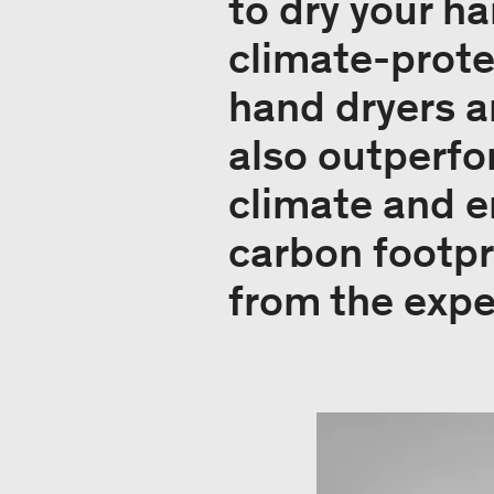
to dry your h
climate-prote
hand dryers ar
also outperfo
climate and e
carbon footpr
from the expe