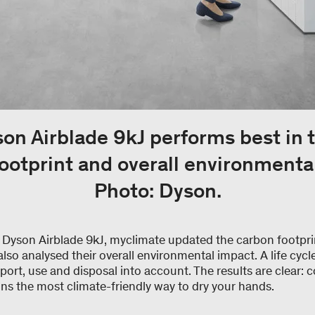
on Airblade 9kJ performs best in 
ootprint and overall environmenta
Photo: Dyson.
e Dyson Airblade 9kJ, myclimate updated the carbon footpri
so analysed their overall environmental impact. A life cycle
port, use and disposal into account. The results are clear: co
ns the most climate-friendly way to dry your hands.