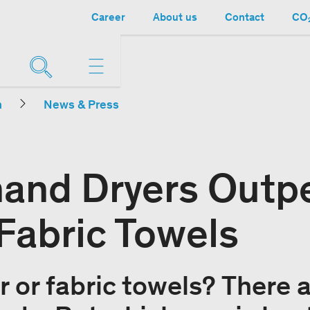
Career
About us
Contact
CO₂
n
News & Press
 hand Dryers Outp
Fabric Towels
r or fabric towels? There 