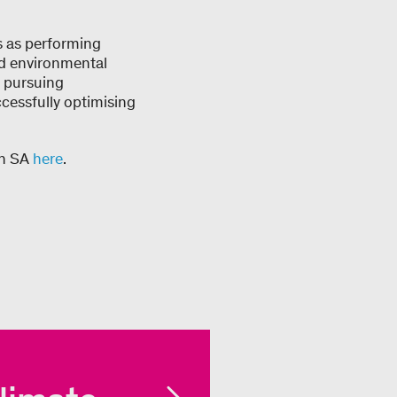
s as performing
nd environmental
y pursuing
cessfully optimising
on SA
here
.