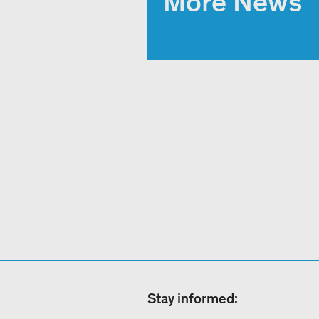
More News
Stay informed: