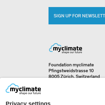
SIGN UP FOR NEWSLET
Foundation myclimate
Pfingstweidstrasse 10
8005 Zürich, Switzerland
Our offices
+41 44 500 43 50