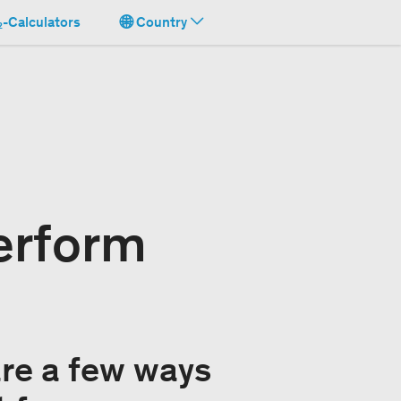
-Calculators
Country
erform
are a few ways