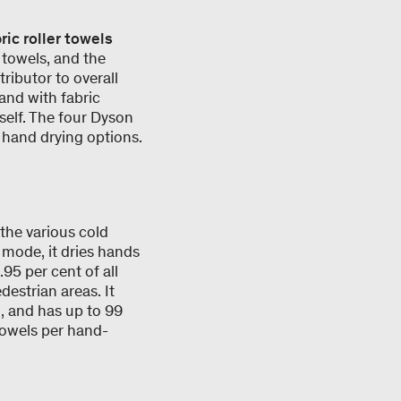
ric roller towels
r towels, and the
tributor to overall
 and with fabric
tself. The four Dyson
 hand drying options.
 the various cold
mode, it dries hands
95 per cent of all
destrian areas. It
, and has up to 99
towels per hand-