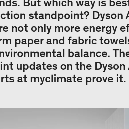
ands. But which way is bes
ction standpoint? Dyson 
e not only more energy eff
rm paper and fabric towels
nvironmental balance. The
int updates on the Dyson 
rts at myclimate prove it.