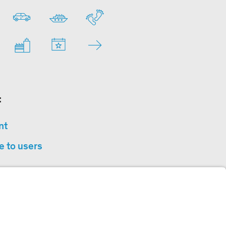
:
nt
e to users
privacy
sibility