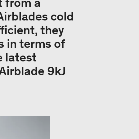
t from a
Airblades cold
icient, they
 in terms of
 latest
Airblade 9kJ