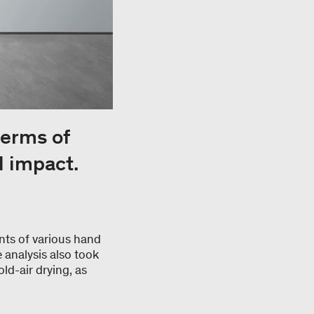
terms of
l impact.
nts of various hand
 analysis also took
ld-air drying, as