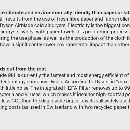
ore climate and environmentally friendly than paper or fab
ll results from the use of fresh fibre paper and fabric rolle
yson Airblade cold air dryers. Electricity is the biggest con
ir dryers, whilst with paper towels it is production process
ring the use phase, as well as the production of the cloth i
 have a significantly lower environmental impact than other
s out from the rest
e 9kJ is currently the fastest and most energy efficient of
 technology company Dyson. According to Dyson, in “max” 
ith little noise. The integrated HEPA-Filter removes up to 99.
acteria and viruses, which makes it ideal for high-footfall pe
less CO₂ than the disposable paper towels still widely used
ting costs (as used in Switzerland with two recycled paper 