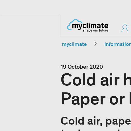
myclimate
Informatio
19 October 2020
Cold air
Paper or 
Cold air, pape