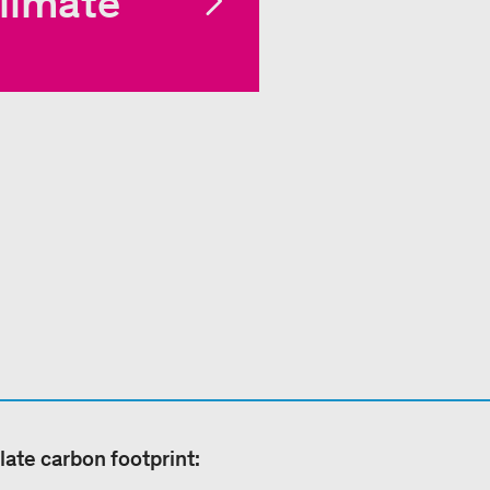
limate
late carbon footprint: