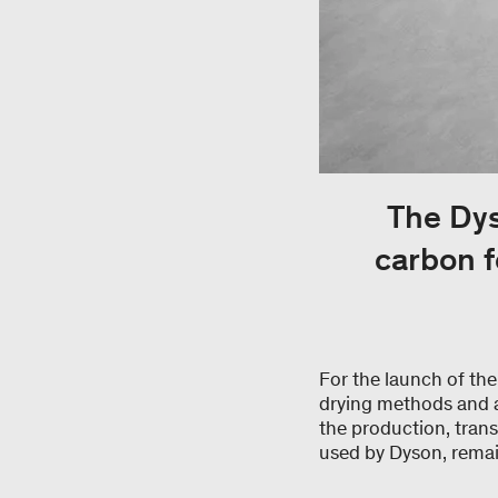
The Dys
carbon f
For the launch of th
drying methods and al
the production, trans
used by Dyson, remai