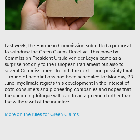
Last week, the European Commission submitted a proposal
to withdraw the Green Claims Directive. This move by
Commission President Ursula von der Leyen came as a
surprise not only to the European Parliament but also to
several Commissioners. In fact, the next – and possibly final
– round of negotiations had been scheduled for Monday, 23
June. myclimate regrets this development in the interest of
both consumers and pioneering companies and hopes that
the upcoming trilogue will lead to an agreement rather than
the withdrawal of the initiative.
More on the rules for Green Claims