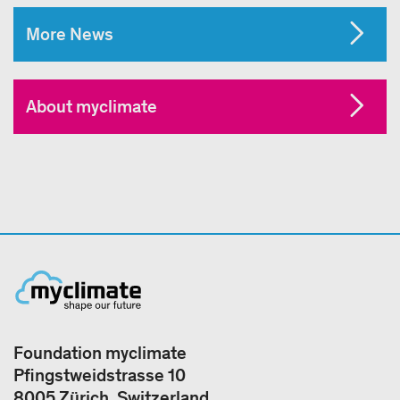
More News
About myclimate
Foundation myclimate
Pfingstweidstrasse 10
8005 Zürich, Switzerland