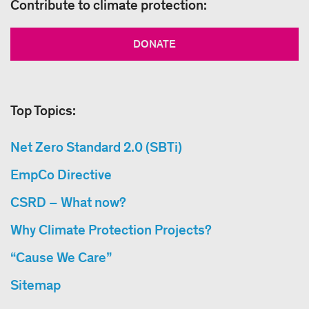
Contribute to climate protection:
DONATE
Top Topics:
Net Zero Standard 2.0 (SBTi)
EmpCo Directive
CSRD – What now?
Why Climate Protection Projects?
“Cause We Care”
Sitemap