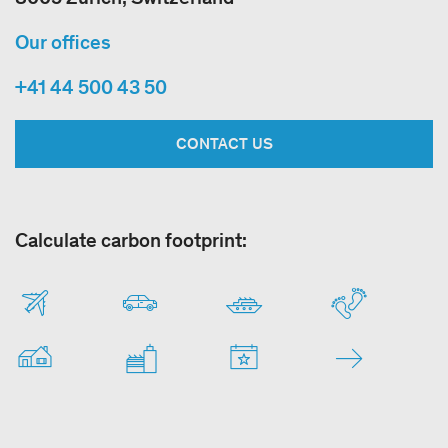
Our offices
+41 44 500 43 50
CONTACT US
Calculate carbon footprint: