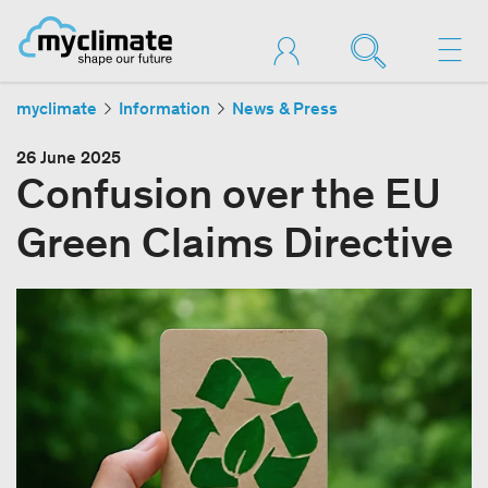
myclimate
Information
News & Press
26 June 2025
Confusion over the EU
Green Claims Directive