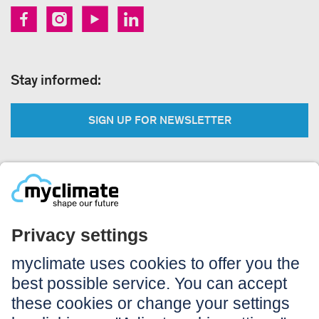
Stay informed:
SIGN UP FOR NEWSLETTER
Legal:
Imprint
Notice to users
GTC
Data privacy