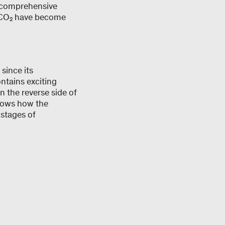
f comprehensive
g CO₂ have become
since its
ontains exciting
n the reverse side of
shows how the
 stages of