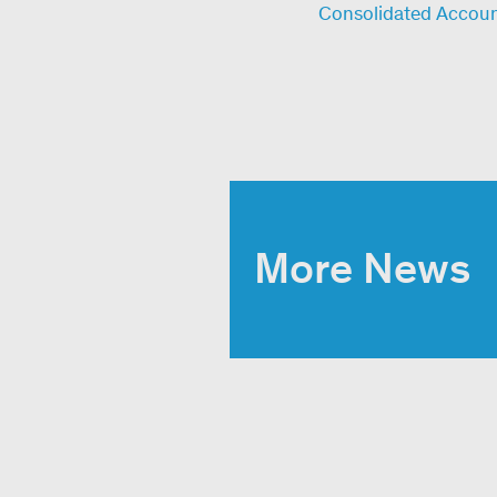
Consolidated Accou
More News