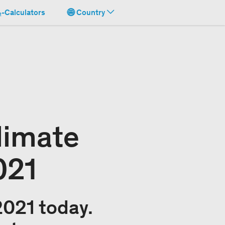
-Calculators
Country
limate
021
2021 today.