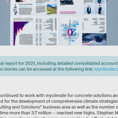
l report for 2021, including detailed consolidated account
 stories can be accessed at the following link:
myclimate.
ontinued to work with myclimate for concrete solutions a
d for the development of comprehensive climate strategies.
ulting and Solutions” business area as well as the number of
 time more than 3.7 million – reached new highs. Stephen 