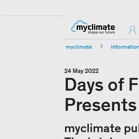
myclimate
Informatio
24 May 2022
Days of 
Presents
myclimate pub