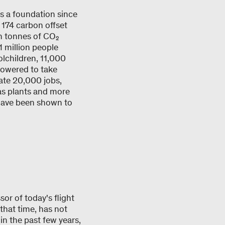
s a foundation since
174 carbon offset
on tonnes of CO₂
1 million people
lchildren, 11,000
powered to take
ate 20,000 jobs,
gas plants and more
 have been shown to
or of today's flight
 that time, has not
in the past few years,