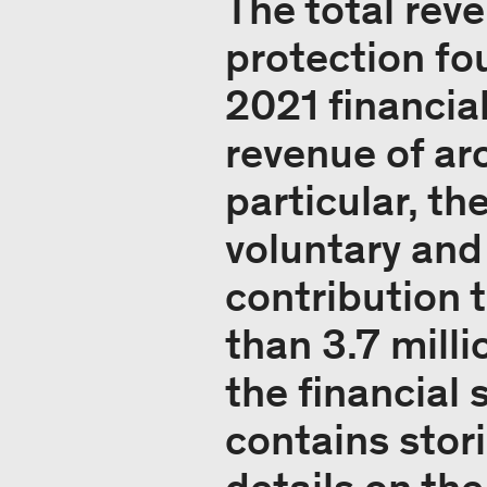
The total rev
protection fou
2021 financia
revenue of ar
particular, th
voluntary and
contribution 
than 3.7 milli
the financial
contains stor