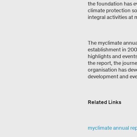
the foundation has e
climate protection s
integral activities a
The myclimate annual
establishment in 2002
highlights and events
the report, the journ
organisation has dev
development and eve
Related Links
myclimate annual re