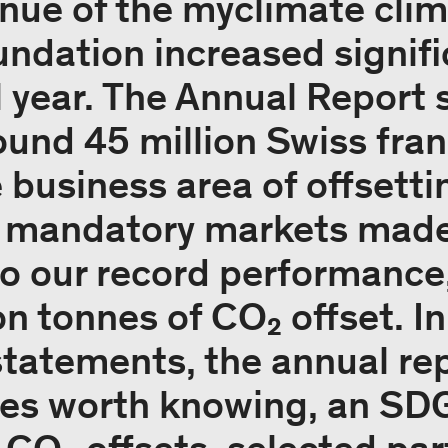
enue of the myclimate cli
ndation increased signific
l year. The Annual Report 
ound 45 million Swiss fran
e business area of offsetti
 mandatory markets made 
to our record performance
on tonnes of CO₂ offset. In
 statements, the annual re
ies worth knowing, an SDG