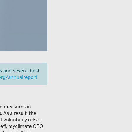
s and several best
org/annualreport
nd measures in
 As a result, the
 voluntarily offset
Neff, myclimate CEO,