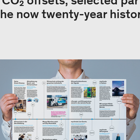
e CO₂ offsets, selected pa
the now twenty-year histor