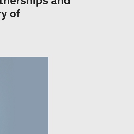
rtnerships and
y of