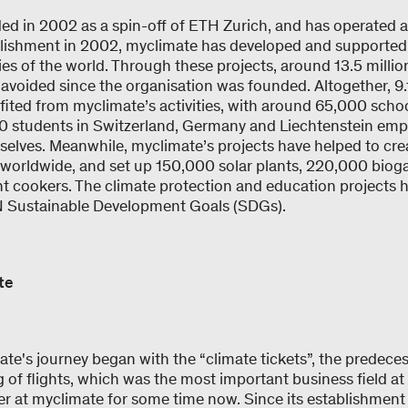
d in 2002 as a spin-off of ETH Zurich, and has operated a
blishment in 2002, myclimate has developed and supported 
ies of the world. Through these projects, around 13.5 milli
avoided since the organisation was founded. Altogether, 9.
ited from myclimate’s activities, with around 65,000 schoo
0 students in Switzerland, Germany and Liechtenstein em
mselves. Meanwhile, myclimate’s projects have helped to cre
es worldwide, and set up 150,000 solar plants, 220,000 bio
nt cookers. The climate protection and education projects
UN Sustainable Development Goals (SDGs).
ate
te's journey began with the “climate tickets”, the predecess
ng of flights, which was the most important business field at
r at myclimate for some time now. Since its establishment 