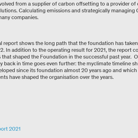
volved from a supplier of carbon offsetting to a provider o
olutions. Calculating emissions and strategically managin
t many companies.
 report shows the long path that the foundation has taken 
. In addition to the operating result for 2021, the report c
 that shaped the Foundation in the successful past year. O
ey back in time goes even further: the myclimate timeline 
eloped since its foundation almost 20 years ago and which
nts have shaped the organisation over the years.
port 2021