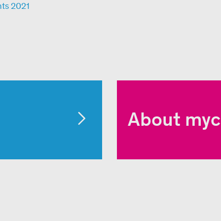
nts 2021
About myc