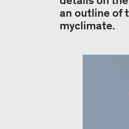
details on th
an outline of 
myclimate.