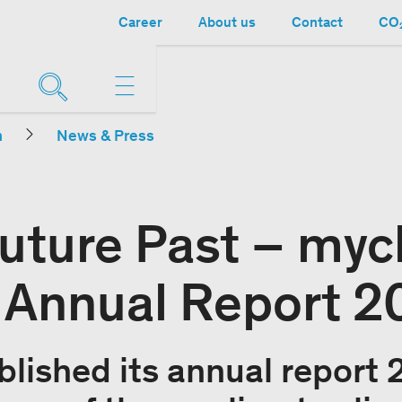
Career
About us
Contact
CO₂
n
News & Press
Future Past – myc
 Annual Report 2
lished its annual report 