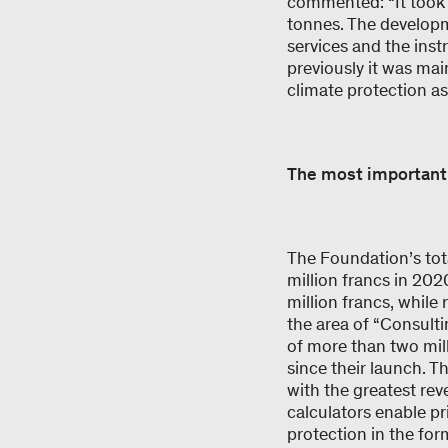
commented: “It took t
tonnes. The developm
services and the inst
previously it was mai
climate protection as
The most important
The Foundation’s tot
million francs in 20
million francs, while
the area of “Consulti
of more than two mill
since their launch. Th
with the greatest re
calculators enable pr
protection in the for