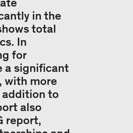
mate
antly in the
shows total
cs. In
ng for
a significant
, with more
 addition to
port also
 report,