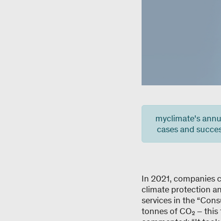
myclimate's annua
cases and success
In 2021, companies c
climate protection an
services in the “Cons
tonnes of CO₂ – this