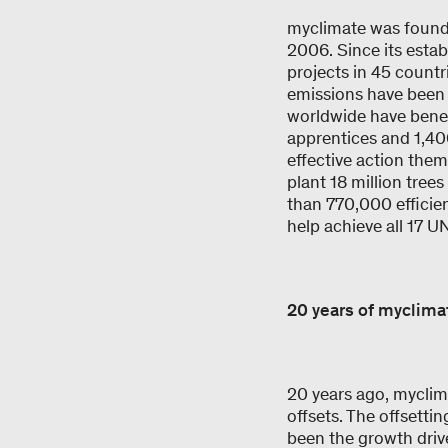
myclimate was founde
2006. Since its esta
projects in 45 countr
emissions have been 
worldwide have benef
apprentices and 1,40
effective action the
plant 18 million tre
than 770,000 efficie
help achieve all 17 
20 years of myclim
20 years ago, myclima
offsets. The offsetti
been the growth drive