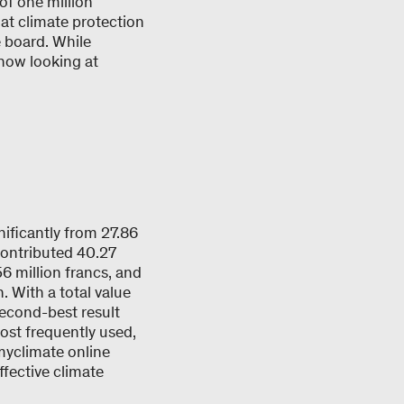
of one million
at climate protection
e board. While
 now looking at
ificantly from 27.86
contributed 40.27
6 million francs, and
. With a total value
second-best result
most frequently used,
myclimate online
ffective climate