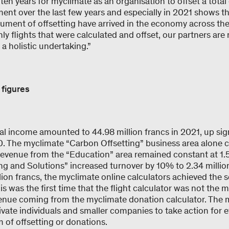
en years for myclimate as an organisation to offset a total 
ent over the last few years and especially in 2021 shows th
rument of offsetting have arrived in the economy across th
nly flights that were calculated and offset, our partners are
 a holistic undertaking.”
 figures
al income amounted to 44.98 million francs in 2021, up sign
20. The myclimate “Carbon Offsetting” business area alone 
 revenue from the “Education” area remained constant at 1.5
ng and Solutions” increased turnover by 10% to 2.34 million
ion francs, the myclimate online calculators achieved the 
is was the first time that the flight calculator was not the 
venue coming from the myclimate donation calculator. The 
ivate individuals and smaller companies to take action for e
m of offsetting or donations.