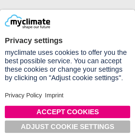
Legal:
Imprint
Notice to users
GTC
Data privacy
Accessibility