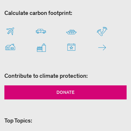
Calculate carbon footprint:
Contribute to climate protection:
DONATE
Top Topics: