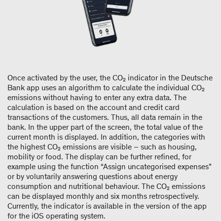
Once activated by the user, the CO₂ indicator in the Deutsche
Bank app uses an algorithm to calculate the individual CO₂
emissions without having to enter any extra data. The
calculation is based on the account and credit card
transactions of the customers. Thus, all data remain in the
bank. In the upper part of the screen, the total value of the
current month is displayed. In addition, the categories with
the highest CO₂ emissions are visible – such as housing,
mobility or food. The display can be further refined, for
example using the function “Assign uncategorised expenses”
or by voluntarily answering questions about energy
consumption and nutritional behaviour. The CO₂ emissions
can be displayed monthly and six months retrospectively.
Currently, the indicator is available in the version of the app
for the iOS operating system.