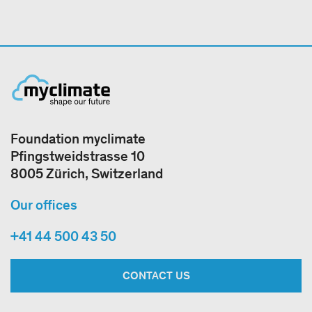
Foundation myclimate
Pfingstweidstrasse 10
8005 Zürich, Switzerland
Our offices
+41 44 500 43 50
CONTACT US