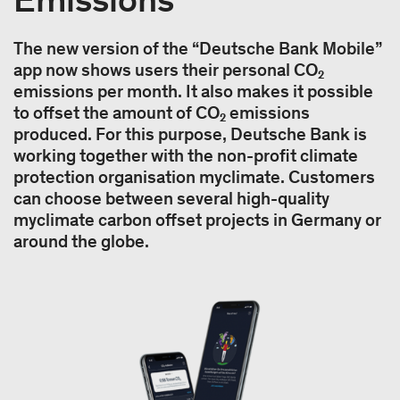
The new version of the “Deutsche Bank Mobile”
app now shows users their personal CO₂
emissions per month. It also makes it possible
to offset the amount of CO₂ emissions
produced. For this purpose, Deutsche Bank is
working together with the non-profit climate
protection organisation myclimate. Customers
can choose between several high-quality
myclimate carbon offset projects in Germany or
around the globe.