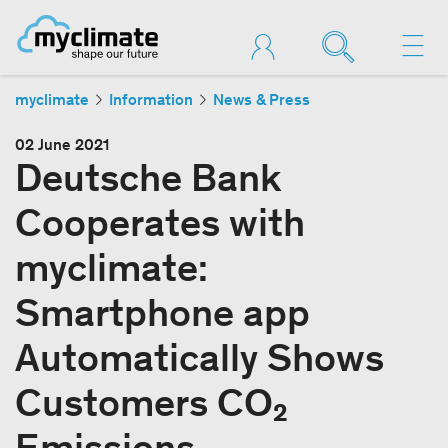
myclimate
Information
News & Press
02 June 2021
Deutsche Bank
Cooperates with
myclimate:
Smartphone app
Automatically Shows
Customers CO₂
Emissions