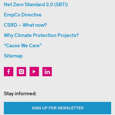
Net Zero Standard 2.0 (SBTi)
EmpCo Directive
CSRD – What now?
Why Climate Protection Projects?
“Cause We Care”
Sitemap
Stay informed:
SIGN UP FOR NEWSLETTER