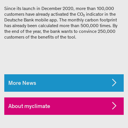
Since its launch in December 2020, more than 100,000
customers have already activated the CO₂ indicator in the
Deutsche Bank mobile app. The monthly carbon footprint
has already been calculated more than 500,000 times. By
the end of the year, the bank wants to convince 250,000
customers of the benefits of the tool.
More News
About myclimate