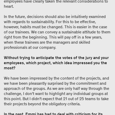
employees have clearly taken the relevant considerations to
heart.
In the future, decisions should also be intuitively examined
with regards to sustainability. For this to be effective,
however, habits must be changed. This is easier in the case
of our trainees. We can convey a sustainable attitude to them
right from the beginning. This will pay off in a few years,
when these trainees are the managers and skilled
professionals at our company.
Without trying to anticipate the votes of the jury and your
employees, which project, which idea impressed you the
most?
We have been impressed by the content of the projects, and
we have been pleasantly surprised by the commitment and
approach of the groups. As we are only half way through the
challenge, I don't want to highlight any individual groups at
this point. But I didn't expect that 21 out of 25 teams to take
their projects beyond the obligatory criteria.
In the past, Emmi has had to deal with criticism for its