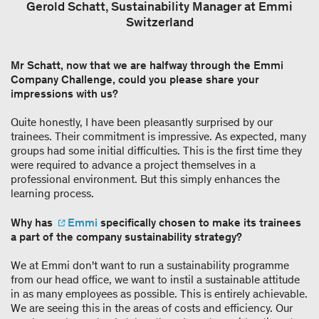
Gerold Schatt, Sustainability Manager at Emmi
Switzerland
Mr Schatt, now that we are halfway through the Emmi
Company Challenge, could you please share your
impressions with us?
Quite honestly, I have been pleasantly surprised by our
trainees. Their commitment is impressive. As expected, many
groups had some initial difficulties. This is the first time they
were required to advance a project themselves in a
professional environment. But this simply enhances the
learning process.
Why has
Emmi
specifically chosen to make its trainees
a part of the company sustainability strategy?
We at Emmi don't want to run a sustainability programme
from our head office, we want to instil a sustainable attitude
in as many employees as possible. This is entirely achievable.
We are seeing this in the areas of costs and efficiency. Our