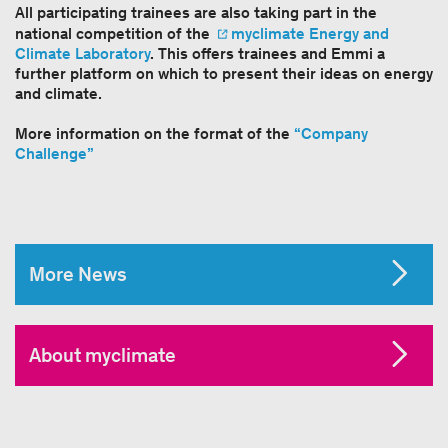
All participating trainees are also taking part in the
national competition of the
myclimate Energy and
Climate Laboratory
. This offers trainees and Emmi a
further platform on which to present their ideas on energy
and climate.
More information on the format of the
“Company
Challenge”
More News
About myclimate