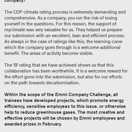
company?
The CDP climate rating process is extremely demanding and
comprehensive. As a company, you run the risk of losing
yourself in the questions. For this reason, the support of
myclimate was very valuable for us. They helped us prepare
our submission with an excellent, lean and efficient process.
As always in the case of ratings like this, the learning curve
which the company goes through is a welcome additional
benefit. The areas of activity become visible.
The 'B' rating that we have achieved shows us that this
collaboration has been worthwhile. It is a welcome reward for
the effort gone into the submission, but also for our efforts
on the path towards decarbonisation.
Within the scope of the Emmi Company Challenge, all
trainees have developed projects, which promote energy
efficiency, sensitise employees to this issue, or otherwise
help to reduce greenhouse gases. The most creative and
effective projects will be chosen by Emmi employees and
awarded prizes in February.