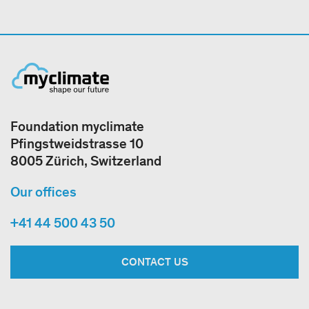
Foundation myclimate
Pfingstweidstrasse 10
8005 Zürich, Switzerland
Our offices
+41 44 500 43 50
CONTACT US