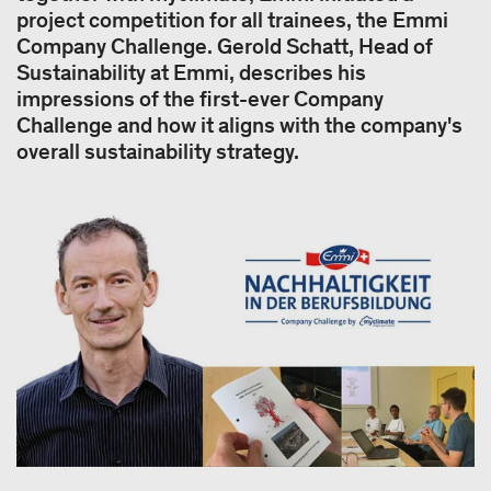
project competition for all trainees, the Emmi
Company Challenge. Gerold Schatt, Head of
Sustainability at Emmi, describes his
impressions of the first-ever Company
Challenge and how it aligns with the company's
overall sustainability strategy.