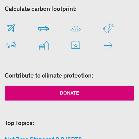
Calculate carbon footprint:
Contribute to climate protection:
DONATE
Top Topics: