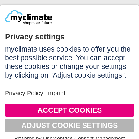
Legal:
Imprint
Notice to users
GTC
Data privacy
Accessibility