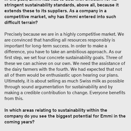
stringent sustainability standards, above all, because it
extends these to its suppliers. As a company in a
competitive market, why has Emmi entered into such
difficult terrain?
Precisely because we are in a highly competitive market. We
are convinced that handling all resources responsibly is
important for long-term success. In order to make a
difference, you have to take an ambitious approach. As our
first step, we set four concrete sustainability goals. Three of
these we can achieve on our own. We need the assistance of
the dairy farmers with the fourth. We had expected that not
all of them would be enthusiastic upon hearing our plans.
Ultimately, it is about selling as much Swiss milk as possible
through sound argumentation for sustainability and by
making a credible contribution to change. Everyone benefits
from this.
In which areas relating to sustainability within the
company do you see the biggest potential for Emmi in the
coming years?