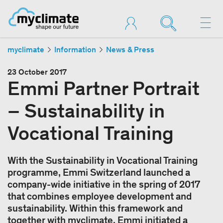
myclimate
Information
News & Press
23 October 2017
Emmi Partner Portrait
– Sustainability in
Vocational Training
With the Sustainability in Vocational Training
programme, Emmi Switzerland launched a
company-wide initiative in the spring of 2017
that combines employee development and
sustainability. Within this framework and
together with myclimate, Emmi initiated a