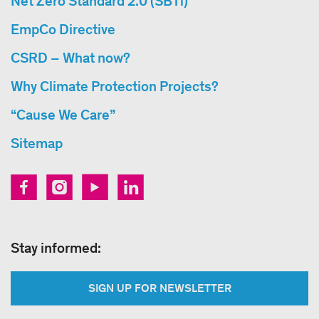
Net Zero Standard 2.0 (SBTi)
EmpCo Directive
CSRD – What now?
Why Climate Protection Projects?
“Cause We Care”
Sitemap
Stay informed:
SIGN UP FOR NEWSLETTER