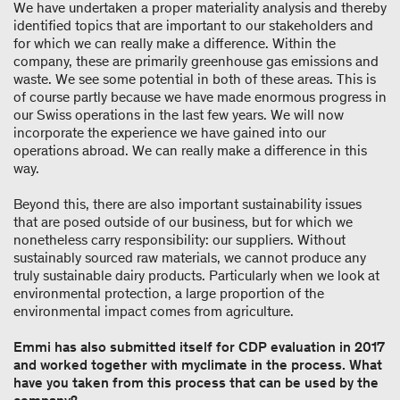
We have undertaken a proper materiality analysis and thereby
identified topics that are important to our stakeholders and
for which we can really make a difference. Within the
company, these are primarily greenhouse gas emissions and
waste. We see some potential in both of these areas. This is
of course partly because we have made enormous progress in
our Swiss operations in the last few years. We will now
incorporate the experience we have gained into our
operations abroad. We can really make a difference in this
way.
Beyond this, there are also important sustainability issues
that are posed outside of our business, but for which we
nonetheless carry responsibility: our suppliers. Without
sustainably sourced raw materials, we cannot produce any
truly sustainable dairy products. Particularly when we look at
environmental protection, a large proportion of the
environmental impact comes from agriculture.
Emmi has also submitted itself for CDP evaluation in 2017
and worked together with myclimate in the process. What
have you taken from this process that can be used by the