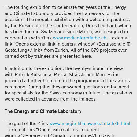
The touring exhibition to celebrate ten years of the Energy
and Climate Laboratory provided the framework for the
occasion. The modular exhibition with a welcoming address
by the President of the Confederation, Doris Leuthard, which
has been touring Switzerland since March, was designed in
cooperation with <link
www.medienformfarbe.ch
– external-
link “Opens external link in current window”>Berufsschule für
Gestaltung</link> from Zurich. All of the 679 projects ever
carried out by trainees are presented here.
In addition to the exhibition, the twenty-minute interview
with Patrick Kutschera, Pascal Strässle and Marc Heim
provided a further highlight in the programme of the awards
ceremony. During this they answered questions on the need
for specialists for the Swiss economy in future. The questions
were collected in advance from the trainees.
The Energy and Climate Laboratory
The goal of the <link
www.energie-klimawerkstatt.ch/fr.html
– external-link “Opens external link in current
window”>Energy and Climate Laboratory</link> is to