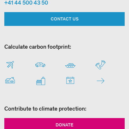
+41 44 500 43 50
CONTACT US
Calculate carbon footprint:
Contribute to climate protection:
DONATE