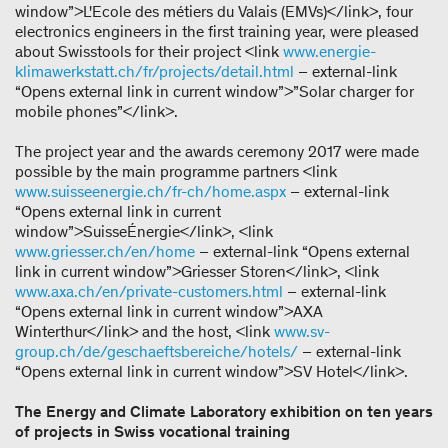
window”>L'Ecole des métiers du Valais (EMVs)</link>, four
electronics engineers in the first training year, were pleased
about Swisstools for their project <link
www.energie-
klimawerkstatt.ch/fr/projects/detail.html
– external-link
“Opens external link in current window”>”Solar charger for
mobile phones”</link>.
The project year and the awards ceremony 2017 were made
possible by the main programme partners <link
www.suisseenergie.ch/fr-ch/home.aspx
– external-link
“Opens external link in current
window”>SuisseÉnergie</link>, <link
www.griesser.ch/en/home
– external-link “Opens external
link in current window”>Griesser Storen</link>, <link
www.axa.ch/en/private-customers.html
– external-link
“Opens external link in current window”>AXA
Winterthur</link> and the host, <link
www.sv-
group.ch/de/geschaeftsbereiche/hotels/
– external-link
“Opens external link in current window”>SV Hotel</link>.
The Energy and Climate Laboratory exhibition on ten years
of projects in Swiss vocational training