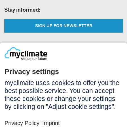
Stay informed:
SIGN UP FOR NEWSLETTER
Legal:
Imprint
Notice to users
GTC
Data privacy
Accessibility