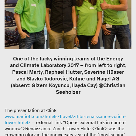
One of the lucky winning teams of the Energy
and Climate Laboratory 2017 – from left to right,
Pascal Marty, Raphael Hutter, Severine Hüsser
and Slavko Todorovic, Kühne und Nagel AG
(absent: Gizem Koyuncu, Ilayda Cay) @Christian
Seeholzer
The presentation at <link
www.marriott.com/hotels/travel/zrhbr-renaissance-zurich-
tower-hotel/
– external-link “Opens external link in current
window”>Renaissance Zurich Tower Hotel</link> was the
crowning glory in the anniversary year of the “most senior”