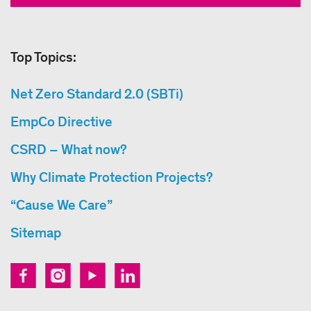
Top Topics:
Net Zero Standard 2.0 (SBTi)
EmpCo Directive
CSRD – What now?
Why Climate Protection Projects?
“Cause We Care”
Sitemap