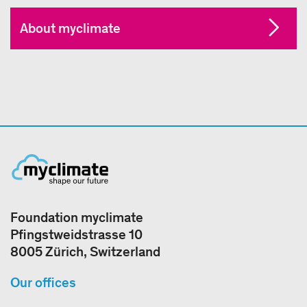
About myclimate
Foundation myclimate
Pfingstweidstrasse 10
8005 Zürich, Switzerland
Our offices