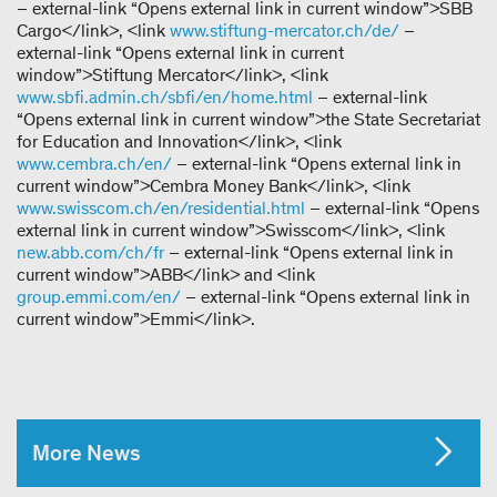
– external-link “Opens external link in current window”>SBB
Cargo</link>, <link
www.stiftung-mercator.ch/de/
–
external-link “Opens external link in current
window”>Stiftung Mercator</link>, <link
www.sbfi.admin.ch/sbfi/en/home.html
– external-link
“Opens external link in current window”>the State Secretariat
for Education and Innovation</link>, <link
www.cembra.ch/en/
– external-link “Opens external link in
current window”>Cembra Money Bank</link>, <link
www.swisscom.ch/en/residential.html
– external-link “Opens
external link in current window”>Swisscom</link>, <link
new.abb.com/ch/fr
– external-link “Opens external link in
current window”>ABB</link> and <link
group.emmi.com/en/
– external-link “Opens external link in
current window”>Emmi</link>.
More News