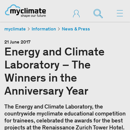
myclimate
Information
News & Press
21 June 2017
Energy and Climate
Laboratory – The
Winners in the
Anniversary Year
The Energy and Climate Laboratory, the
countrywide myclimate educational competition
for trainees, celebrated the awards for the best
projects at the Renaissance Zurich Tower Hotel.