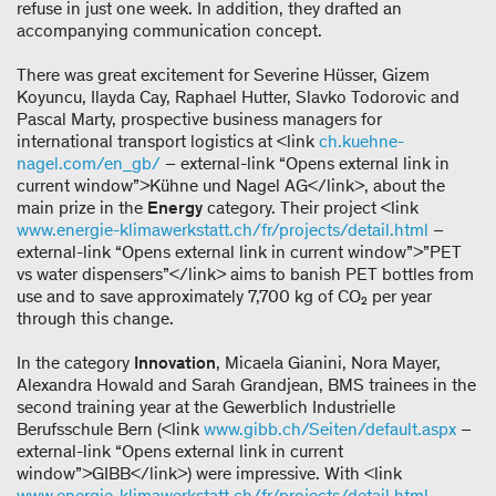
refuse in just one week. In addition, they drafted an
accompanying communication concept.
There was great excitement for Severine Hüsser, Gizem
Koyuncu, Ilayda Cay, Raphael Hutter, Slavko Todorovic and
Pascal Marty, prospective business managers for
international transport logistics at <link
ch.kuehne-
nagel.com/en_gb/
– external-link “Opens external link in
current window”>Kühne und Nagel AG</link>, about the
main prize in the
Energy
category. Their project <link
www.energie-klimawerkstatt.ch/fr/projects/detail.html
–
external-link “Opens external link in current window”>”PET
vs water dispensers”</link> aims to banish PET bottles from
use and to save approximately 7,700 kg of CO₂ per year
through this change.
In the category
Innovation
, Micaela Gianini, Nora Mayer,
Alexandra Howald and Sarah Grandjean, BMS trainees in the
second training year at the Gewerblich Industrielle
Berufsschule Bern (<link
www.gibb.ch/Seiten/default.aspx
–
external-link “Opens external link in current
window”>GIBB</link>) were impressive. With <link
www.energie-klimawerkstatt.ch/fr/projects/detail.html
–