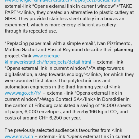
external-link “Opens external link in current window”>”TAKE
PART”</link>, they created an alternative to plastic cutlery at
GIBB. They provided stainless steel cutlery in a box as an
experiment, which is more energy-efficient as cutlery,
through its repeated use.
“Replacing paper mail with a simple email”, Ivan Pizzimento,
Mattieu Gachet and Pascal Reymond describe their
planning
project <link
www.energie-
klimawerkstatt.ch/fr/projects/detail.html
– external-link
“Opens external link in current window”>”A step towards
digitalisation, a step towards ecology”</link>, for which they
were awarded first place. The polytechnicians and
automation engineers in the third training year at <link
www.wago.ch/fr/
– external-link “Opens external link in
current window”>Wago Contact SA</link> in Domdidier in
the canton of Fribourg calculated a saving of 18,000 sheets
of paper, 6,000 envelopes, and thereby 166 kg of CO₂ and
costs of around CHF 6,250 per year.
The previously selected audience's favourites from <link
www.emvs.ch
– external-link “Opens external link in current