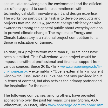
accumulate knowledge on the environment and the efficient
use of energy and to combine commitment with
technological skill, innovative spirit and design expertise.
The workshop participants' task is to develop products and
projects that reduce CO₂, promote energy efficiency or raise
awareness among the general public about everyday actions
to prevent climate change. The myclimate Energy and
Climate Laboratory is a national project competition for all
those in education or training.
To date, 864 projects from more than 8,100 trainees have
been submitted. This Switzerland-wide project would be
impossible without professional and financial support from
various sources. Since 2015, <link
www.suisseenergie.ch/fr-
ch/home.aspx
– external-link “Opens external link in current
window”>SuisseÉnergie</link> has not only provided input
in terms of content, but also acts as the primary partner and
the inspiration for the name.
The following companies, among others, have provided
sponsorship over the past ten years: Griesser Storen, AXA
Winterthur, SV Hotel, <link
www.sbbcargo.com/fr/home.html