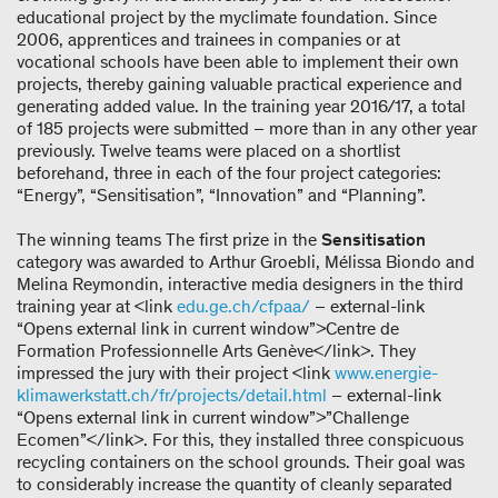
educational project by the myclimate foundation. Since
2006, apprentices and trainees in companies or at
vocational schools have been able to implement their own
projects, thereby gaining valuable practical experience and
generating added value. In the training year 2016/17, a total
of 185 projects were submitted – more than in any other year
previously. Twelve teams were placed on a shortlist
beforehand, three in each of the four project categories:
“Energy”, “Sensitisation”, “Innovation” and “Planning”.
The winning teams The first prize in the
Sensitisation
category was awarded to Arthur Groebli, Mélissa Biondo and
Melina Reymondin, interactive media designers in the third
training year at <link
edu.ge.ch/cfpaa/
– external-link
“Opens external link in current window”>Centre de
Formation Professionnelle Arts Genève</link>. They
impressed the jury with their project <link
www.energie-
klimawerkstatt.ch/fr/projects/detail.html
– external-link
“Opens external link in current window”>”Challenge
Ecomen”</link>. For this, they installed three conspicuous
recycling containers on the school grounds. Their goal was
to considerably increase the quantity of cleanly separated