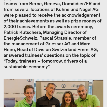
Teams from Berne, Geneva, Domdidier/FR and
from several locations of Kühne und Nagel AG
were pleased to receive the acknowledgement
of their achievements as well as prize money of
2,000 francs. Before the awards ceremony,
Patrick Kutschera, Managing Director of
EnergieSchweiz, Pascal Strässle, member of
the management of Griesser AG and Marc
Heim, Head of Division Switzerland Emmi AG,
answered trainees' questions on the topic of
“Today, trainees – tomorrow, drivers of a
sustainable economy”.