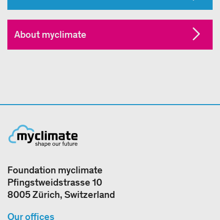
About myclimate
Foundation myclimate
Pfingstweidstrasse 10
8005 Zürich, Switzerland
Our offices