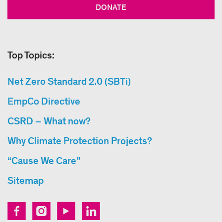
DONATE
Top Topics:
Net Zero Standard 2.0 (SBTi)
EmpCo Directive
CSRD – What now?
Why Climate Protection Projects?
“Cause We Care”
Sitemap