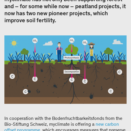
and – for some while now – peatland projects, it
now has two new pioneer projects, which
improve soil fertility.
In cooperation with the Bodenfruchtbarkeitsfonds from the
Bio-Stiftung Schweiz, myclimate is offering a
new carbon
offset programme
, which encourages measures that preserve