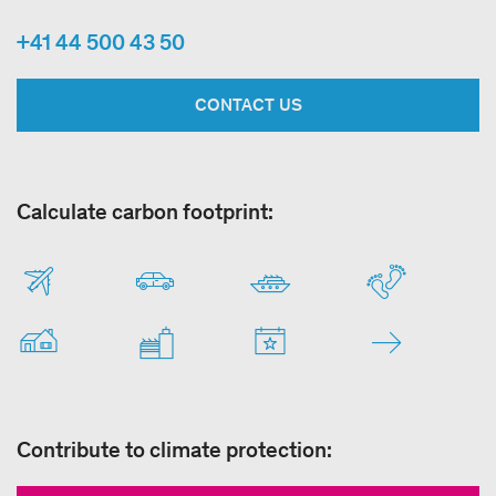
+41 44 500 43 50
CONTACT US
Calculate carbon footprint:
Contribute to climate protection: