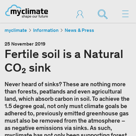
myclimate
Information
News & Press
25 November 2019
Fertile soil is a Natural
CO₂ sink
Never heard of sinks? These are nothing more
than forests, peatlands and even agricultural
land, which absorb carbon in soil. To achieve the
1.5 degree goal, not only must climate goals be
adhered to, previously emitted greenhouse gas
must also be removed from the atmosphere –
as negative emissions via sinks. As such,
myclimate has not only been supporting forest