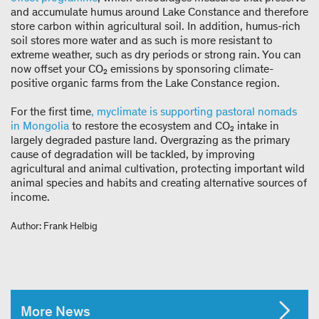
and accumulate humus around Lake Constance and therefore
store carbon within agricultural soil. In addition, humus-rich
soil stores more water and as such is more resistant to
extreme weather, such as dry periods or strong rain. You can
now offset your CO₂ emissions by sponsoring climate-
positive organic farms from the Lake Constance region.
For the first time
, myclimate is supporting pastoral nomads
in Mongolia
to restore the ecosystem and CO₂ intake in
largely degraded pasture land. Overgrazing as the primary
cause of degradation will be tackled, by improving
agricultural and animal cultivation, protecting important wild
animal species and habits and creating alternative sources of
income.
Author: Frank Helbig
More News