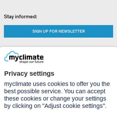
Stay informed:
SIGN UP FOR NEWSLETTER
Legal:
Imprint
Notice to users
GTC
Data privacy
Accessibility