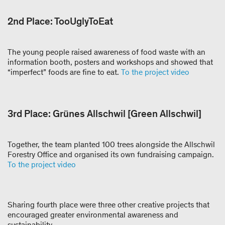
2nd Place: TooUglyToEat
The young people raised awareness of food waste with an
information booth, posters and workshops and showed that
“imperfect” foods are fine to eat.
To the project video
3rd Place: Grünes Allschwil [Green Allschwil]
Together, the team planted 100 trees alongside the Allschwil
Forestry Office and organised its own fundraising campaign.
To the project video
Sharing fourth place were three other creative projects that
encouraged greater environmental awareness and
sustainability.