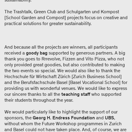
The Trashtalk, Green Club and Schulgarten und Kompost
[School Garden and Compost] projects focus on creative and
practical solutions for greater sustainability.
And because all the projects are winners, all participants
received a
goody bag
supported by generous partners. A big
thank you goes to Rrrevolve, Fizzen and Vito Pizza, who not
only provided great goodies, but also contributed to making
the two events so special. We would also like to thank the
Hochschule für Wirtschaft Zürich [Zurich Business School]
and the Berufsfachschule Basel [Basel Vocational School] for
providing us with wonderful venues. We would like to express
our sincere thanks to all the
teaching staff
who supported
their students throughout the year.
We would particularly like to highlight the support of our
sponsors, the
Georg H. Endress Foundation
and
UBS
,
without whom the Future Workshop programmes in Zurich
and Basel could not have taken place. And, of course, we are