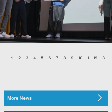
1
2
3
4
5
6
7
8
9
10
11
12
13
More News