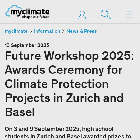
myclimate
Information
News & Press
10 September 2025
Future Workshop 2025:
Awards Ceremony for
Climate Protection
Projects in Zurich and
Basel
On 3 and 9 September 2025, high school
students in Zurich and Basel awarded prizes to