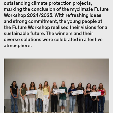
outstanding climate protection projects,
marking the conclusion of the myclimate Future
Workshop 2024/2025. With refreshing ideas
and strong commitment, the young people at
the Future Workshop realised their visions for a
sustainable future. The winners and their
diverse solutions were celebrated in a festive
atmosphere.