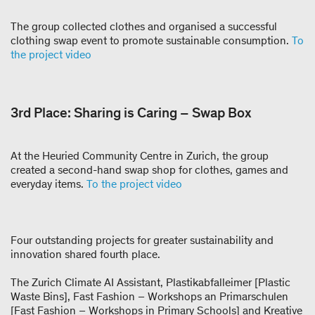
The group collected clothes and organised a successful
clothing swap event to promote sustainable consumption.
To
the project video
3rd Place: Sharing is Caring – Swap Box
At the Heuried Community Centre in Zurich, the group
created a second-hand swap shop for clothes, games and
everyday items.
To the project video
Four outstanding projects for greater sustainability and
innovation shared fourth place.
The Zurich Climate AI Assistant, Plastikabfalleimer [Plastic
Waste Bins], Fast Fashion – Workshops an Primarschulen
[Fast Fashion – Workshops in Primary Schools] and Kreative