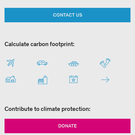
CONTACT US
Calculate carbon footprint:
Contribute to climate protection:
DONATE