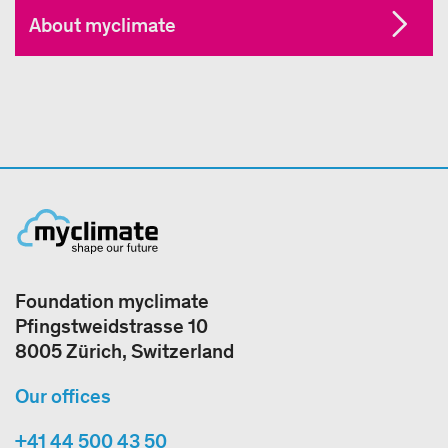
About myclimate
Foundation myclimate
Pfingstweidstrasse 10
8005 Zürich, Switzerland
Our offices
+41 44 500 43 50