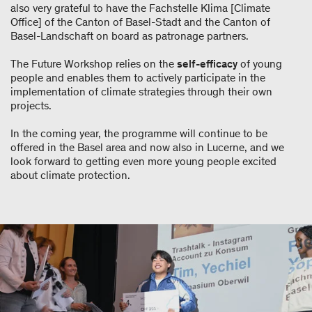
also very grateful to have the Fachstelle Klima [Climate
Office] of the Canton of Basel-Stadt and the Canton of
Basel-Landschaft on board as patronage partners.
The Future Workshop relies on the
self-efficacy
of young
people and enables them to actively participate in the
implementation of climate strategies through their own
projects.
In the coming year, the programme will continue to be
offered in the Basel area and now also in Lucerne, and we
look forward to getting even more young people excited
about climate protection.