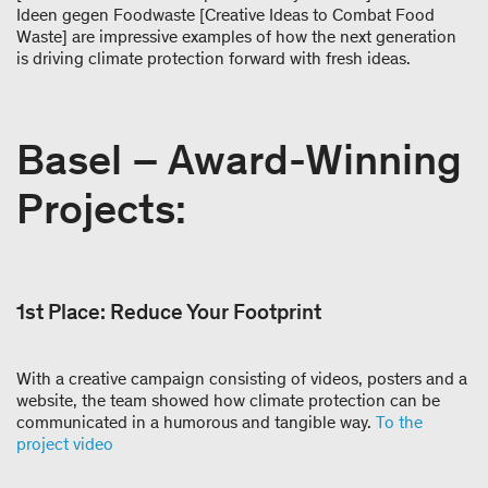
Ideen gegen Foodwaste [Creative Ideas to Combat Food
Waste] are impressive examples of how the next generation
is driving climate protection forward with fresh ideas.
Basel – Award-Winning
Projects:
1st Place: Reduce Your Footprint
With a creative campaign consisting of videos, posters and a
website, the team showed how climate protection can be
communicated in a humorous and tangible way.
To the
project video