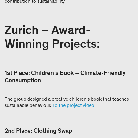
contribution to sustainability.
Zurich – Award-
Winning Projects:
1st Place: Children’s Book – Climate-Friendly
Consumption
The group designed a creative children’s book that teaches
sustainable behaviour.
To the project video
2nd Place: Clothing Swap