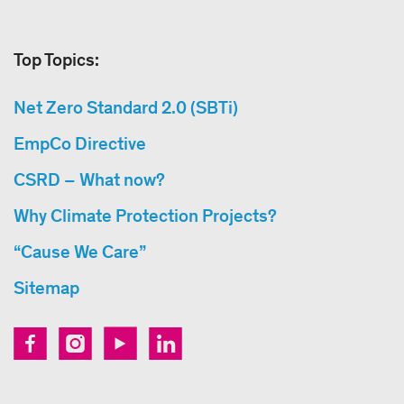
Top Topics:
Net Zero Standard 2.0 (SBTi)
EmpCo Directive
CSRD – What now?
Why Climate Protection Projects?
“Cause We Care”
Sitemap