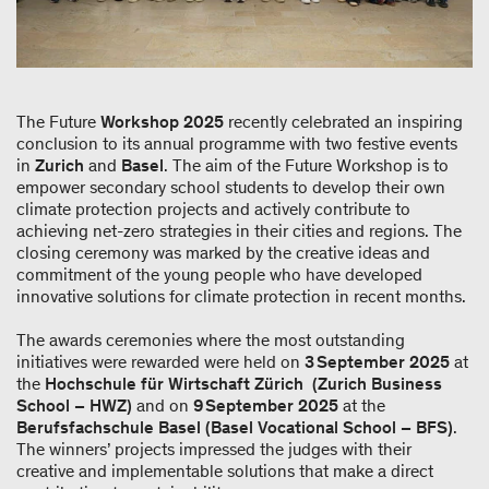
The Future
Workshop 2025
recently celebrated an inspiring
conclusion to its annual programme with two festive events
in
Zurich
and
Basel
. The aim of the Future Workshop is to
empower secondary school students to develop their own
climate protection projects and actively contribute to
achieving net-zero strategies in their cities and regions. The
closing ceremony was marked by the creative ideas and
commitment of the young people who have developed
innovative solutions for climate protection in recent months.
The awards ceremonies where the most outstanding
initiatives were rewarded were held on
3 September 2025
at
the
Hochschule für Wirtschaft Zürich (Zurich Business
School – HWZ)
and on
9 September 2025
at the
Berufsfachschule Basel (Basel Vocational School – BFS)
.
The winners’ projects impressed the judges with their
creative and implementable solutions that make a direct