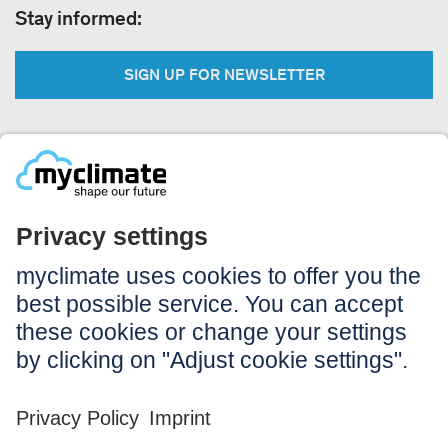
Stay informed:
SIGN UP FOR NEWSLETTER
Legal:
Imprint
Notice to users
GTC
Data privacy
Accessibility