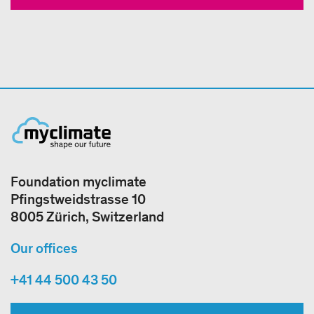
Foundation myclimate
Pfingstweidstrasse 10
8005 Zürich, Switzerland
Our offices
+41 44 500 43 50