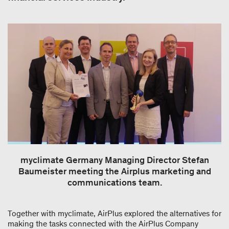
myclimate Germany Managing Director Stefan
Baumeister meeting the Airplus marketing and
communications team.
Together with myclimate, AirPlus explored the alternatives for
making the tasks connected with the AirPlus Company