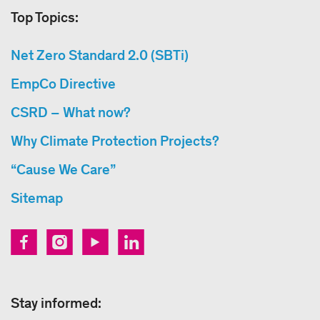
Top Topics:
Net Zero Standard 2.0 (SBTi)
EmpCo Directive
CSRD – What now?
Why Climate Protection Projects?
“Cause We Care”
Sitemap
Stay informed: