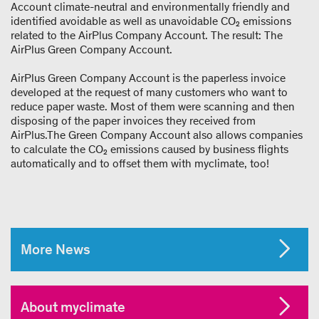
Account climate-neutral and environmentally friendly and
identified avoidable as well as unavoidable CO₂ emissions
related to the AirPlus Company Account. The result: The
AirPlus Green Company Account.
AirPlus Green Company Account is the paperless invoice
developed at the request of many customers who want to
reduce paper waste. Most of them were scanning and then
disposing of the paper invoices they received from
AirPlus.The Green Company Account also allows companies
to calculate the CO₂ emissions caused by business flights
automatically and to offset them with myclimate, too!
More News
About myclimate