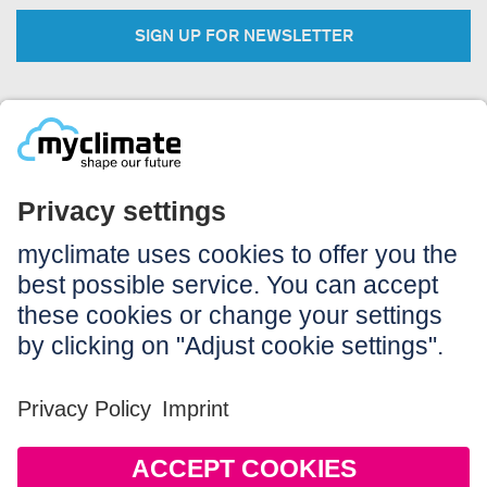
SIGN UP FOR NEWSLETTER
Legal:
Imprint
Notice to users
GTC
Data privacy
Accessibility