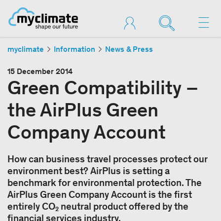
myclimate
Information
News & Press
15 December 2014
Green Compatibility –
the AirPlus Green
Company Account
How can business travel processes protect our
environment best? AirPlus is setting a
benchmark for environmental protection. The
AirPlus Green Company Account is the first
entirely CO₂ neutral product offered by the
financial services industry.