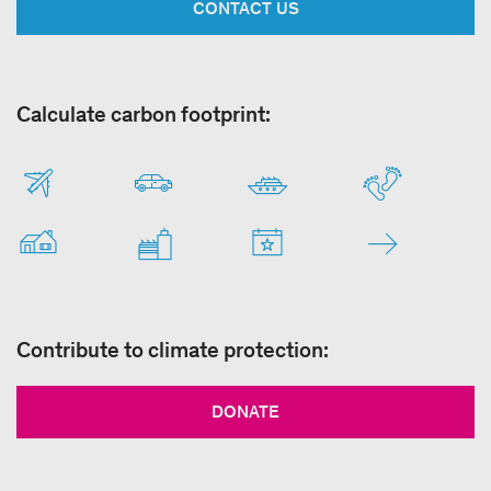
CONTACT US
Calculate carbon footprint:
Contribute to climate protection:
DONATE