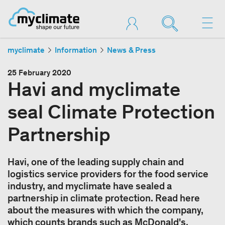
myclimate
Information
News & Press
25 February 2020
Havi and myclimate
seal Climate Protection
Partnership
Havi, one of the leading supply chain and
logistics service providers for the food service
industry, and myclimate have sealed a
partnership in climate protection. Read here
about the measures with which the company,
which counts brands such as McDonald's,