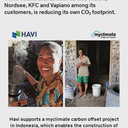
Nordsee, KFC and Vapiano among its
customers, is reducing its own CO₂ footprint.
Havi supports a myclimate carbon offset project
in Indonesia, which enables the construction of