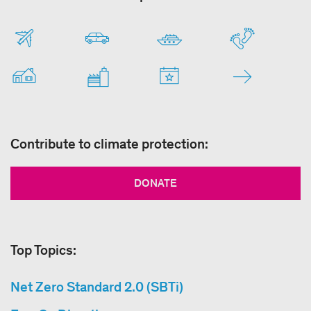
Contribute to climate protection:
DONATE
Top Topics:
Net Zero Standard 2.0 (SBTi)