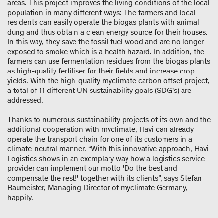
areas. This project improves the living conditions of the local
population in many different ways: The farmers and local
residents can easily operate the biogas plants with animal
dung and thus obtain a clean energy source for their houses.
In this way, they save the fossil fuel wood and are no longer
exposed to smoke which is a health hazard. In addition, the
farmers can use fermentation residues from the biogas plants
as high-quality fertiliser for their fields and increase crop
yields. With the high-quality myclimate carbon offset project,
a total of 11 different UN sustainability goals (SDG's) are
addressed.
Thanks to numerous sustainability projects of its own and the
additional cooperation with myclimate, Havi can already
operate the transport chain for one of its customers in a
climate-neutral manner. “With this innovative approach, Havi
Logistics shows in an exemplary way how a logistics service
provider can implement our motto 'Do the best and
compensate the rest!' together with its clients”, says Stefan
Baumeister, Managing Director of myclimate Germany,
happily.