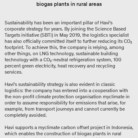
biogas plants in rural areas
Sustainability has been an important pillar of Havi's
corporate strategy for years. By joining the Science Based
Targets initiative (SBTi) in May 2019, the logistics specialist
has also officially committed itself to further reducing its CO₂
footprint. To achieve this, the company is relying, among
other things, on LNG technology, sustainable building
technology with a CO₂-neutral refrigeration system, 100
percent green electricity, heat recovery and recycling
services.
Havi's sustainability strategy is also evident in classic
logistics: the company has entered into a cooperation with
the non-profit climate protection organisation myclimate in
order to assume responsibility for emissions that arise, for
example, from transport journeys and cannot currently be
completely avoided.
Havi supports a myclimate carbon offset project in Indonesia,
which enables the construction of biogas plants in rural