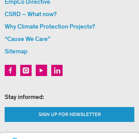
EmpCo Directive
CSRD – What now?
Why Climate Protection Projects?
“Cause We Care”
Sitemap
Stay informed:
SIGN UP FOR NEWSLETTER