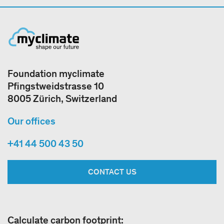
Foundation myclimate
Pfingstweidstrasse 10
8005 Zürich, Switzerland
Our offices
+41 44 500 43 50
CONTACT US
Calculate carbon footprint: