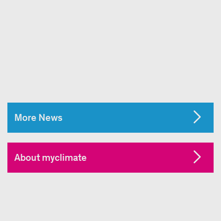
More News
About myclimate