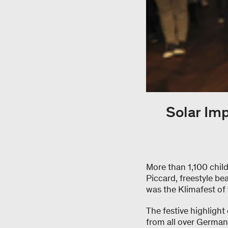
Solar Im
More than 1,100 chil
Piccard, freestyle bea
was the Klimafest of 
The festive highlight
from all over German