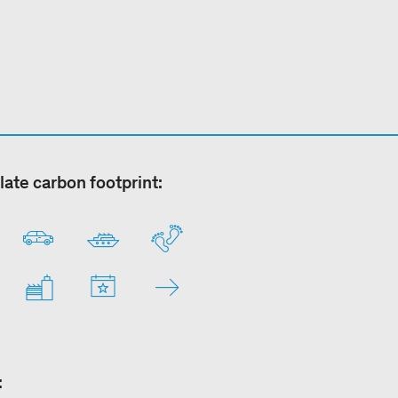
late carbon footprint:
: