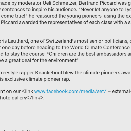
 made by moderator Ueli Schmetzer, Bertrand Piccard was gr
w sentences to inspire his audience. “Never let anyone tell yo
come true!” he reassured the young pioneers, using the exa
Piccard awarded the representatives of each class with a spe
ris Leuthard, one of Switzerland’s most senior politicians,
st one day before heading to the World Climate Conference
 to stay the course: “Children are the best ambassadors a
ve a great deal for the environment”
, freestyle rapper Knackeboul blew the climate pioneers aw
is exclusive climate pioneer rap.
ent on our <link
www.facebook.com/media/set/
– external
to gallery</link>.