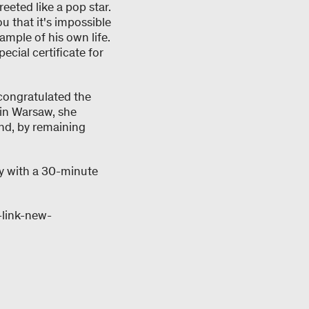
eeted like a pop star.
u that it's impossible
mple of his own life.
cial certificate for
 congratulated the
 in Warsaw, she
nd, by remaining
ay with a 30-minute
-link-new-