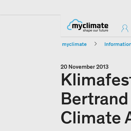
myclimate
Informatio
20 November 2013
Klimafes
Bertrand
Climate A