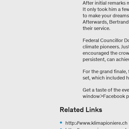
After initial remarks
It only took him a fe
to make your dreams 
Afterwards, Bertrand 
their service.
Federal Councillor Do
climate pioneers. Ju
encouraged the crowd
persistent, can achie
For the grand finale
set, which included h
Get a taste of the ev
window>Facebook pho
Related Links
http://www.klimapioniere.ch