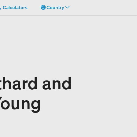
-Calculators
Country
thard and
Young