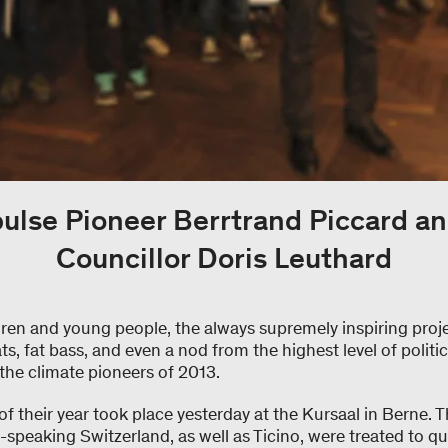
pulse Pioneer Berrtrand Piccard an
Councillor Doris Leuthard
dren and young people, the always supremely inspiring proj
ts, fat bass, and even a nod from the highest level of politi
the climate pioneers of 2013.
 of their year took place yesterday at the Kursaal in Berne.
-speaking Switzerland, as well as Ticino, were treated to q