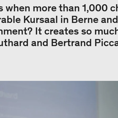
 when more than 1,000 ch
rable Kursaal in Berne and
onment? It creates so muc
uthard and Bertrand Picca