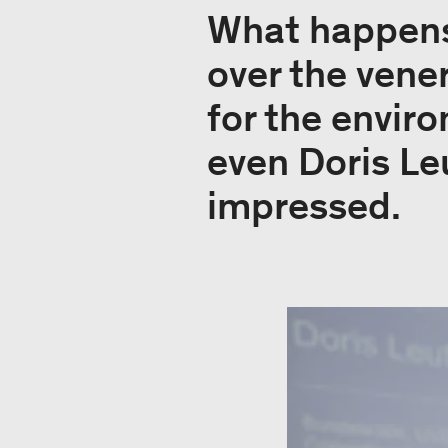
What happens
over the vene
for the envir
even Doris Le
impressed.