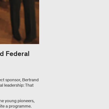
d Federal
ect sponsor, Bertrand
cal leadership: That
 The young pioneers,
uite a programme.