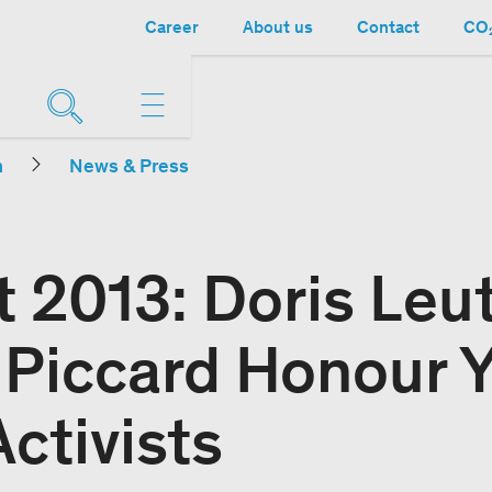
Career
About us
Contact
CO₂
n
News & Press
t 2013: Doris Leu
 Piccard Honour 
ctivists