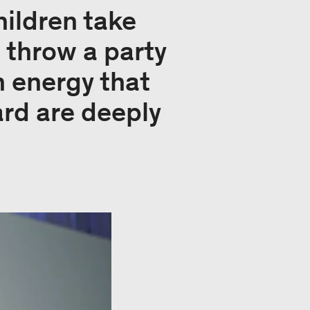
ildren take
 throw a party
h energy that
rd are deeply