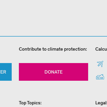
Contribute to climate protection:
Calcu
TER
DONATE
Top Topics:
Legal