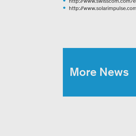
http://www.swisscom.com/en
http://www.solarimpulse.co
More News