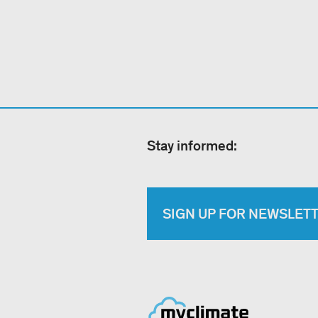
Stay informed:
SIGN UP FOR NEWSLET