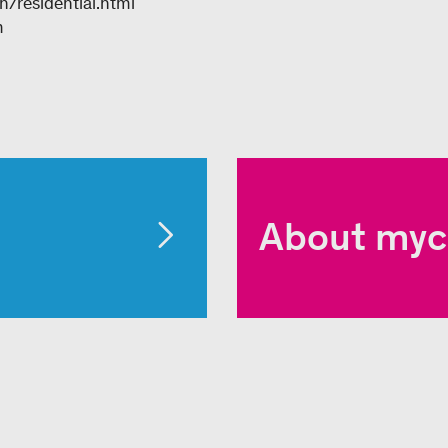
/residential.html
m
About myc