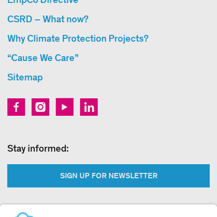
CSRD – What now?
Why Climate Protection Projects?
“Cause We Care”
Sitemap
Stay informed:
SIGN UP FOR NEWSLETTER