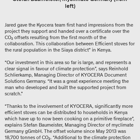
left)
Jared gave the Kyocera team first hand impressions from the
project they support and handed over a certificate over the
CO₂ offsets resulting from the first month of the
collaboration. This collaboration between Efficient stoves for
the rural population in the Siaya district” in Kenya.
“Our investment in this area so far is large, and represents a
clear signal in favour of climate protection”, says Reinhold
Schlierkamp, Managing Director of KYOCERA Document
Solutions Germany. “It was a great experience meeting the
man who developed and built the supported project from
scratch.”
“Thanks to the involvement of KYOCERA, significantly more
efficient stoves can be distributed to households in Kenya
which have up to now been cooking on a primitive fireplace”,
explains Stefan Baumeister, Managing Director of myclimate
Germany gGmbH. The offset volume since May 2013 was
18,700 tonnes of CO₂. “Additional to the climate protection