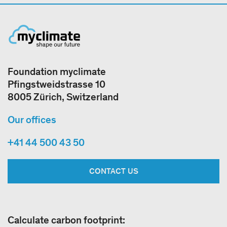
Foundation myclimate
Pfingstweidstrasse 10
8005 Zürich, Switzerland
Our offices
+41 44 500 43 50
CONTACT US
Calculate carbon footprint: