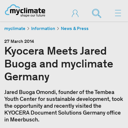
myclimate
Information
News & Press
27 March 2014
Kyocera Meets Jared
Buoga and myclimate
Germany
Jared Buoga Omondi, founder of the Tembea
Youth Center for sustainable development, took
the opportunity and recently visited the
KYOCERA Document Solutions Germany office
in Meerbusch.