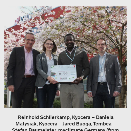
Reinhold Schlierkamp, Kyocera – Daniela
Matysiak, Kyocera – Jared Buoga, Tembea –
Stefan Baumeister, myclimate Germany (from