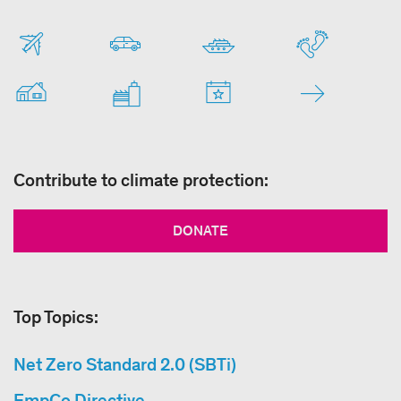
Contribute to climate protection:
DONATE
Top Topics:
Net Zero Standard 2.0 (SBTi)
EmpCo Directive