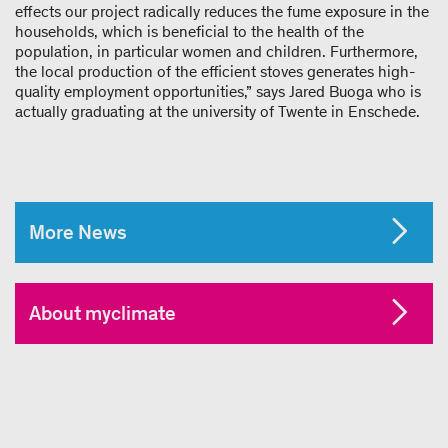
effects our project radically reduces the fume exposure in the
households, which is beneficial to the health of the
population, in particular women and children. Furthermore,
the local production of the efficient stoves generates high-
quality employment opportunities,” says Jared Buoga who is
actually graduating at the university of Twente in Enschede.
More News
About myclimate