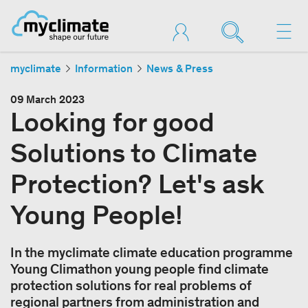
myclimate
Information
News & Press
09 March 2023
Looking for good
Solutions to Climate
Protection? Let's ask
Young People!
In the myclimate climate education programme
Young Climathon young people find climate
protection solutions for real problems of
regional partners from administration and