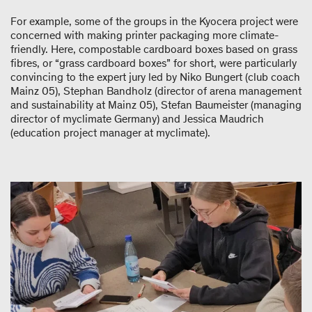
For example, some of the groups in the Kyocera project were
concerned with making printer packaging more climate-
friendly. Here, compostable cardboard boxes based on grass
fibres, or “grass cardboard boxes” for short, were particularly
convincing to the expert jury led by Niko Bungert (club coach
Mainz 05), Stephan Bandholz (director of arena management
and sustainability at Mainz 05), Stefan Baumeister (managing
director of myclimate Germany) and Jessica Maudrich
(education project manager at myclimate).