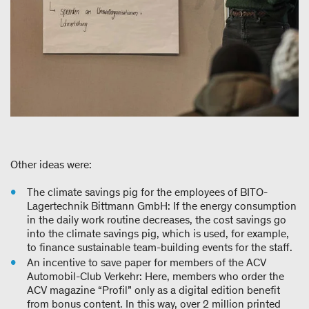
Other ideas were:
The climate savings pig for the employees of BITO-
Lagertechnik Bittmann GmbH: If the energy consumption
in the daily work routine decreases, the cost savings go
into the climate savings pig, which is used, for example,
to finance sustainable team-building events for the staff.
An incentive to save paper for members of the ACV
Automobil-Club Verkehr: Here, members who order the
ACV magazine “Profil” only as a digital edition benefit
from bonus content. In this way, over 2 million printed