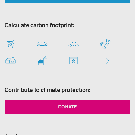
Calculate carbon footprint:
Contribute to climate protection:
DONATE