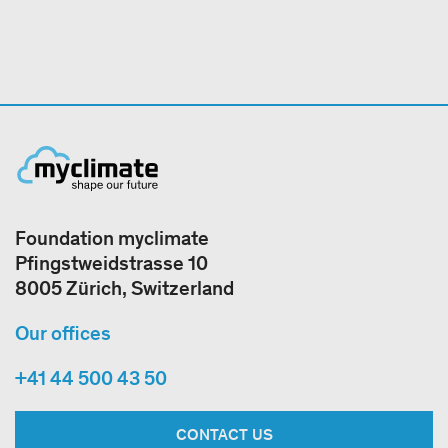
Foundation myclimate
Pfingstweidstrasse 10
8005 Zürich, Switzerland
Our offices
+41 44 500 43 50
CONTACT US