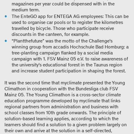
magazines per year could be dispensed with in the
medium term.
The EnteGO app for ENTEGA AG employees: This can be
used to organise car pools or to register the kilometres
travelled by bicycle. Those who participate receive
discounts in the canteen, for example.
“Plantthefuture” was the motto of the Challenge's
winning group from accadis Hochschule Bad Homburg: a
tree-planting campaign flanked by a social media
campaign with 1. FSV Mainz 05 e.V. to raise awareness of
the university's educational forest in the Taunus region
and increase student participation in shaping the forest.
It was the second time that myclimate presented the Young
Climathon in cooperation with the Bundesliga club FSV
Mainz 05. The Young Climathon is a cross-sector climate
education programme developed by myclimate that links
regional partners from administration and business with
school classes from 10th grade onwards. The principle of
solution-based learning applies, according to which the
learners should find a solution to a given problem largely on
their own and arrive at the solution in a self-directed,