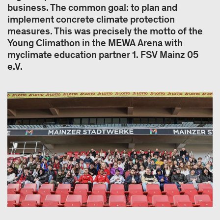
business. The common goal: to plan and
implement concrete climate protection
measures. This was precisely the motto of the
Young Climathon in the MEWA Arena with
myclimate education partner 1. FSV Mainz 05
e.V.