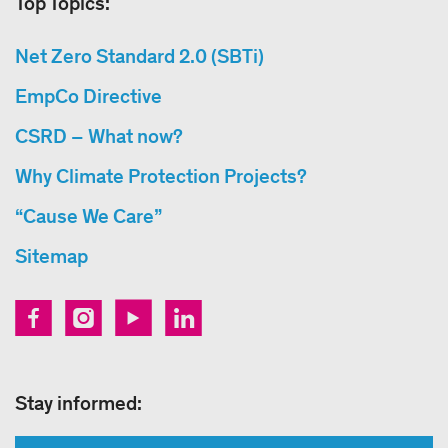
Top Topics:
Net Zero Standard 2.0 (SBTi)
EmpCo Directive
CSRD – What now?
Why Climate Protection Projects?
“Cause We Care”
Sitemap
Stay informed: