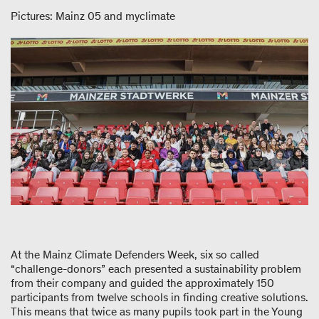
Pictures: Mainz 05 and myclimate
At the Mainz Climate Defenders Week, six so called
“challenge-donors” each presented a sustainability problem
from their company and guided the approximately 150
participants from twelve schools in finding creative solutions.
This means that twice as many pupils took part in the Young