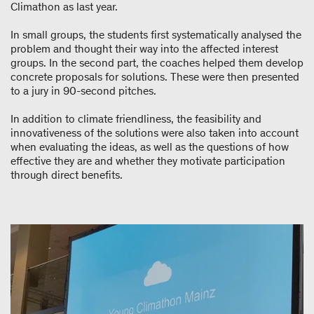
Climathon as last year.
In small groups, the students first systematically analysed the
problem and thought their way into the affected interest
groups. In the second part, the coaches helped them develop
concrete proposals for solutions. These were then presented
to a jury in 90-second pitches.
In addition to climate friendliness, the feasibility and
innovativeness of the solutions were also taken into account
when evaluating the ideas, as well as the questions of how
effective they are and whether they motivate participation
through direct benefits.