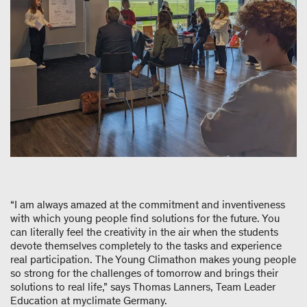
“I am always amazed at the commitment and inventiveness
with which young people find solutions for the future. You
can literally feel the creativity in the air when the students
devote themselves completely to the tasks and experience
real participation. The Young Climathon makes young people
so strong for the challenges of tomorrow and brings their
solutions to real life,” says Thomas Lanners, Team Leader
Education at myclimate Germany.