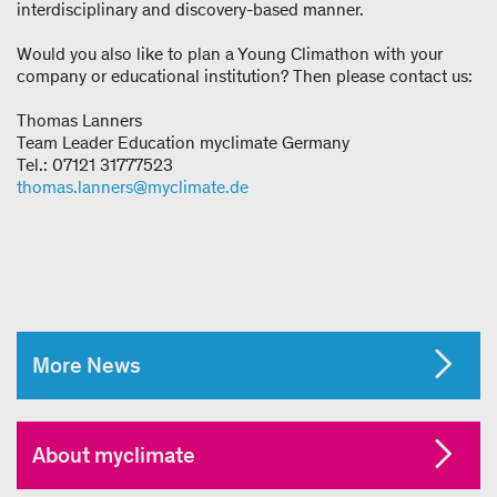
interdisciplinary and discovery-based manner.
Would you also like to plan a Young Climathon with your
company or educational institution? Then please contact us:
Thomas Lanners
Team Leader Education myclimate Germany
Tel.: 07121 31777523
thomas.lanners@myclimate.de
More News
About myclimate