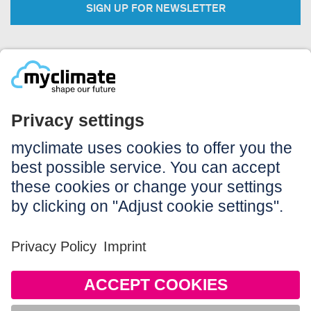
SIGN UP FOR NEWSLETTER
Legal:
Imprint
Notice to users
GTC
Data privacy
Accessibility