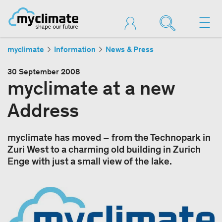
myclimate
Information
News & Press
30 September 2008
myclimate at a new
Address
myclimate has moved – from the Technopark in
Zuri West to a charming old building in Zurich
Enge with just a small view of the lake.