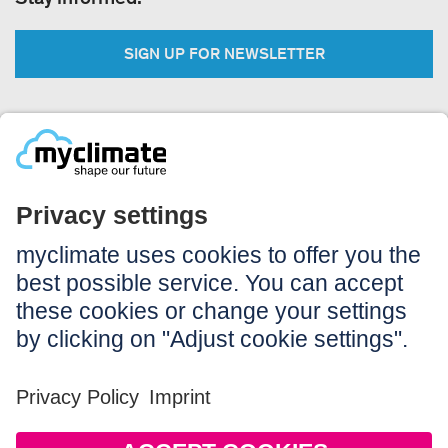
SIGN UP FOR NEWSLETTER
Legal:
Imprint
Notice to users
GTC
Data privacy
Accessibility