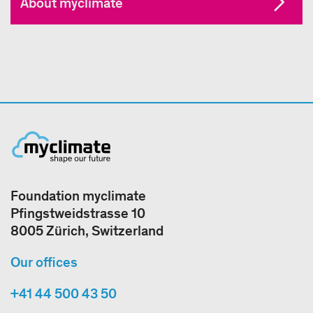
About myclimate
Foundation myclimate
Pfingstweidstrasse 10
8005 Zürich, Switzerland
Our offices
+41 44 500 43 50