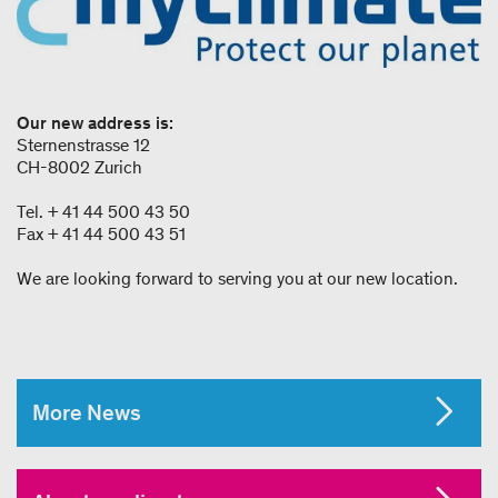
Our new address is:
Sternenstrasse 12
CH-8002 Zurich
Tel. + 41 44 500 43 50
Fax + 41 44 500 43 51
We are looking forward to serving you at our new location.
More News