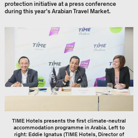
protection initiative at a press conference
during this year’s Arabian Travel Market.
TIME Hotels presents the first climate-neutral
accommodation programme in Arabia. Left to
right: Eddie Ignatus (TIME Hotels, Director of