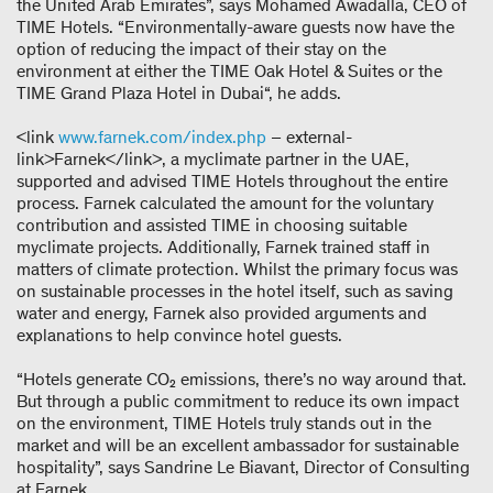
the United Arab Emirates”, says Mohamed Awadalla, CEO of
TIME Hotels. “Environmentally-aware guests now have the
option of reducing the impact of their stay on the
environment at either the TIME Oak Hotel & Suites or the
TIME Grand Plaza Hotel in Dubai“, he adds.
<link
www.farnek.com/index.php
– external-
link>Farnek</link>, a myclimate partner in the UAE,
supported and advised TIME Hotels throughout the entire
process. Farnek calculated the amount for the voluntary
contribution and assisted TIME in choosing suitable
myclimate projects. Additionally, Farnek trained staff in
matters of climate protection. Whilst the primary focus was
on sustainable processes in the hotel itself, such as saving
water and energy, Farnek also provided arguments and
explanations to help convince hotel guests.
“Hotels generate CO₂ emissions, there’s no way around that.
But through a public commitment to reduce its own impact
on the environment, TIME Hotels truly stands out in the
market and will be an excellent ambassador for sustainable
hospitality”, says Sandrine Le Biavant, Director of Consulting
at Farnek.