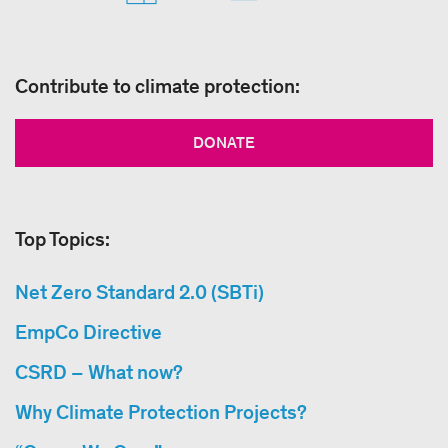
Contribute to climate protection:
DONATE
Top Topics:
Net Zero Standard 2.0 (SBTi)
EmpCo Directive
CSRD – What now?
Why Climate Protection Projects?