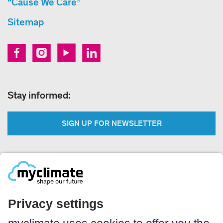
“Cause We Care”
Sitemap
Stay informed:
SIGN UP FOR NEWSLETTER
Legal:
Imprint
Notice to users