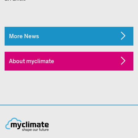
More News
About myclimate