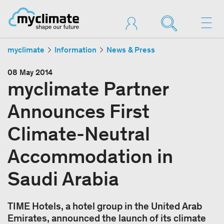
myclimate
Information
News & Press
08 May 2014
myclimate Partner
Announces First
Climate-Neutral
Accommodation in
Saudi Arabia
TIME Hotels, a hotel group in the United Arab
Emirates, announced the launch of its climate