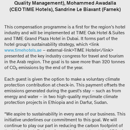
Quality Management), Mohammed Awadalla
(CEO TIME Hotels), Sandrine Le Biavant (Farnek)
This compensation programme is a first for the region’s hotel
industry and will be implemented at TIME Oak Hotel & Suites
and TIME Grand Plaza Hotel in Dubai. It forms part of the
hotel group’s sustainability strategy, which <link
www.timehotels.ae
– external-link>TIME Hotels</link>
presented at the key industry congress for travel and tourism
in the Arab region. The goal is to save more than 320 tonnes
of CO₂ emissions by the end of the year.
Each guest is given the option to make a voluntary climate
protection contribution at check-in. This payment offsets the
emissions generated during the guest’s stay – such as from
energy and water – in two high-quality myclimate climate
protection projects in Ethiopia and in Darfur, Sudan.
“We aspire to sustainability in every area of our business. This
initiative underlines our commitment to this goal. We will
continue to play our part in reducing the carbon footprint of