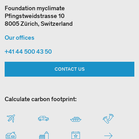
Foundation myclimate
Pfingstweidstrasse 10
8005 Zürich, Switzerland
Our offices
+41 44 500 43 50
CONTACT US
Calculate carbon footprint: