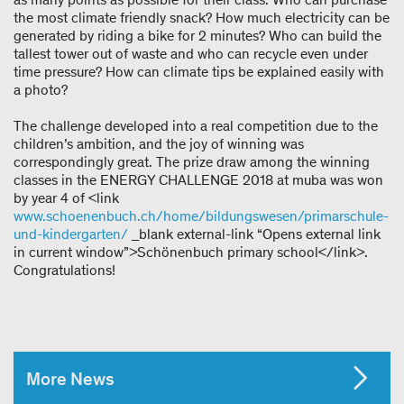
the most climate friendly snack? How much electricity can be
generated by riding a bike for 2 minutes? Who can build the
tallest tower out of waste and who can recycle even under
time pressure? How can climate tips be explained easily with
a photo?
The challenge developed into a real competition due to the
children’s ambition, and the joy of winning was
correspondingly great. The prize draw among the winning
classes in the ENERGY CHALLENGE 2018 at muba was won
by year 4 of <link
www.schoenenbuch.ch/home/bildungswesen/primarschule-
und-kindergarten/
_blank external-link “Opens external link
in current window”>Schönenbuch primary school</link>.
Congratulations!
More News