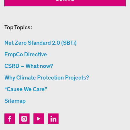
Top Topics:
Net Zero Standard 2.0 (SBTi)
EmpCo Directive
CSRD – What now?
Why Climate Protection Projects?
“Cause We Care”
Sitemap