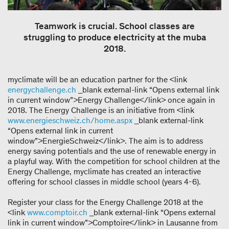
Teamwork is crucial. School classes are
struggling to produce electricity at the muba
2018.
myclimate will be an education partner for the <link
energychallenge.ch
_blank external-link “Opens external link
in current window”>Energy Challenge</link> once again in
2018. The Energy Challenge is an initiative from <link
www.energieschweiz.ch/home.aspx
_blank external-link
“Opens external link in current
window”>EnergieSchweiz</link>. The aim is to address
energy saving potentials and the use of renewable energy in
a playful way. With the competition for school children at the
Energy Challenge, myclimate has created an interactive
offering for school classes in middle school (years 4-6).
Register your class for the Energy Challenge 2018 at the
<link
www.comptoir.ch
_blank external-link “Opens external
link in current window”>Comptoire</link> in Lausanne from