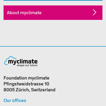
About myclimate
Foundation myclimate
Pfingstweidstrasse 10
8005 Zürich, Switzerland
Our offices