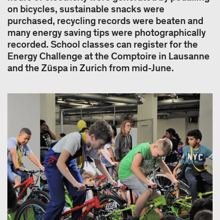
on bicycles, sustainable snacks were
purchased, recycling records were beaten and
many energy saving tips were photographically
recorded. School classes can register for the
Energy Challenge at the Comptoire in Lausanne
and the Züspa in Zurich from mid-June.