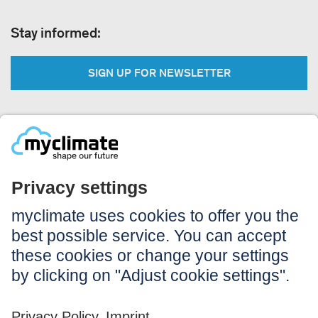
Stay informed:
SIGN UP FOR NEWSLETTER
Legal:
Imprint
Notice to users
GTC
Data privacy
Accessibility