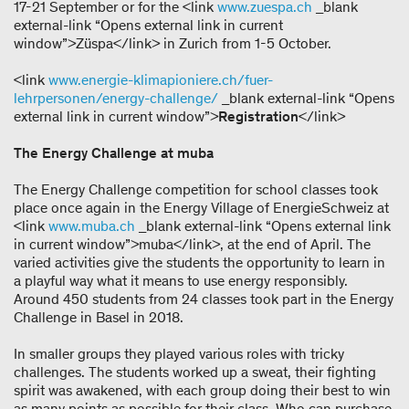
17-21 September or for the <link
www.zuespa.ch
_blank
external-link “Opens external link in current
window”>Züspa</link> in Zurich from 1-5 October.
<link
www.energie-klimapioniere.ch/fuer-
lehrpersonen/energy-challenge/
_blank external-link “Opens
external link in current window”>
Registration
</link>
The Energy Challenge at muba
The Energy Challenge competition for school classes took
place once again in the Energy Village of EnergieSchweiz at
<link
www.muba.ch
_blank external-link “Opens external link
in current window”>muba</link>, at the end of April. The
varied activities give the students the opportunity to learn in
a playful way what it means to use energy responsibly.
Around 450 students from 24 classes took part in the Energy
Challenge in Basel in 2018.
In smaller groups they played various roles with tricky
challenges. The students worked up a sweat, their fighting
spirit was awakened, with each group doing their best to win
as many points as possible for their class. Who can purchase