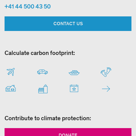
+41 44 500 43 50
CONTACT US
Calculate carbon footprint:
Contribute to climate protection:
DONATE