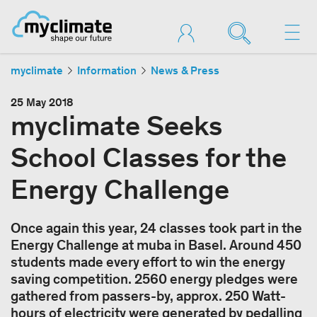
myclimate
Information
News & Press
25 May 2018
myclimate Seeks
School Classes for the
Energy Challenge
Once again this year, 24 classes took part in the
Energy Challenge at muba in Basel. Around 450
students made every effort to win the energy
saving competition. 2560 energy pledges were
gathered from passers-by, approx. 250 Watt-
hours of electricity were generated by pedalling