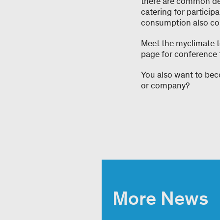
there are common den
catering for particip
consumption also con
Meet the myclimate 
page for conference t
You also want to beco
or company?
More News