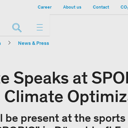
Career
About us
Contact
CO₂
n
News & Press
e Speaks at SPO
 Climate Optimiz
l be present at the sports