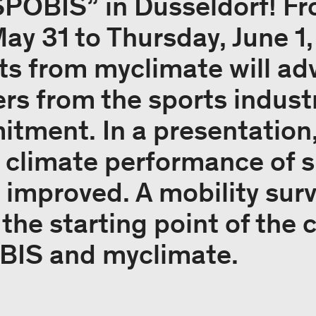
SPOBIS” in Düsseldorf! F
y 31 to Thursday, June 1,
ts from myclimate will adv
rs from the sports industr
tment. In a presentation, 
 climate performance of s
 improved. A mobility su
 the starting point of the
IS and myclimate.