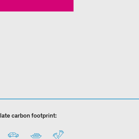
late carbon footprint: