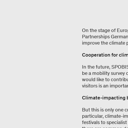
On the stage of Euro
Partnerships Germany
improve the climate p
Cooperation for cli
In the future, SPOBIS
be a mobility survey
would like to contrib
visitors is an import
Climate-impacting 
But this is only one 
particular, climate-i
festivals to specialis