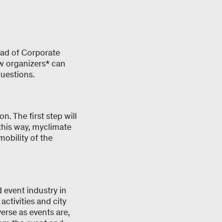
ead of Corporate
w organizers* can
questions.
. The first step will
this way, myclimate
mobility of the
d event industry in
ctivities and city
verse as events are,