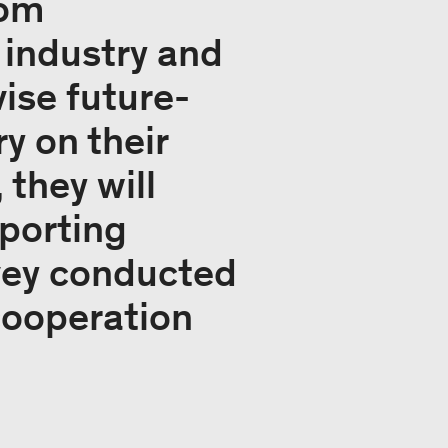
rom
 industry and
ise future-
y on their
they will
porting
rvey conducted
 cooperation