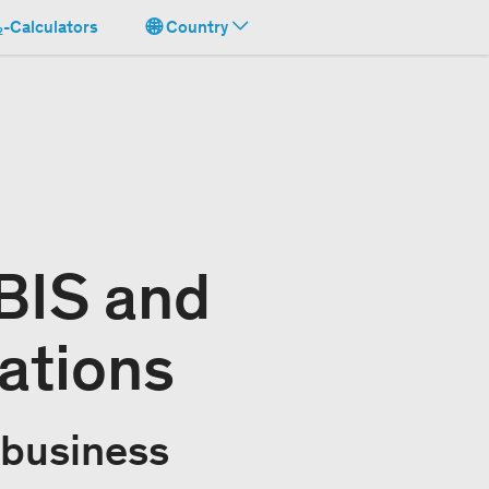
-Calculators
Country
BIS and
ations
 business