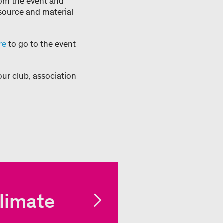
rom the event and
resource and material
re
to go to the event
our club, association
limate