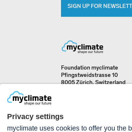
SIGN UP FOR NEWSLET
Foundation myclimate
Pfingstweidstrasse 10
8005 Zürich, Switzerland
Our offices
+41 44 500 43 50