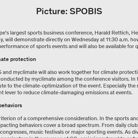
Picture: SPOBIS
pe's largest sports business conference, Harald Rettich, H
, will demonstrate directly on Wednesday at 11:30 a.m. ho
erformance of sports events and will also be available for 
mate protection
 and myclimate will also work together for climate protection
 conducted by myclimate among the conference visitors. In 
ute to the climate-optimization of the event. Especially the 
ant lever to reduce climate-damaging emissions at events.
behaviors
criterion of a comprehensive consideration. In the sports an
mpacting behaviors cover a broad spectrum. From daily club a
t congresses, music festivals or major sporting events. As di