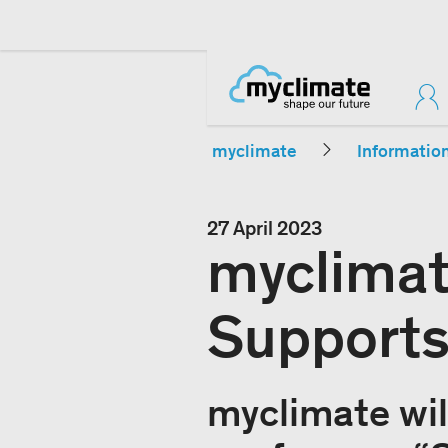
myclimate
Informatio
27 April 2023
myclimat
Supports
myclimate wil