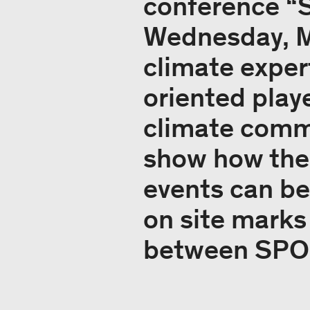
conference “
Wednesday, Ma
climate exper
oriented playe
climate commi
show how the
events can be
on site marks
between SPOB