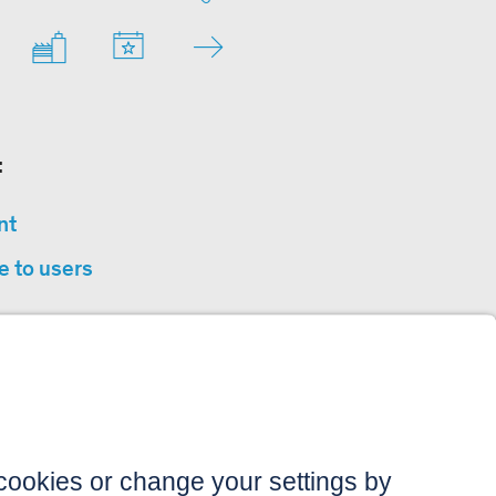
:
nt
e to users
privacy
sibility