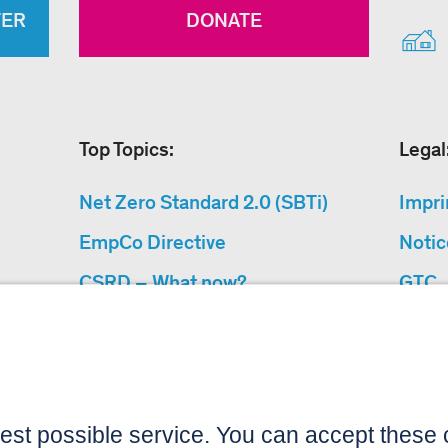
TER
DONATE
Top Topics:
Legal
Net Zero Standard 2.0 (SBTi)
Impri
EmpCo Directive
Notic
CSRD – What now?
GTC
Why Climate Protection
Data 
Projects?
Acces
“Cause We Care”
Sitemap