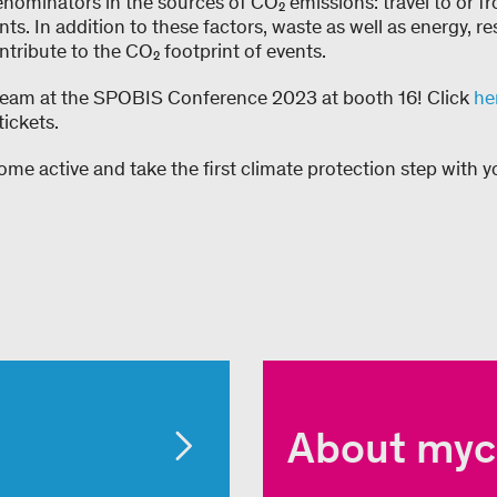
ominators in the sources of CO₂ emissions: travel to or f
ants. In addition to these factors, waste as well as energy, 
tribute to the CO₂ footprint of events.
team at the SPOBIS Conference 2023 at booth 16! Click
he
ickets.
me active and take the first climate protection step with y
About myc