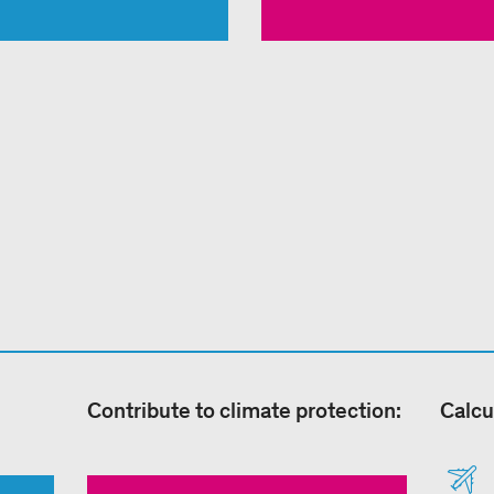
Contribute to climate protection:
Calcu