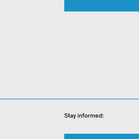
Stay informed: