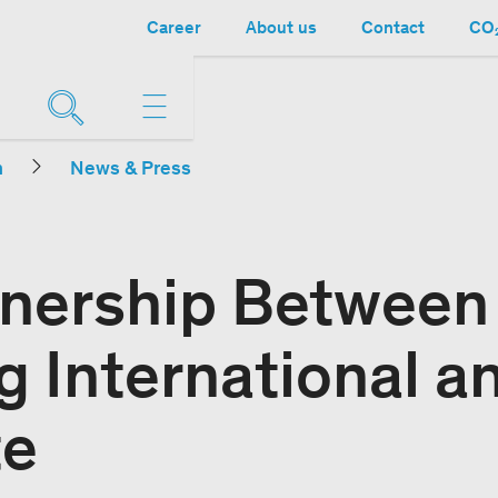
Career
About us
Contact
CO₂
n
News & Press
nership Between
g International a
te