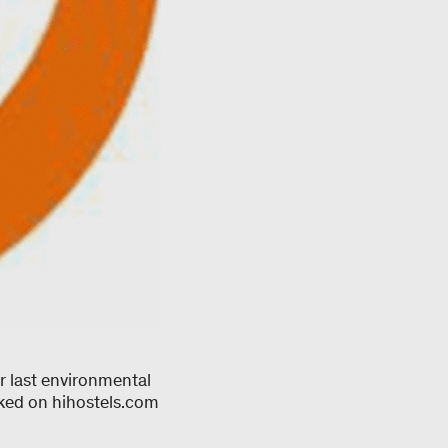
r last environmental
oked on hihostels.com