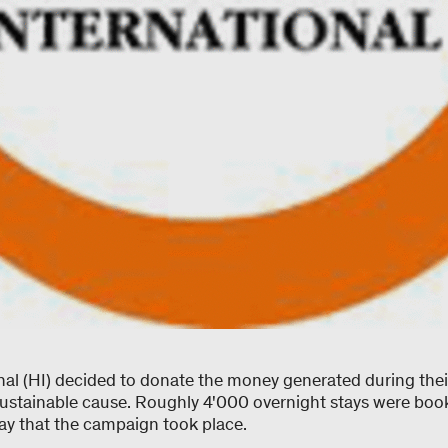
onal (HI) decided to donate the money generated during thei
sustainable cause. Roughly 4'000 overnight stays were bo
ay that the campaign took place.