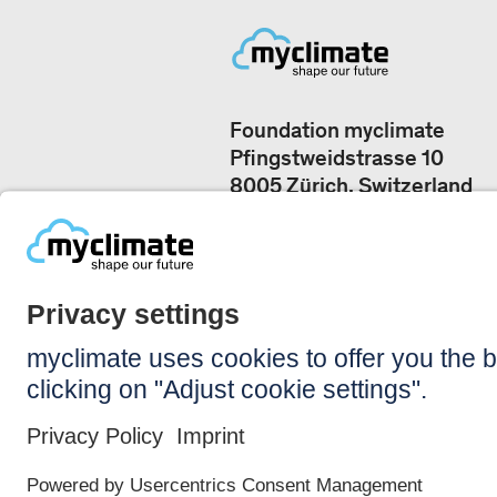
Foundation myclimate
Pfingstweidstrasse 10
8005 Zürich, Switzerland
Our offices
+41 44 500 43 50
CONTACT US