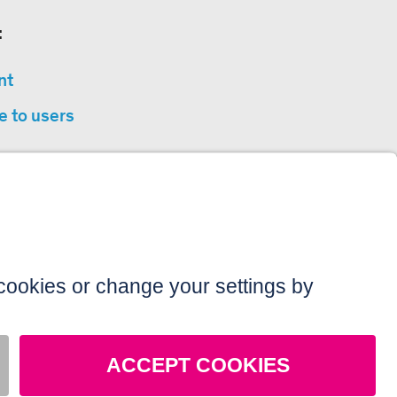
:
nt
e to users
privacy
sibility