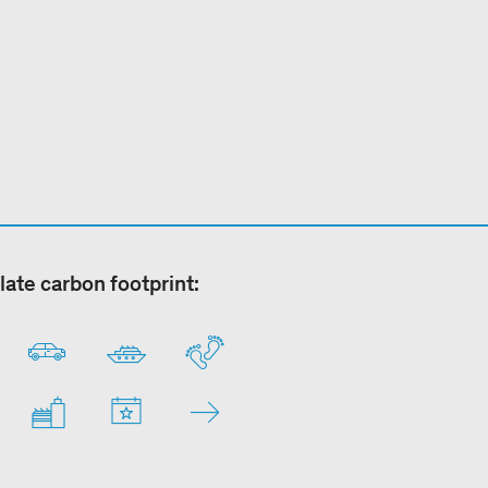
late carbon footprint: