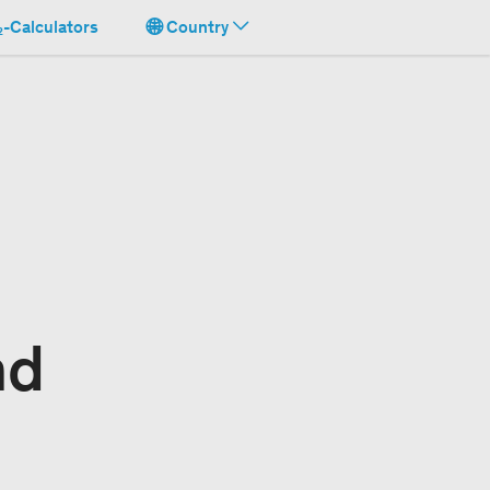
-Calculators
Country
nd