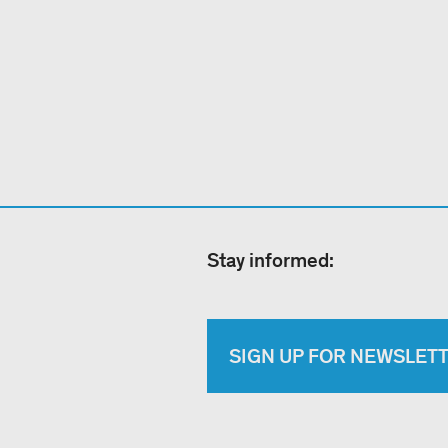
Stay informed:
SIGN UP FOR NEWSLET