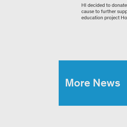
HI decided to donate
cause to further sup
education project Hot
More News