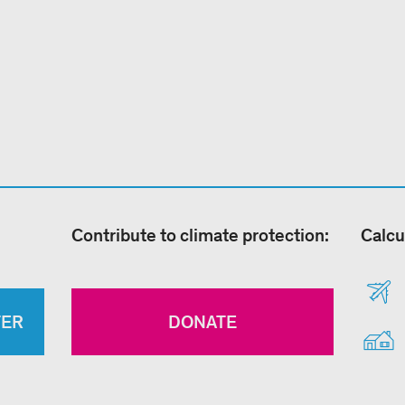
Contribute to climate protection:
Calcu
TER
DONATE