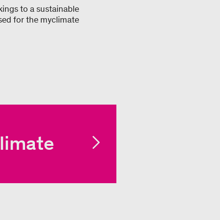
ings to a sustainable
sed for the myclimate
limate