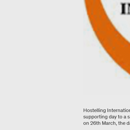
Hostelling Internati
supporting day to a 
on 26th March, the d