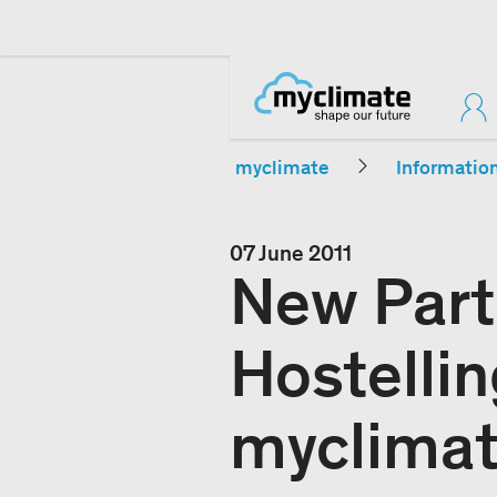
myclimate
Informatio
07 June 2011
New Part
Hostellin
myclima