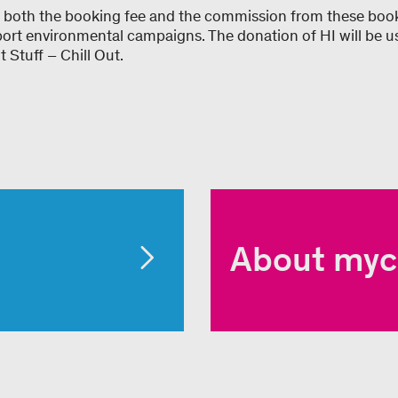
 both the booking fee and the commission from these book
port environmental campaigns. The donation of HI will be u
 Stuff – Chill Out.
About myc