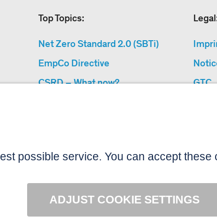
Top Topics:
Legal
Net Zero Standard 2.0 (SBTi)
Impri
EmpCo Directive
Notic
CSRD – What now?
GTC
Why Climate Protection
Data 
Projects?
Acces
“Cause We Care”
Sitemap