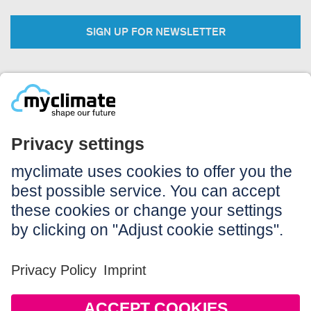
SIGN UP FOR NEWSLETTER
Legal:
Imprint
Notice to users
GTC
Data privacy
Accessibility