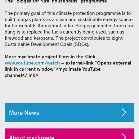
The “Biogas for rural households” programme
The primary goal of this climate protection programme is to
build biogas plants as a clean and sustainable energy source
for households throughout India. Biogas generated from cow
dung is to replace the fuels currently being used, such as
firewood and kerosene. The project contributes to eight
Sustainable Development Goals (SDGs).
More myclimate project films in the <link
www.youtube.com/watch
– external-link “Opens external
link in current window”>myclimate YouTube
channel</link>
More News
About myclimate