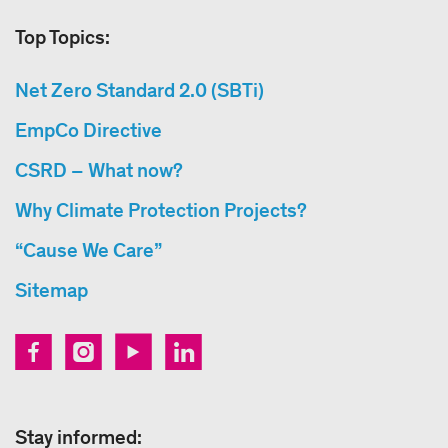
Top Topics:
Net Zero Standard 2.0 (SBTi)
EmpCo Directive
CSRD – What now?
Why Climate Protection Projects?
“Cause We Care”
Sitemap
Stay informed: