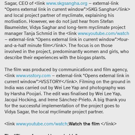
Sagar, CEO of <link
www.skgsangha.org
– external-link
“Opens external link in current window”>SKG Sangha</link>
and local project partner of myclimate, explaining his
motivation. However, we do not just hear from Stefan
Baumeister, Vidya Saghar and long-term myclimate project
manager Tanja Schmid in the <link
www.youtube.com/watch
– external-link “Opens external link in current window”>four-
and-a-half minute film</link>. The focus is on those
involved in the project, predominantly women and girls, who
describe their experiences with the biogas plants.
The film was produced by communications and film agency,
<link
www.vsstory.com
– external-link “Opens external link in
current window”>VSSTORY</link>. Filming on the ground in
India was carried out by Wei Lee Yap and photography was
by Harsha Poojari. The edit was finalised by Wei Lee Yap,
Jacqui Hocking, and Irene Sánchez-Prieto. A big thank you
for the successful implementation of the project goes to
Vidya Sagar, the local myclimate project partner.
<link
www.youtube.com/watch
;
Watch the film
</link>