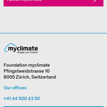
Foundation myclimate
Pfingstweidstrasse 10
8005 Zürich, Switzerland
Our offices
+41 44 500 43 50