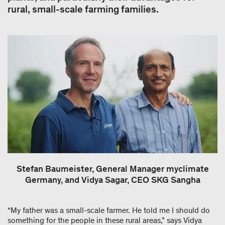
rural, small-scale farming families.
Stefan Baumeister, General Manager myclimate
Germany, and Vidya Sagar, CEO SKG Sangha
“My father was a small-scale farmer. He told me I should do
something for the people in these rural areas,” says Vidya