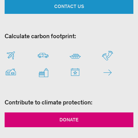
CONTACT US
Calculate carbon footprint:
Contribute to climate protection:
DONATE