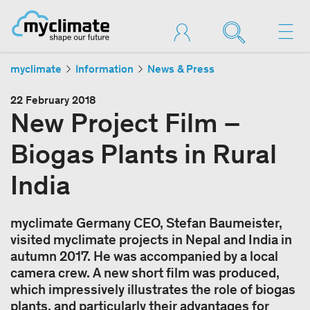
myclimate
Information
News & Press
22 February 2018
New Project Film –
Biogas Plants in Rural
India
myclimate Germany CEO, Stefan Baumeister,
visited myclimate projects in Nepal and India in
autumn 2017. He was accompanied by a local
camera crew. A new short film was produced,
which impressively illustrates the role of biogas
plants, and particularly their advantages for