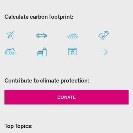
Calculate carbon footprint:
Contribute to climate protection:
DONATE
Top Topics: