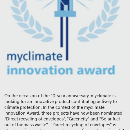
On the occasion of the 10-year anniversary, myclimate is
looking for an innovative product contributing actively to
climate protection. In the context of the myclimate
Innovation Award, three projects have now been nominated:
“Direct recycling of envelopes”, “Greencity” and “Solar fuel
out of biomass waste”. “Direct recycling of envelopes” is