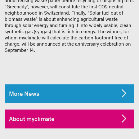
about reusing waste paper before recycling or disposing of it.
“Greencity”, however, will constitute the first CO
2
neutral
neighbourhood in Switzerland. Finally, “Solar fuel out of
biomass waste” is about enhancing agricultural waste
through solar energy and turning it into widely usable, clean
synthetic gas (syngas) that is rich in energy. The winner, for
whom myclimate will calculate the carbon footprint free of
charge, will be announced at the anniversary celebration on
September 14.
More News
About myclimate