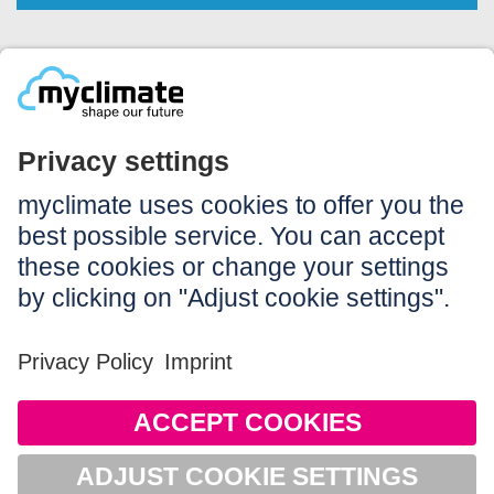
Legal:
Imprint
Notice to users
GTC
Data privacy
Accessibility