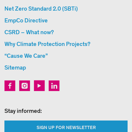
Net Zero Standard 2.0 (SBTi)
EmpCo Directive
CSRD – What now?
Why Climate Protection Projects?
“Cause We Care”
Sitemap
Stay informed:
SIGN UP FOR NEWSLETTER