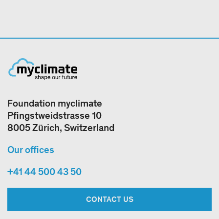
Foundation myclimate
Pfingstweidstrasse 10
8005 Zürich, Switzerland
Our offices
+41 44 500 43 50
CONTACT US