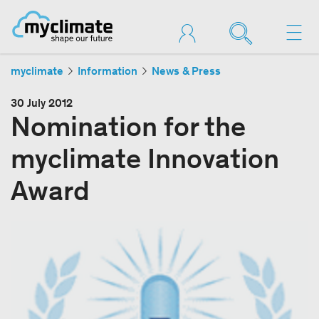
myclimate
Information
News & Press
30 July 2012
Nomination for the
myclimate Innovation
Award