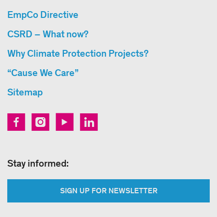
EmpCo Directive
CSRD – What now?
Why Climate Protection Projects?
“Cause We Care”
Sitemap
Stay informed:
SIGN UP FOR NEWSLETTER