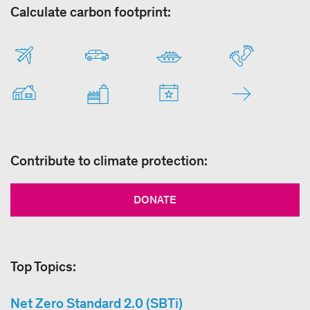
Calculate carbon footprint:
Contribute to climate protection:
DONATE
Top Topics:
Net Zero Standard 2.0 (SBTi)