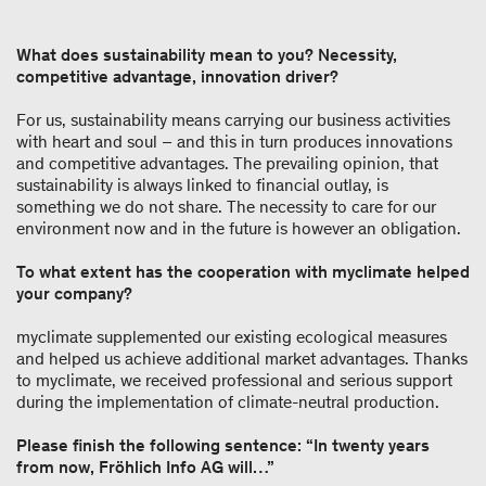
What does sustainability mean to you? Necessity,
competitive advantage, innovation driver?
For us, sustainability means carrying our business activities
with heart and soul – and this in turn produces innovations
and competitive advantages. The prevailing opinion, that
sustainability is always linked to financial outlay, is
something we do not share. The necessity to care for our
environment now and in the future is however an obligation.
To what extent has the cooperation with myclimate helped
your company?
myclimate supplemented our existing ecological measures
and helped us achieve additional market advantages. Thanks
to myclimate, we received professional and serious support
during the implementation of climate-neutral production.
Please finish the following sentence: “In twenty years
from now, Fröhlich Info AG will…”