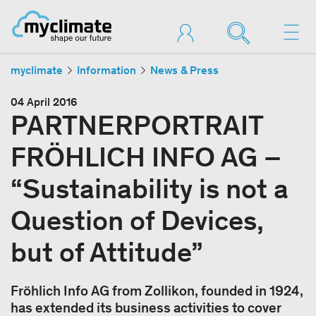
myclimate
Information
News & Press
04 April 2016
PARTNERPORTRAIT
FRÖHLICH INFO AG –
“Sustainability is not a
Question of Devices,
but of Attitude”
Fröhlich Info AG from Zollikon, founded in 1924,
has extended its business activities to cover