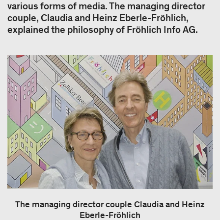
various forms of media. The managing director
couple, Claudia and Heinz Eberle-Fröhlich,
explained the philosophy of Fröhlich Info AG.
The managing director couple Claudia and Heinz
Eberle-Fröhlich