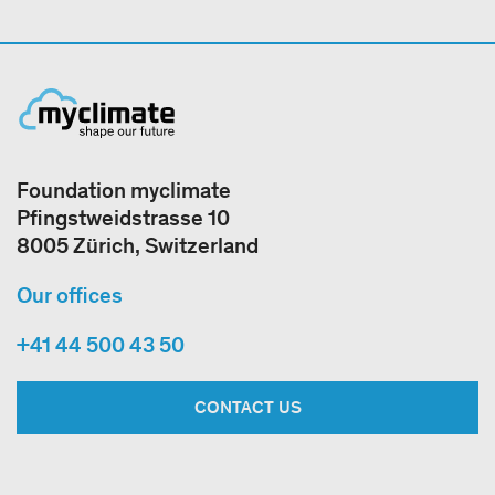
Foundation myclimate
Pfingstweidstrasse 10
8005 Zürich, Switzerland
Our offices
+41 44 500 43 50
CONTACT US