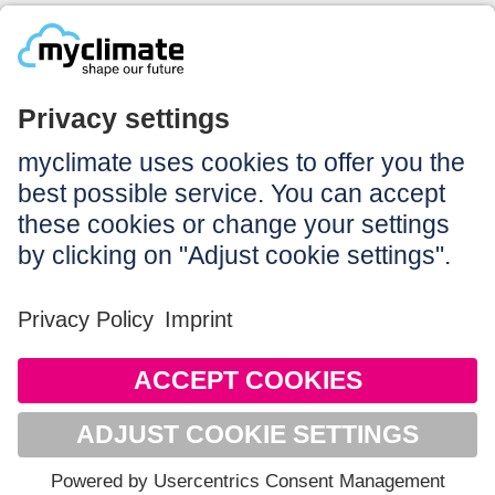
Legal:
Imprint
Notice to users
GTC
Data privacy
Accessibility