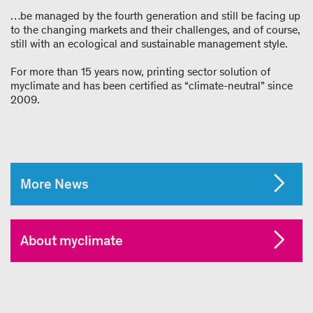
…be managed by the fourth generation and still be facing up
to the changing markets and their challenges, and of course,
still with an ecological and sustainable management style.
For more than 15 years now, printing sector solution of
myclimate and has been certified as “climate-neutral” since
2009.
More News
About myclimate