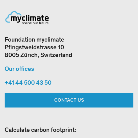
Foundation myclimate
Pfingstweidstrasse 10
8005 Zürich, Switzerland
Our offices
+41 44 500 43 50
CONTACT US
Calculate carbon footprint: