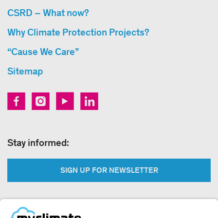
CSRD – What now?
Why Climate Protection Projects?
“Cause We Care”
Sitemap
Stay informed:
SIGN UP FOR NEWSLETTER
Legal: