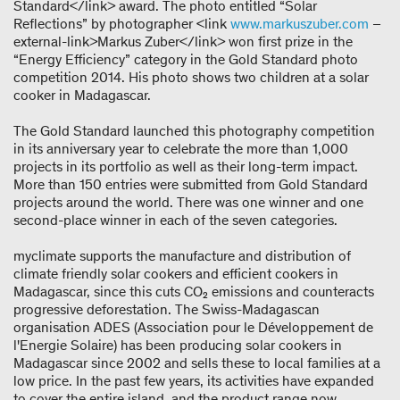
Standard</link> award. The photo entitled “Solar
Reflections” by photographer <link
www.markuszuber.com
–
external-link>Markus Zuber</link> won first prize in the
“Energy Efficiency” category in the Gold Standard photo
competition 2014. His photo shows two children at a solar
cooker in Madagascar.
The Gold Standard launched this photography competition
in its anniversary year to celebrate the more than 1,000
projects in its portfolio as well as their long-term impact.
More than 150 entries were submitted from Gold Standard
projects around the world. There was one winner and one
second-place winner in each of the seven categories.
myclimate supports the manufacture and distribution of
climate friendly solar cookers and efficient cookers in
Madagascar, since this cuts CO₂ emissions and counteracts
progressive deforestation. The Swiss-Madagascan
organisation ADES (Association pour le Développement de
l'Energie Solaire) has been producing solar cookers in
Madagascar since 2002 and sells these to local families at a
low price. In the past few years, its activities have expanded
to cover the entire island, and the product range now