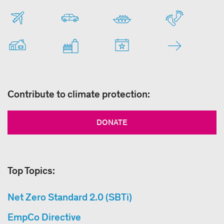
Contribute to climate protection:
DONATE
Top Topics:
Net Zero Standard 2.0 (SBTi)
EmpCo Directive