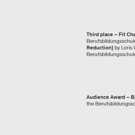
Third place – Fit Ch
Berufsbildungsschul
Reduction]
by Loris 
Berufsbildungsschul
Audience Award – B
the Berufsbildungss