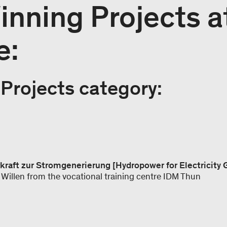
nning Projects a
e:
Projects category:
rkraft zur Stromgenerierung [Hydropower for Electricity
Willen from the vocational training centre IDM Thun