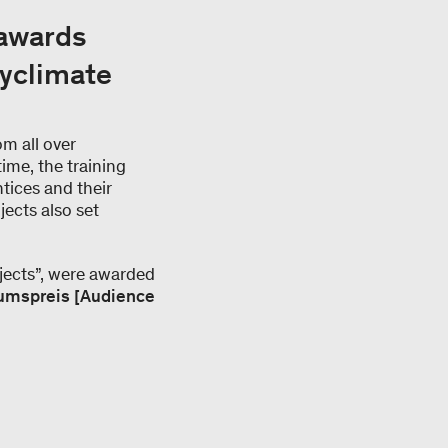
 awards
myclimate
m all over
time, the training
ntices and their
jects also set
jects”, were awarded
umspreis [Audience