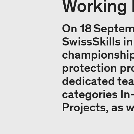
Working 
On 18 Septem
SwissSkills in
championships
protection pr
dedicated tea
categories In
Projects, as w