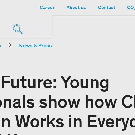
Career
About us
Contact
CO₂
n
News & Press
r Future: Young
onals show how C
on Works in Every