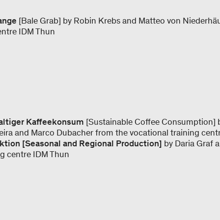
zange
[Bale Grab] by Robin Krebs and Matteo von Niederhä
centre IDM Thun
haltiger Kaffeekonsum
[Sustainable Coffee Consumption] by
teira and Marco Dubacher from the vocational training cent
ktion [Seasonal and Regional Production]
by Daria Graf 
ing centre IDM Thun