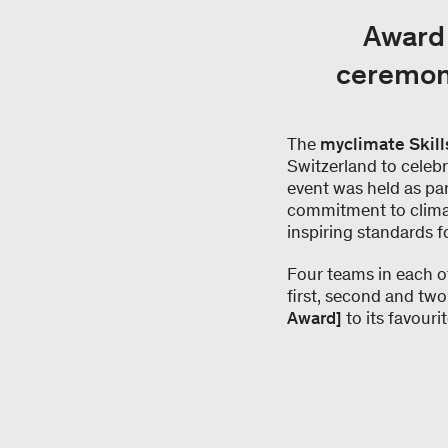
Award 
ceremony
The
myclimate Skill
Switzerland to celebra
event was held as par
commitment to climate
inspiring standards f
Four teams in each o
first, second and two
Award]
to its favouri