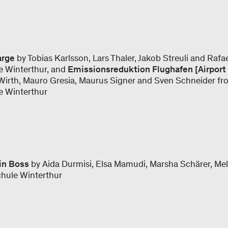
arge
by Tobias Karlsson, Lars Thaler, Jakob Streuli and Raf
e Winterthur, and
Emissionsreduktion Flughafen [Airport
Wirth, Mauro Gresia, Maurus Signer and Sven Schneider fr
e Winterthur
in Boss
by Aida Durmisi, Elsa Mamudi, Marsha Schärer, Mel
chule Winterthur