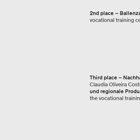
2nd place – Ballen
vocational training 
Third place – Nach
Claudia Oliveira Cos
und regionale Produ
the vocational train