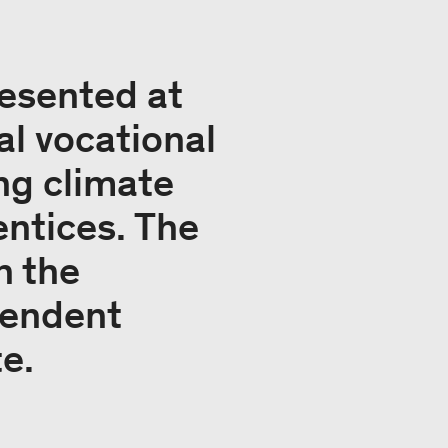
esented at
al vocational
ng climate
entices. The
n the
pendent
te.