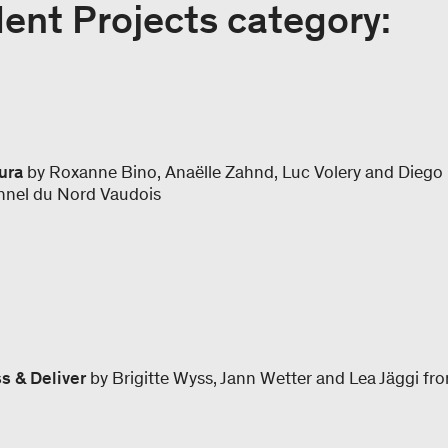
ent Projects category:
ura
by Roxanne Bino, Anaëlle Zahnd, Luc Volery and Diego
onnel du Nord Vaudois
s & Deliver
by Brigitte Wyss, Jann Wetter and Lea Jäggi f