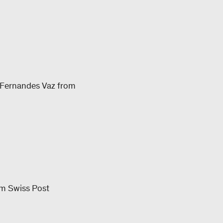
 Fernandes Vaz from
rom Swiss Post