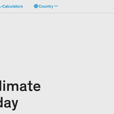
-Calculators
Country
limate
day