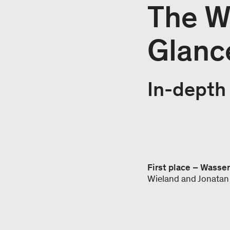
The Wi
Glanc
In-depth 
First place – Wasse
Wieland and Jonatan 