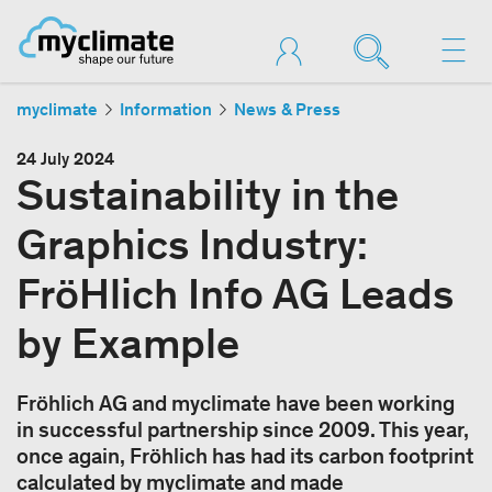
myclimate
Information
News & Press
24 July 2024
Sustainability in the
Graphics Industry:
FröHlich Info AG Leads
by Example
Fröhlich AG and myclimate have been working
in successful partnership since 2009. This year,
once again, Fröhlich has had its carbon footprint
calculated by myclimate and made