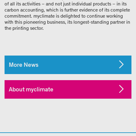
of all its activities – and not just individual products – in its
carbon accounting, which is further evidence of its complete
commitment. myclimate is delighted to continue working
with this pioneering business, its longest-standing partner in
the printing sector.
More News
About myclimate