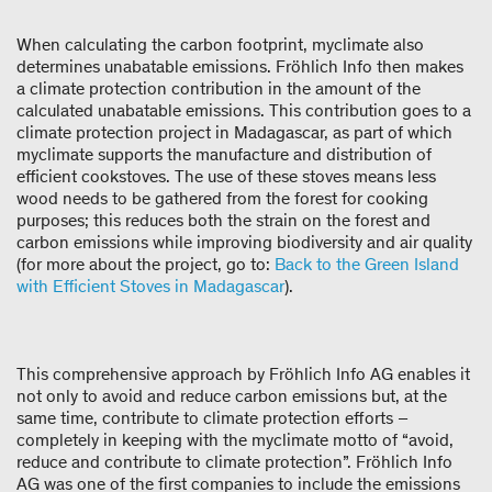
When calculating the carbon footprint, myclimate also
determines unabatable emissions. Fröhlich Info then makes
a climate protection contribution in the amount of the
calculated unabatable emissions. This contribution goes to a
climate protection project in Madagascar, as part of which
myclimate supports the manufacture and distribution of
efficient cookstoves. The use of these stoves means less
wood needs to be gathered from the forest for cooking
purposes; this reduces both the strain on the forest and
carbon emissions while improving biodiversity and air quality
(for more about the project, go to:
Back to the Green Island
with Efficient Stoves in Madagascar
).
This comprehensive approach by Fröhlich Info AG enables it
not only to avoid and reduce carbon emissions but, at the
same time, contribute to climate protection efforts –
completely in keeping with the myclimate motto of “avoid,
reduce and contribute to climate protection”. Fröhlich Info
AG was one of the first companies to include the emissions