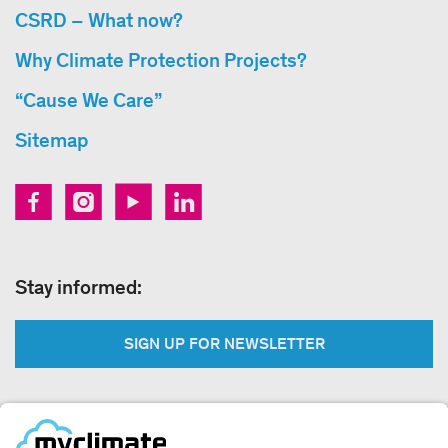
CSRD – What now?
Why Climate Protection Projects?
“Cause We Care”
Sitemap
Stay informed:
SIGN UP FOR NEWSLETTER
Legal: