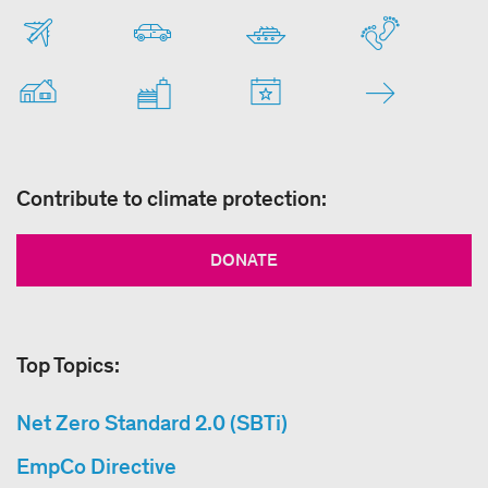
Contribute to climate protection:
DONATE
Top Topics:
Net Zero Standard 2.0 (SBTi)
EmpCo Directive