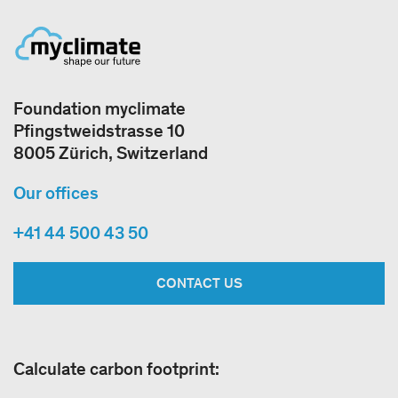
Foundation myclimate
Pfingstweidstrasse 10
8005 Zürich, Switzerland
Our offices
+41 44 500 43 50
CONTACT US
Calculate carbon footprint: