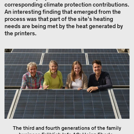
corresponding climate protection contributions.
An interesting finding that emerged from the
process was that part of the site’s heating
needs are being met by the heat generated by
the printers.
The third and fourth generations of the family