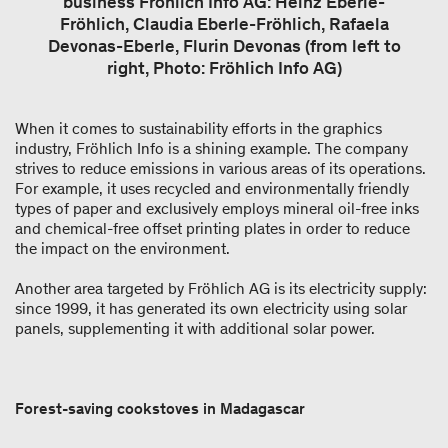
business Fröhlich Info AG: Heinz Eberle-
Fröhlich, Claudia Eberle-Fröhlich, Rafaela
Devonas-Eberle, Flurin Devonas (from left to
right, Photo: Fröhlich Info AG)
When it comes to sustainability efforts in the graphics
industry, Fröhlich Info is a shining example. The company
strives to reduce emissions in various areas of its operations.
For example, it uses recycled and environmentally friendly
types of paper and exclusively employs mineral oil-free inks
and chemical-free offset printing plates in order to reduce
the impact on the environment.
Another area targeted by Fröhlich AG is its electricity supply:
since 1999, it has generated its own electricity using solar
panels, supplementing it with additional solar power.
Forest-saving cookstoves in Madagascar