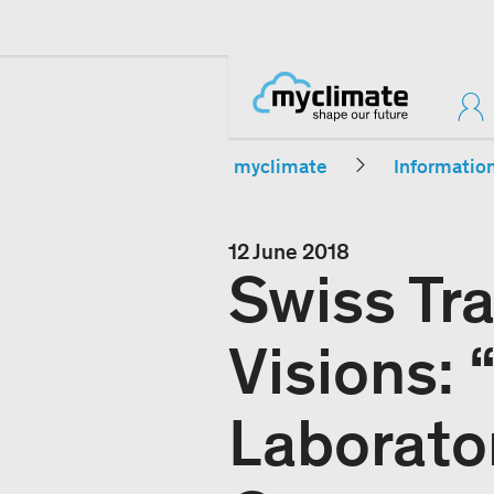
myclimate
Informatio
12 June 2018
Swiss Tra
Visions:
Laborato