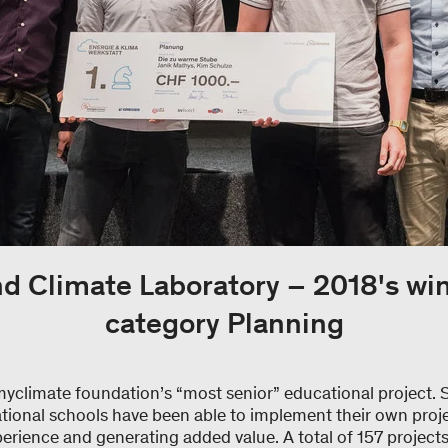
d Climate Laboratory – 2018's win
category Planning
myclimate foundation’s “most senior” educational project. 
tional schools have been able to implement their own proje
perience and generating added value. A total of 157 project