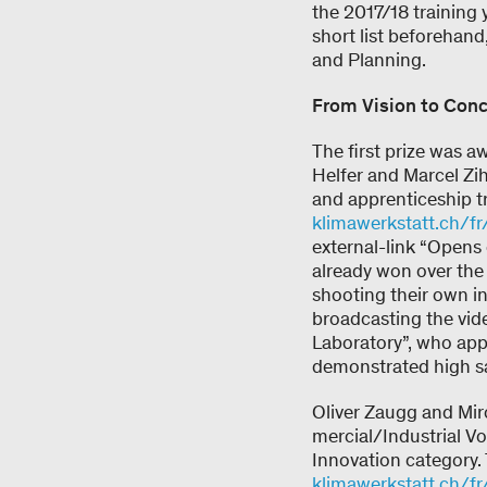
the 2017/18 training 
short list beforehand
and Planning.
From Vision to Conc
The first prize was a
Helfer and Marcel Zi
and apprenticeship t
klimawerkstatt.ch/fr
external-link “Opens
already won over the 
shooting their own i
broadcasting the vid
Laboratory”, who app
demonstrated high sa
Oliver Zaugg and Miro
mercial/Industrial Vo
Innovation category. 
klimawerkstatt.ch/fr