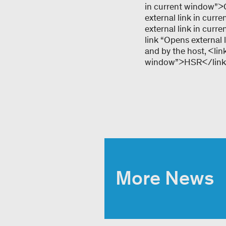
in current window”>G
external link in cur
external link in cur
link “Opens external
and by the host, <lin
window”>HSR</link
More News