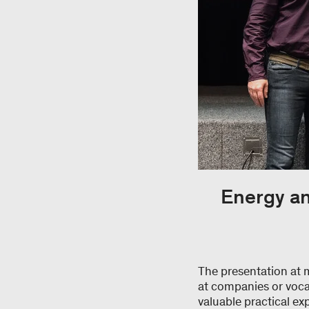
Energy an
The presentation at 
at companies or voca
valuable practical ex