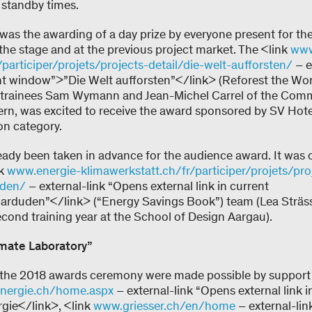
standby times.
 was the awarding of a day prize by everyone present for th
 the stage and at the previous project market. The <link
www
participer/projets/projects-detail/die-welt-aufforsten/
– e
rent window”>”Die Welt aufforsten”</link> (Reforest the W
 trainees Sam Wymann and Jean-Michel Carrel of the Comme
Bern, was excited to receive the award sponsored by SV Hote
ion category.
ready been taken in advance for the audience award. It was 
nk
www.energie-klimawerkstatt.ch/fr/participer/projets/pro
uden/
– external-link “Opens external link in current
rduden”</link> (“Energy Savings Book”) team (Lea Sträss
econd training year at the School of Design Aargau).
mate Laboratory”
d the 2018 awards ceremony were made possible by support
nergie.ch/home.aspx
– external-link “Opens external link i
ie</link>, <link
www.griesser.ch/en/home
– external-lin