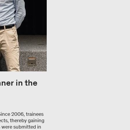
ner in the
Since 2006, trainees
cts, thereby gaining
s were submitted in