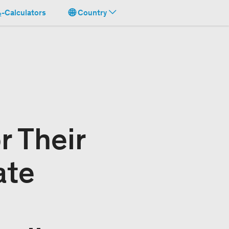
-Calculators
Country
r Their
ate