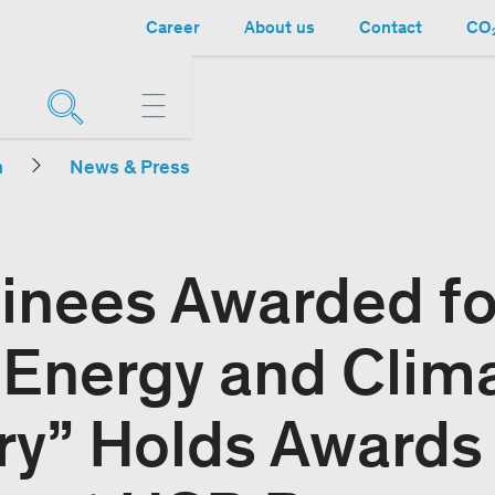
Career
About us
Contact
CO₂
n
News & Press
inees Awarded fo
 “Energy and Clim
ry” Holds Awards