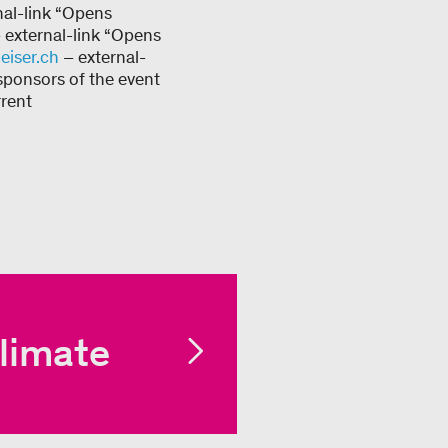
nal-link “Opens
 external-link “Opens
iser.ch
– external-
sponsors of the event
rrent
limate