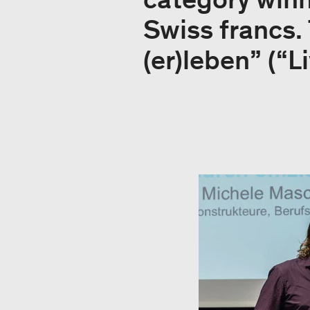
Swiss francs.
(er)leben” (“L