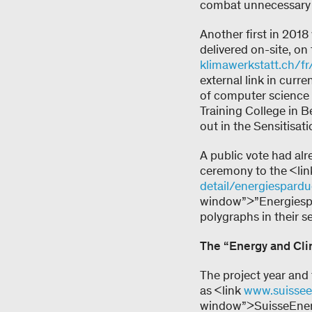
combat unnecessary 
Another first in 2018
delivered on-site, on
klimawerkstatt.ch/fr/
external link in cur
of computer science
Training College in 
out in the Sensitisat
A public vote had al
ceremony to the <li
detail/energiespard
window”>”Energiespa
polygraphs in their s
The “Energy and Cli
The project year an
as <link
www.suissee
window”>SuisseEnerg