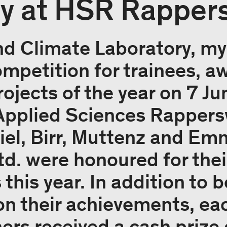
 at HSR Rappers
d Climate Laboratory, my
mpetition for trainees, a
rojects of the year on 7 Ju
 Applied Sciences Rappers
el, Birr, Muttenz and Em
td. were honoured for thei
this year. In addition to 
their achievements, each
ers received a cash prize 