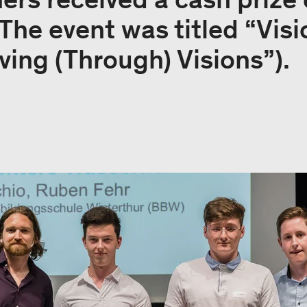
 The event was titled “Vis
iving (Through) Visions”).