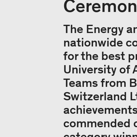
Ceremony
The Energy an
nationwide co
for the best p
University of
Teams from Bi
Switzerland L
achievements 
commended on 
category winn