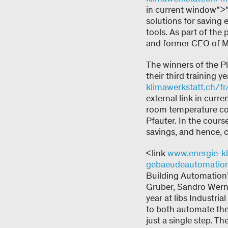
in current window”>
solutions for saving 
tools. As part of the
and former CEO of Me
The winners of the P
their third training y
klimawerkstatt.ch/fr
external link in cu
room temperature con
Pfauter. In the cours
savings, and hence, c
<link
www.energie-kli
gebaeudeautomatio
Building Automation”<
Gruber, Sandro Wernl
year at libs Industri
to both automate the 
just a single step. T