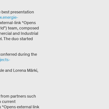
e best presentation
.energie-
xternal-link “Opens
orld”) team, composed
rcial and Industrial
l. The duo started
conferred during the
jects-
le and Lorena Märki,
 from partners such
n current
k “Opens external link