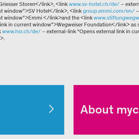
riesser Storen</link>, <link
www.sv-hotel.ch/de/
– exter
rent window”>SV Hotel</link>, <link
group.emmi.com/en/
–
rent window”>Emmi </link>and the <link
www.stiftungwegwe
 link in current window”>Wegweiser Foundation</link> as 
k
www.hsr.ch/de/
– external-link “Opens external link in cu
>.
About myc