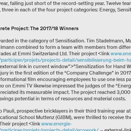
year, falling just short of the record-setting year. Twelve t
, three in each of the four project categories: Energy, Sensi
rete Project: The 2017/18 Winners
warded in the category of Sensitisation. Tim Stadelmann, M
hlmann combined to form a team with members from differe
rades at Emmi Switzerland Ltd. Their project <link
www.ene
/participer/projets/projects-detail/sensibilisierung-bei
 external link in current window”>”Sensitization for Hand
jury in the first edition of the “Company Challenge” in 2017
nformational film encouraging employees to use one less p
eo on Emmi TV likewise impressed the judges of the “Ener
reciated its measurable impact. The project reached 3,000
vings potential in terms of resources and material costs.
 Pauli, prospective bricklayers in their third training year 
cational School Muttenz (GIBM), were thrilled to receive the
Their project <link
www.energie-
/participer/projets/projects-detail/ecowork/
– external-lin