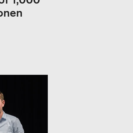
ionen