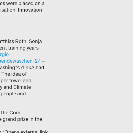
eams were placed on a
tisation, Innovation
atthias Roth, Sonja
nt training years
rgie-
m-haendewaschen-2/
–
 Washing”</link> had
. The idea of
aper towel and
gy and Climate
 people and
at the Com-
 grand prize in the
k “Opens external link