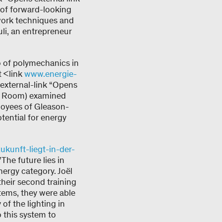
of forward-looking
 work techniques and
uli, an entrepreneur
o of polymechanics in
t <link
www.energie-
external-link “Opens
ed Room) examined
loyees of Gleason-
tential for energy
ukunft-liegt-in-der-
The future lies in
nergy category. Joël
heir second training
stems, they were able
of the lighting in
o this system to