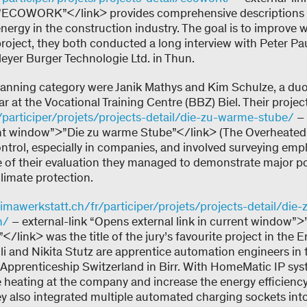
”ECOWORK”</link> provides comprehensive descriptions 
energy in the construction industry. The goal is to improve
 project, they both conducted a long interview with Peter Pa
yer Burger Technologie Ltd. in Thun.
lanning category were Janik Mathys and Kim Schulze, a du
ear at the Vocational Training Centre (BBZ) Biel. Their projec
/participer/projets/projects-detail/die-zu-warme-stube/
– 
rrent window”>”Die zu warme Stube”</link> (The Overheat
trol, especially in companies, and involved surveying emp
e of their evaluation they managed to demonstrate major po
limate protection.
mawerkstatt.ch/fr/participer/projets/projects-detail/die-z
n/
– external-link “Opens external link in current window”>”
/link> was the title of the jury’s favourite project in the E
i and Nikita Stutz are apprentice automation engineers in t
al Apprenticeship Switzerland in Birr. With HomeMatic IP sy
heating at the company and increase the energy efficiency 
hey also integrated multiple automated charging sockets int