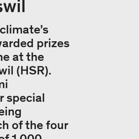
wil
climate’s
warded prizes
ne at the
wil (HSR).
mi
r special
being
 of the four
of 1,000