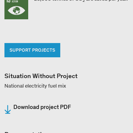
2
SUPPORT PROJECTS
Situation Without Project
National electricity fuel mix
Download project PDF