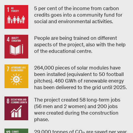
5 per cent of the income from carbon
credits goes into a community fund for
social and environmental activities.
People are being trained on different
aspects of the project, also with the help
of the educational centre.
264,000 pieces of solar modules have
been installed (equivalent to 50 football
pitches). 460 GWh of renewable energy
has been delivered to the grid until 2025.
The project created 58 long-term jobs
(56 men and 2 women) and 200 jobs
were created during the construction
phase.
29,000 tonnes of CO
are saved per year.