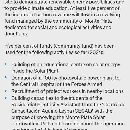
site to demonstrate renewable energy possibilities and
to provide climate education. At least five percent of
the income of carbon revenue will flow in a revolving
fund managed by the community of Monte Plata
dedicated for social and ecological activities and
donations.
Five per cent of funds (community fund) has been
used for the following activities so far (2021):
Building of an educational centre on solar energy
inside the Solar Plant
Donation of a 100 kv photovoltaic power plant to
the Central Hospital of the Forces Armed
Recruitment of project workers in nearby locations
Building capacities to the students of the
Residential Electricity Assistant from the ‘Centro de
Capacitación Aquino Leyba (CECAL)’ with the
purpose of knowing the Monte Plata Solar
Photovoltaic Park and learning about the operation