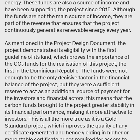
energy. These funds are also a source of income and
have been supporting the project since 2015. Although
the funds are not the main source of income, they are
part of the revenue that ensures that the project
continuously generaties renewable energy every year.
As mentioned in the Project Design Document, the
project demonstrates its eligibility with the first
guideline of its kind, which proves the importance of
the CO₂ funds for the realisation of this project, the
first in the Dominican Republic. The funds were not
enough to be the only decisive factor in the financial
balance of the project, but they were a sufficient
reserve to act as an additional source of payment for
the investors and financial actors; this means that the
carbon funds brought to the project greater stability in
its financial performance, making it more attractive to
investors. This is all the more true as it is a Gold
Standard project, which improves the quality of any
certificate generated and hence yielding in higher or
more stable certificate prices required for access to