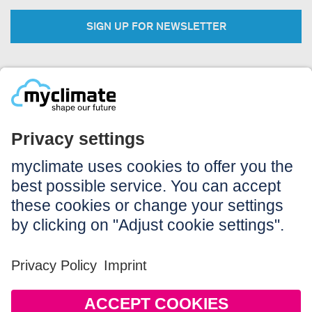
SIGN UP FOR NEWSLETTER
Legal:
Imprint
Notice to users
GTC
Data privacy
Accessibility