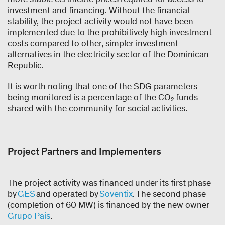
investment and financing. Without the financial
stability, the project activity would not have been
implemented due to the prohibitively high investment
costs compared to other, simpler investment
alternatives in the electricity sector of the Dominican
Republic.
It is worth noting that one of the SDG parameters
being monitored is a percentage of the CO₂ funds
shared with the community for social activities.
Project Partners and Implementers
The project activity was financed under its first phase
by
GES
and operated by
Soventix
. The second phase
(completion of 60 MW) is financed by the new owner
Grupo Pais
.