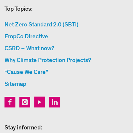
Top Topics:
Net Zero Standard 2.0 (SBTi)
EmpCo Directive
CSRD – What now?
Why Climate Protection Projects?
“Cause We Care”
Sitemap
Stay informed: