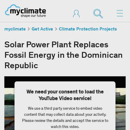
myclimate
Get Active
Climate Protection Projects
Solar Power Plant Replaces
Fossil Energy in the Dominican
Republic
We need your consent to load the
YouTube Video service!
We use a third party service to embed video
content that may collect data about your activity.
Please review the details and accept the service to
watch this video.