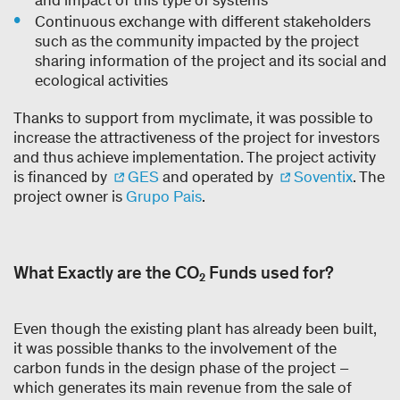
and impact of this type of systems
Continuous exchange with different stakeholders
such as the community impacted by the project
sharing information of the project and its social and
ecological activities
Thanks to support from myclimate, it was possible to
increase the attractiveness of the project for investors
and thus achieve implementation. The project activity
is financed by
GES
and operated by
Soventix
. The
project owner is
Grupo Pais
.
What Exactly are the CO₂ Funds used for?
Even though the existing plant has already been built,
it was possible thanks to the involvement of the
carbon funds in the design phase of the project –
which generates its main revenue from the sale of