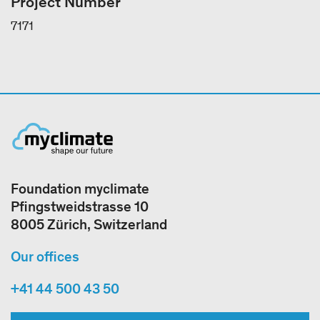
Project Number
7171
Foundation myclimate
Pfingstweidstrasse 10
8005 Zürich, Switzerland
Our offices
+41 44 500 43 50