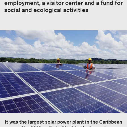
employment, a visitor center and a fund for
social and ecological activities
It was the largest solar power plant in the Caribbean