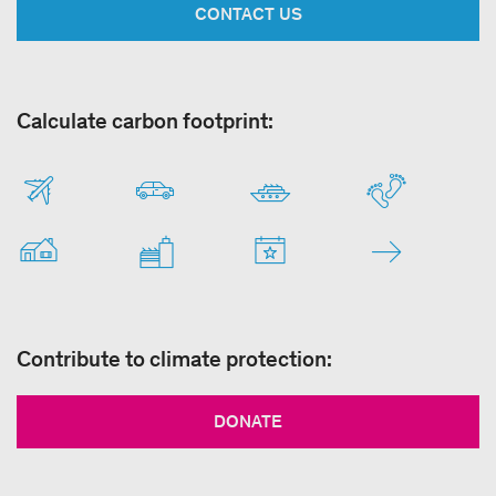
CONTACT US
Calculate carbon footprint:
Contribute to climate protection:
DONATE