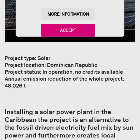
MORE INFORMATION
ACCEPT
powered by
Usercentrics Consent Management
Platform
Project type: Solar
Project location: Dominican Republic
Project status: In operation, no credits available
Annual emission reduction of the whole project:
48,026 t
Installing a solar power plant in the
Caribbean the project is an alternative to
the fossil driven electricity fuel mix by sun
power and furthermore creates local