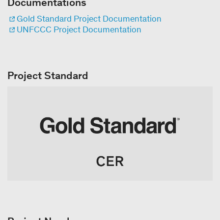
Documentations
Gold Standard Project Documentation
UNFCCC Project Documentation
Project Standard