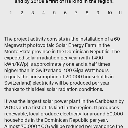
and by 2010s a first of its kind in the region.
1
2
3
4
5
6
7
8
9
10
11
The project activity consists in the installation of a 60
Megawatt photovoltaic Solar Energy Farm in the
Monte Plata province in the Dominican Republic. The
expected solar irradiation per year (with 1,490
kWh/kWp) is approximately one and a half times
higher than in Switzerland. 100 Giga Watt hours
(equals the consumption of 20,000 households in
Switzerland) electricity will be produced per year
thanks to this ideal solar radiation conditions.
It was the largest solar power plant in the Caribbean by
2010s and a first of its kind in the region. It produces
renewable, local produce electricity for around 50,000
households in the Dominican Republic per year.
Almost 70,000 t CO₂ will be reduced per year once the