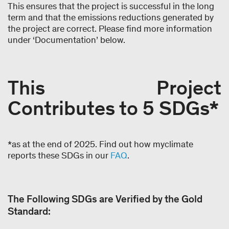
This ensures that the project is successful in the long
term and that the emissions reductions generated by
the project are correct. Please find more information
under ‘Documentation’ below.
This Project
Contributes to 5 SDGs*
*as at the end of 2025. Find out how myclimate
reports these SDGs in our
FAQ
.
The Following SDGs are Verified by the Gold
Standard: