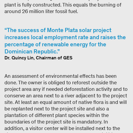
plant is fully constructed. This equals the burning of
around 26 million liter fossil fuel.
The success of Monte Plata solar project
increases local employment rate and raises the
percentage of renewable energy for the
Dominican Republic.
Dr. Quincy Lin, Chairman of GES
An assessment of environmental effects has been
done. The owner is obliged to reforest outside the
project area any if needed deforestation activity and to
conserve an area next to a river adjacent to the project
site. At least an equal amount of native flora is and will
be replanted next to the project site and also a
plantation of different plant species within the
boundaries of the project site is mandatory. In
addition, a visitor center will be installed next to the