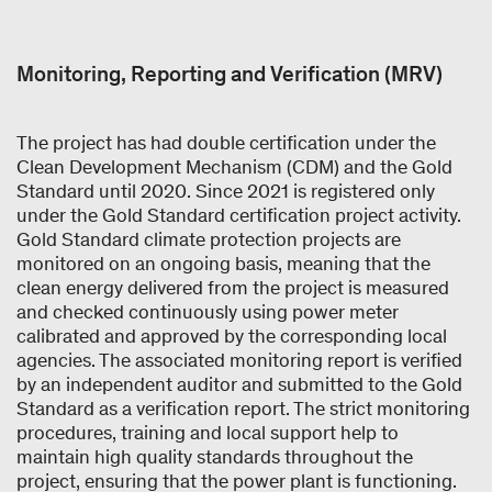
Monitoring, Reporting and Verification (MRV)
The project has had double certification under the
Clean Development Mechanism (CDM) and the Gold
Standard until 2020. Since 2021 is registered only
under the Gold Standard certification project activity.
Gold Standard climate protection projects are
monitored on an ongoing basis, meaning that the
clean energy delivered from the project is measured
and checked continuously using power meter
calibrated and approved by the corresponding local
agencies. The associated monitoring report is verified
by an independent auditor and submitted to the Gold
Standard as a verification report. The strict monitoring
procedures, training and local support help to
maintain high quality standards throughout the
project, ensuring that the power plant is functioning.