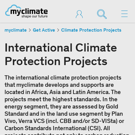
myclimate
Get Active
Climate Protection Projects
International Climate
Protection Projects
The international climate protection projects
that myclimate develops and supports are
located in Africa, Asia and Latin America. The
projects meet the highest standards. In the
energy segment, they are assessed by Gold
Standard and in the land use segment by Plan
Vivo, Verra VCS (incl. CBB and/or SD-VISta) or
Carbon Standards International (CSI). All