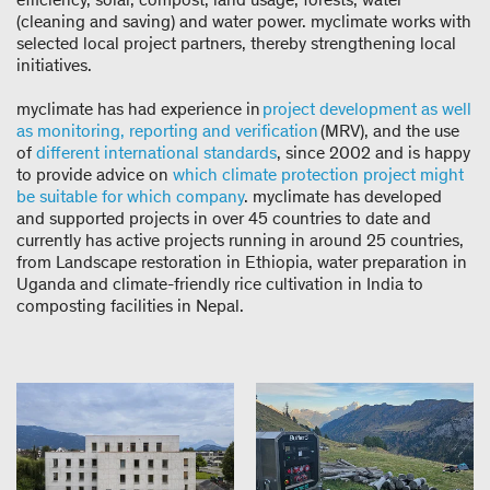
(cleaning and saving) and water power. myclimate works with
selected local project partners, thereby strengthening local
initiatives.
myclimate has had experience in
project development as well
as monitoring, reporting and verification
(MRV), and the use
of
different international standards
, since 2002 and is happy
to provide advice on
which climate protection project might
be suitable for which company
. myclimate has developed
and supported projects in over 45 countries to date and
currently has active projects running in around 25 countries,
from Landscape restoration in Ethiopia, water preparation in
Uganda and climate-friendly rice cultivation in India to
composting facilities in Nepal.