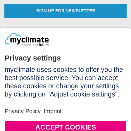
SIGN UP FOR NEWSLETTER
Legal:
Imprint
Notice to users
GTC
Data privacy
Accessibility