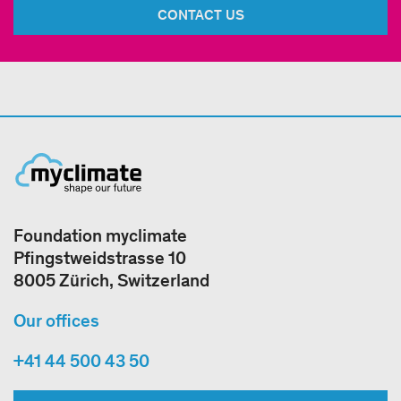
CONTACT US
Foundation myclimate
Pfingstweidstrasse 10
8005 Zürich, Switzerland
Our offices
+41 44 500 43 50