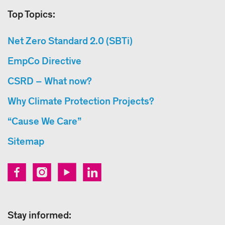
Top Topics:
Net Zero Standard 2.0 (SBTi)
EmpCo Directive
CSRD – What now?
Why Climate Protection Projects?
“Cause We Care”
Sitemap
Stay informed: