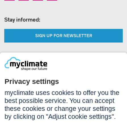
Stay informed:
SIGN UP FOR NEWSLETTER
Legal:
Imprint
Notice to users
GTC
Data privacy
Accessibility