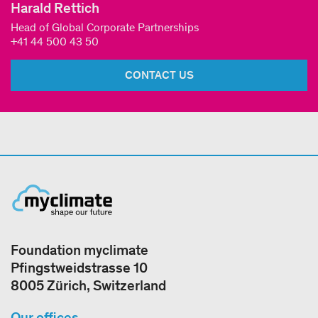
Harald Rettich
Head of Global Corporate Partnerships
+41 44 500 43 50
CONTACT US
Foundation myclimate
Pfingstweidstrasse 10
8005 Zürich, Switzerland
Our offices