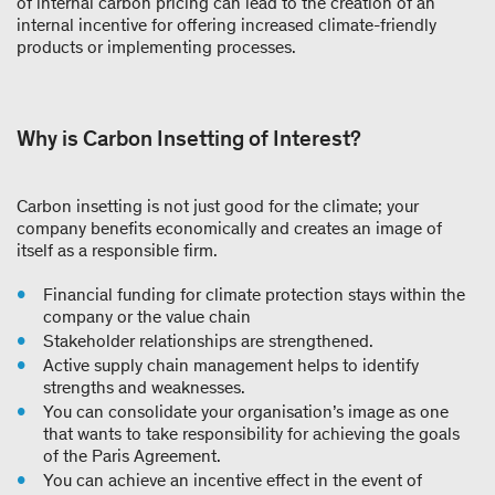
of internal carbon pricing can lead to the creation of an
internal incentive for offering increased climate-friendly
products or implementing processes.
Why is Carbon Insetting of Interest?
Carbon insetting is not just good for the climate; your
company benefits economically and creates an image of
itself as a responsible firm.
Financial funding for climate protection stays within the
company or the value chain
Stakeholder relationships are strengthened.
Active supply chain management helps to identify
strengths and weaknesses.
You can consolidate your organisation’s image as one
that wants to take responsibility for achieving the goals
of the Paris Agreement.
You can achieve an incentive effect in the event of