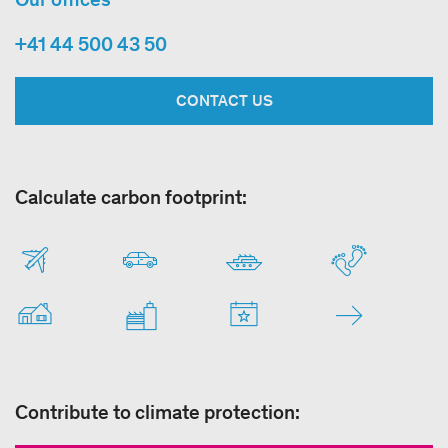
+41 44 500 43 50
CONTACT US
Calculate carbon footprint:
Contribute to climate protection: