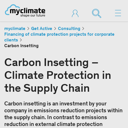
myclimate
Get Active
Consulting
Financing of climate protection projects for corporate
clients
Carbon Insetting
Carbon Insetting –
Climate Protection in
the Supply Chain
Carbon insetting is an investment by your
company in emissions reduction projects within
the supply chain. In contrast to emissions
reduction in external climate protection