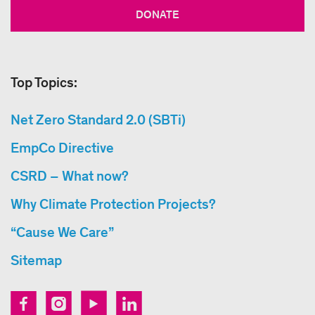
DONATE
Top Topics:
Net Zero Standard 2.0 (SBTi)
EmpCo Directive
CSRD – What now?
Why Climate Protection Projects?
“Cause We Care”
Sitemap