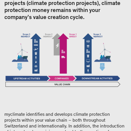
projects (climate protection projects), climate
protection money remains within your
company’s value creation cycle.
myclimate identifies and develops climate protection
projects within your value chain – both throughout
Switzerland and internationally. In addition, the introduction