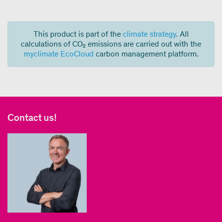
This product is part of the
climate strategy
. All
calculations of CO₂ emissions are carried out with the
myclimate EcoCloud
carbon management platform.
Contact us!