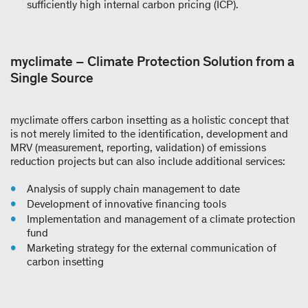
sufficiently high internal carbon pricing (ICP).
myclimate – Climate Protection Solution from a
Single Source
myclimate offers carbon insetting as a holistic concept that
is not merely limited to the identification, development and
MRV (measurement, reporting, validation) of emissions
reduction projects but can also include additional services:
Analysis of supply chain management to date
Development of innovative financing tools
Implementation and management of a climate protection
fund
Marketing strategy for the external communication of
carbon insetting