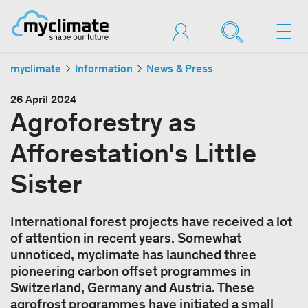
myclimate
Information
News & Press
26 April 2024
Agroforestry as
Afforestation's Little
Sister
International forest projects have received a lot
of attention in recent years. Somewhat
unnoticed, myclimate has launched three
pioneering carbon offset programmes in
Switzerland, Germany and Austria. These
agrofrost programmes have initiated a small