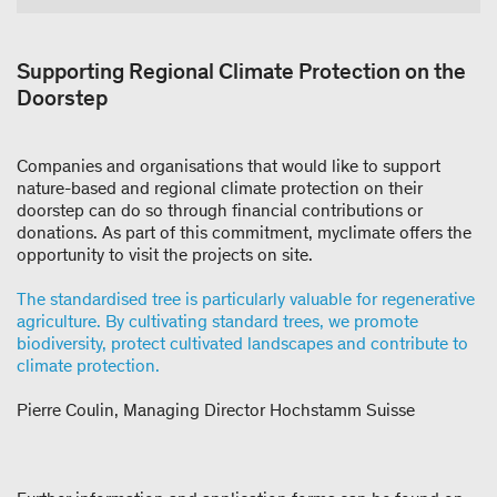
Supporting Regional Climate Protection on the
Doorstep
Companies and organisations that would like to support
nature-based and regional climate protection on their
doorstep can do so through financial contributions or
donations. As part of this commitment, myclimate offers the
opportunity to visit the projects on site.
The standardised tree is particularly valuable for regenerative
agriculture. By cultivating standard trees, we promote
biodiversity, protect cultivated landscapes and contribute to
climate protection.
Pierre Coulin, Managing Director Hochstamm Suisse