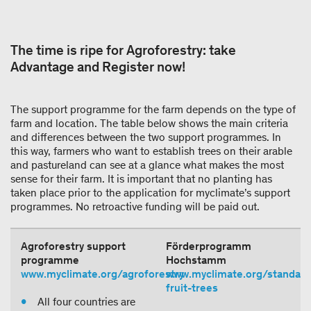
The time is ripe for Agroforestry: take
Advantage and Register now!
The support programme for the farm depends on the type of
farm and location. The table below shows the main criteria
and differences between the two support programmes. In
this way, farmers who want to establish trees on their arable
and pastureland can see at a glance what makes the most
sense for their farm. It is important that no planting has
taken place prior to the application for myclimate’s support
programmes. No retroactive funding will be paid out.
Agroforestry support
Förderprogramm
programme
Hochstamm
www.myclimate.org/agroforestry
www.myclimate.org/standard
fruit-trees
All four countries are