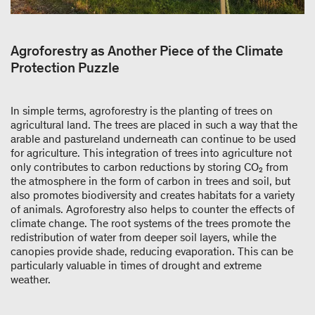
Agroforestry as Another Piece of the Climate
Protection Puzzle
In simple terms, agroforestry is the planting of trees on
agricultural land. The trees are placed in such a way that the
arable and pastureland underneath can continue to be used
for agriculture. This integration of trees into agriculture not
only contributes to carbon reductions by storing CO₂ from
the atmosphere in the form of carbon in trees and soil, but
also promotes biodiversity and creates habitats for a variety
of animals. Agroforestry also helps to counter the effects of
climate change. The root systems of the trees promote the
redistribution of water from deeper soil layers, while the
canopies provide shade, reducing evaporation. This can be
particularly valuable in times of drought and extreme
weather.