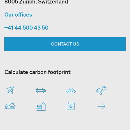
8005 Zürich, Switzerland
Our offices
+41 44 500 43 50
CONTACT US
Calculate carbon footprint: