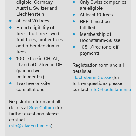
eligible: Germany,
Only Swiss companies
Austria, Switzerland,
are eligible
Liechtenstein
At least 10 trees
at least 70 trees
BFF II must be
Broad eligibility of
fulfilled
trees, fruit trees, wild
Membership of
fruit trees, timber trees
Hochstamm-Suisse
and other deciduous
105.-/tree (one-off
trees
payment)
100.-/tree in CH, AT,
LI and 50.-/tree in DE
Registration form and all
(paid in two
details at
instalments) )
HochstammSuisse
(for
Two free on-site
further questions please
consultations
contact
info@hochstammsuiss
Registration form and all
details at
SilvoCultura
(for
further questions please
contact
info@silvocultura.ch
)