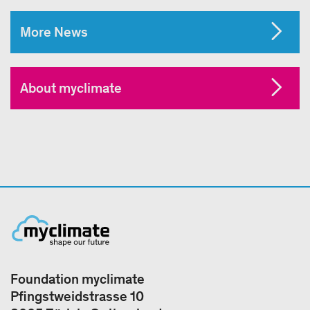
More News
About myclimate
Foundation myclimate
Pfingstweidstrasse 10