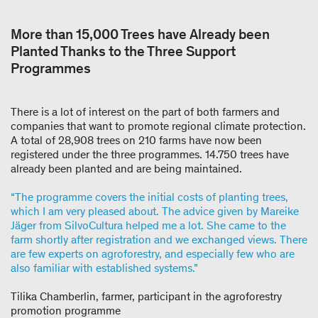
More than 15,000 Trees have Already been
Planted Thanks to the Three Support
Programmes
There is a lot of interest on the part of both farmers and
companies that want to promote regional climate protection.
A total of 28,908 trees on 210 farms have now been
registered under the three programmes. 14.750 trees have
already been planted and are being maintained.
“The programme covers the initial costs of planting trees,
which I am very pleased about. The advice given by Mareike
Jäger from SilvoCultura helped me a lot. She came to the
farm shortly after registration and we exchanged views. There
are few experts on agroforestry, and especially few who are
also familiar with established systems.”
Tilika Chamberlin, farmer, participant in the agroforestry
promotion programme