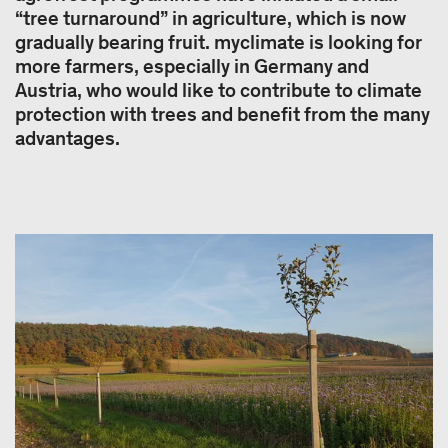
“tree turnaround” in agriculture, which is now
gradually bearing fruit. myclimate is looking for
more farmers, especially in Germany and
Austria, who would like to contribute to climate
protection with trees and benefit from the many
advantages.