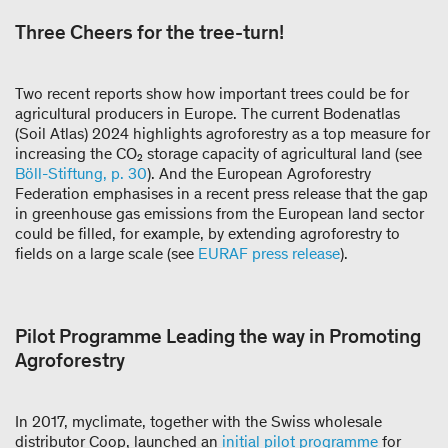
Three Cheers for the tree-turn!
Two recent reports show how important trees could be for
agricultural producers in Europe. The current Bodenatlas
(Soil Atlas) 2024 highlights agroforestry as a top measure for
increasing the CO₂ storage capacity of agricultural land (see
Böll-Stiftung, p. 30
). And the European Agroforestry
Federation emphasises in a recent press release that the gap
in greenhouse gas emissions from the European land sector
could be filled, for example, by extending agroforestry to
fields on a large scale (see
EURAF press release
).
Pilot Programme Leading the way in Promoting
Agroforestry
In 2017, myclimate, together with the Swiss wholesale
distributor Coop, launched an
initial pilot programme
for