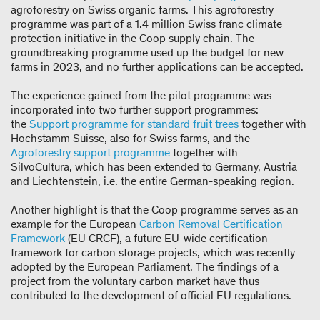
agroforestry on Swiss organic farms. This agroforestry
programme was part of a 1.4 million Swiss franc climate
protection initiative in the Coop supply chain. The
groundbreaking programme used up the budget for new
farms in 2023, and no further applications can be accepted.
The experience gained from the pilot programme was
incorporated into two further support programmes:
the
Support programme for standard fruit trees
together with
Hochstamm Suisse, also for Swiss farms, and the
Agroforestry support programme
together with
SilvoCultura, which has been extended to Germany, Austria
and Liechtenstein, i.e. the entire German-speaking region.
Another highlight is that the Coop programme serves as an
example for the European
Carbon Removal Certification
Framework
(EU CRCF), a future EU-wide certification
framework for carbon storage projects, which was recently
adopted by the European Parliament. The findings of a
project from the voluntary carbon market have thus
contributed to the development of official EU regulations.