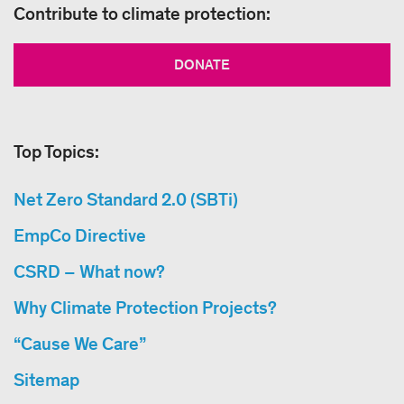
Contribute to climate protection:
DONATE
Top Topics:
Net Zero Standard 2.0 (SBTi)
EmpCo Directive
CSRD – What now?
Why Climate Protection Projects?
“Cause We Care”
Sitemap