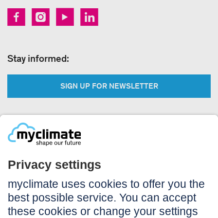
Stay informed:
SIGN UP FOR NEWSLETTER
Legal:
Imprint
Notice to users
GTC
Data privacy