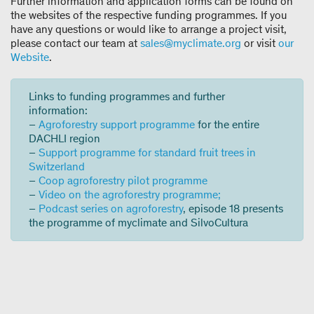
Further information and application forms can be found on
the websites of the respective funding programmes. If you
have any questions or would like to arrange a project visit,
please contact our team at
sales@myclimate.org
or visit
our
Website
.
Links to funding programmes and further
information:
–
Agroforestry support programme
for the entire
DACHLI region
–
Support programme for standard fruit trees in
Switzerland
–
Coop agroforestry pilot programme
–
Video on the agroforestry programme;
–
Podcast series on agroforestry
, episode 18 presents
the programme of myclimate and SilvoCultura