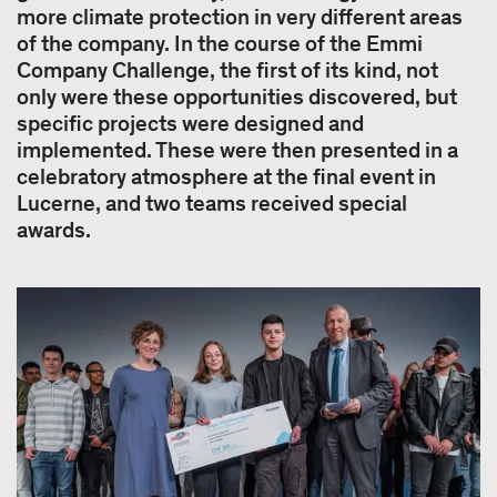
more climate protection in very different areas
of the company. In the course of the Emmi
Company Challenge, the first of its kind, not
only were these opportunities discovered, but
specific projects were designed and
implemented. These were then presented in a
celebratory atmosphere at the final event in
Lucerne, and two teams received special
awards.