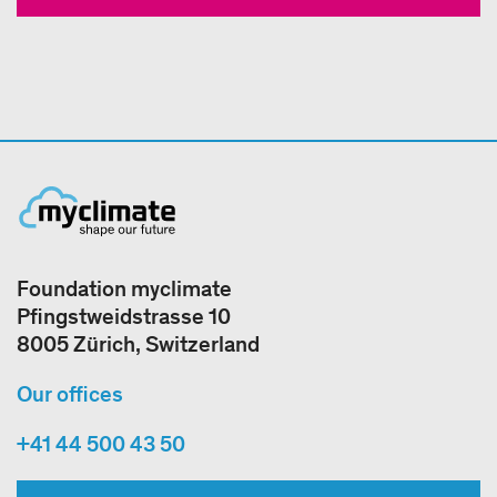
Foundation myclimate
Pfingstweidstrasse 10
8005 Zürich, Switzerland
Our offices
+41 44 500 43 50