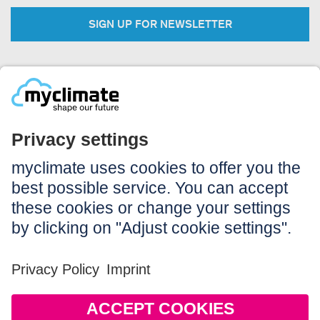
SIGN UP FOR NEWSLETTER
Legal:
Imprint
Notice to users
GTC
Data privacy
Accessibility