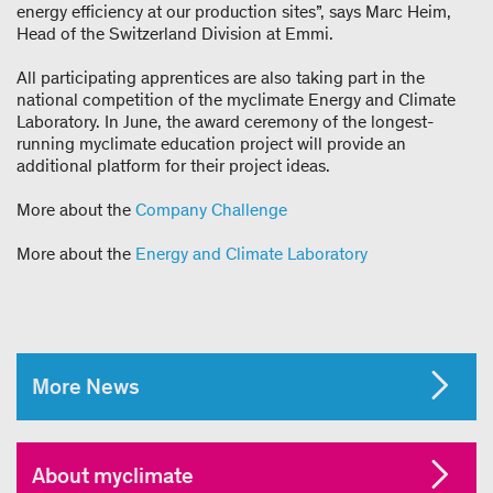
energy efficiency at our production sites”, says Marc Heim,
Head of the Switzerland Division at Emmi.
All participating apprentices are also taking part in the
national competition of the myclimate Energy and Climate
Laboratory. In June, the award ceremony of the longest-
running myclimate education project will provide an
additional platform for their project ideas.
More about the
Company Challenge
More about the
Energy and Climate Laboratory
More News
About myclimate