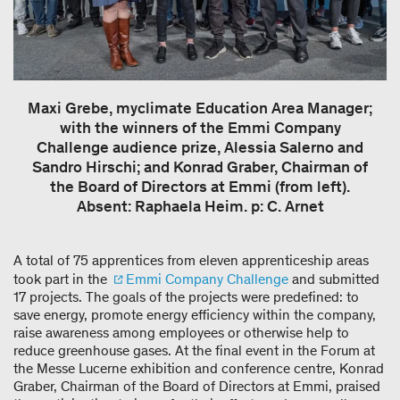
Maxi Grebe, myclimate Education Area Manager;
with the winners of the Emmi Company
Challenge audience prize, Alessia Salerno and
Sandro Hirschi; and Konrad Graber, Chairman of
the Board of Directors at Emmi (from left).
Absent: Raphaela Heim. p: C. Arnet
A total of 75 apprentices from eleven apprenticeship areas
took part in the
Emmi Company Challenge
and submitted
17 projects. The goals of the projects were predefined: to
save energy, promote energy efficiency within the company,
raise awareness among employees or otherwise help to
reduce greenhouse gases. At the final event in the Forum at
the Messe Lucerne exhibition and conference centre, Konrad
Graber, Chairman of the Board of Directors at Emmi, praised