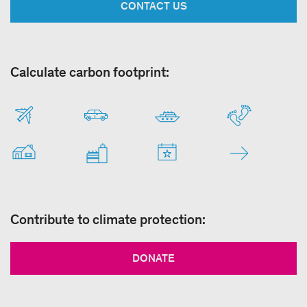
CONTACT US
Calculate carbon footprint:
Contribute to climate protection:
DONATE