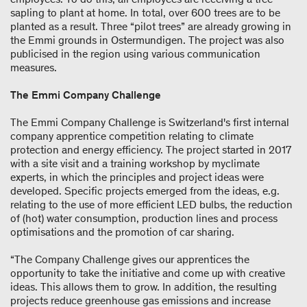
sapling to plant at home. In total, over 600 trees are to be
planted as a result. Three “pilot trees” are already growing in
the Emmi grounds in Ostermundigen. The project was also
publicised in the region using various communication
measures.
The Emmi Company Challenge
The Emmi Company Challenge is Switzerland's first internal
company apprentice competition relating to climate
protection and energy efficiency. The project started in 2017
with a site visit and a training workshop by myclimate
experts, in which the principles and project ideas were
developed. Specific projects emerged from the ideas, e.g.
relating to the use of more efficient LED bulbs, the reduction
of (hot) water consumption, production lines and process
optimisations and the promotion of car sharing.
“The Company Challenge gives our apprentices the
opportunity to take the initiative and come up with creative
ideas. This allows them to grow. In addition, the resulting
projects reduce greenhouse gas emissions and increase