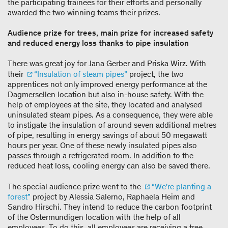
the participating trainees for their efforts and personally
awarded the two winning teams their prizes.
Audience prize for trees, main prize for increased safety
and reduced energy loss thanks to pipe insulation
There was great joy for Jana Gerber and Priska Wirz. With
their
“Insulation of steam pipes”
project, the two
apprentices not only improved energy performance at the
Dagmersellen location but also in-house safety. With the
help of employees at the site, they located and analysed
uninsulated steam pipes. As a consequence, they were able
to instigate the insulation of around seven additional metres
of pipe, resulting in energy savings of about 50 megawatt
hours per year. One of these newly insulated pipes also
passes through a refrigerated room. In addition to the
reduced heat loss, cooling energy can also be saved there.
The special audience prize went to the
“We're planting a
forest”
project by Alessia Salerno, Raphaela Heim and
Sandro Hirschi. They intend to reduce the carbon footprint
of the Ostermundigen location with the help of all
employees. To do this, all employees are receiving a tree