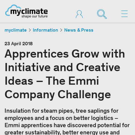
myclimate
Information
News & Press
23 April 2018
Apprentices Grow with
Initiative and Creative
Ideas – The Emmi
Company Challenge
Insulation for steam pipes, tree saplings for
employees and a focus on better logistics –
Emmi apprentices have discovered potential for
greater sustainability, better energy use and