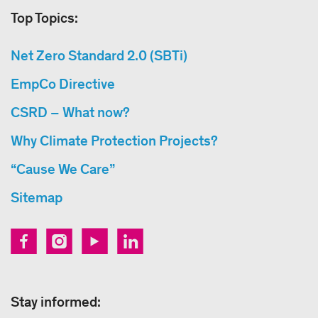
Top Topics:
Net Zero Standard 2.0 (SBTi)
EmpCo Directive
CSRD – What now?
Why Climate Protection Projects?
“Cause We Care”
Sitemap
Stay informed: