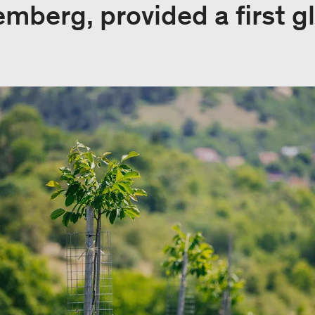
berg, provided a first gl