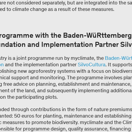
are not considered separately, but are integrated into the 
ted to climate change as a result of these measures.
Programme with the Baden-WüRttemberg
undation and Implementation Partner Sil
y is a joint programme run by myclimate, the
Baden-Würt
on
and the implementation partner
SilvoCultura
. It suppor
lishing new agroforestry systems with a focus on biodivers
hnical support and monitoring. The programme involves plant
ng free advice on planning, establishment and maintenance,
ent of the land, and subsequently implementing additiona
on the participating plots.
ded through contributions in the form of nature premiums
anted: 50 euros for planting, maintenance and establishing
fic measures to promote biodiversity. myclimate and the Cli
nsible for programme design, quality assurance, financing