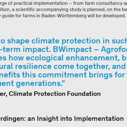
harge of practical implementation – from farm consultancy 
ition, a scientific accompanying study is planned, on the ba
ry guide for farms in Baden-Württemberg will be developed
to shape climate protection in suc
ng-term impact. BWimpact – Agrofo
s how ecological enhancement, bi
ural resilience come together, an
nefits this commitment brings for 
ent generations.
er, Climate Protection Foundation
erdingen: an Insight into Implementation