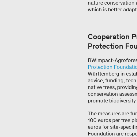
nature conservation 
which is better adap
Cooperation 
Protection Fo
BWimpact-Agroforestr
Protection Foundati
Württemberg in estab
advice, funding, tec
native trees, providi
conservation assessm
promote biodiversity 
The measures are fun
100 euros per tree pl
euros for site-speci
Foundation are respo