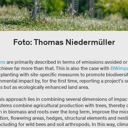
Foto: Thomas Niedermüller
ons
are primarily described in terms of emissions avoided o
eve far more than that. This is also the case with
BWimpac
planting with site-specific measures to promote biodiversi
onmental impact by, for the first time, reporting a project’
s but as ecologically enhanced land area.
his approach lies in combining several dimensions of impac
stems combine agricultural production with trees, thereby 
n in biomass and roots over the long term, improve the mi
dition, flowering areas, hedges, structural elements and nest
including for wild bees and soil arthropods. In this way, cli