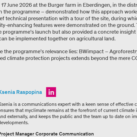
 17 June 2026 at the Burger farm in Eberdingen, in the dist
 in the programme – demonstrated how this approach works 
f technical presentation with a tour of the site, during whi
ity-enhancing features were demonstrated on the ground. 
he programme’s launch but also provided a concrete insight
can be implemented together on agricultural land.
re the programme’s relevance lies: BWimpact – Agroforestry
ed climate protection projects extends beyond the mere CO
Ksenia Raspopina
Ksenia is a communications expert with a keen sense of effective
ensures that myclimate remains at the forefront of current climate i
and externally, and keeps the public and the team up to date on i
developments.
Project Manager Corporate Communication