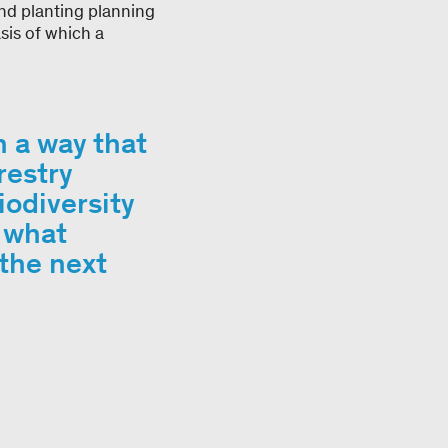
and planting planning
sis of which a
.
h a way that
restry
odiversity
d what
the next