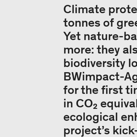
Climate prote
tonnes of gre
Yet nature-bas
more: they al
biodiversity l
BWimpact-Agr
for the first 
in CO₂ equival
ecological en
project’s kick