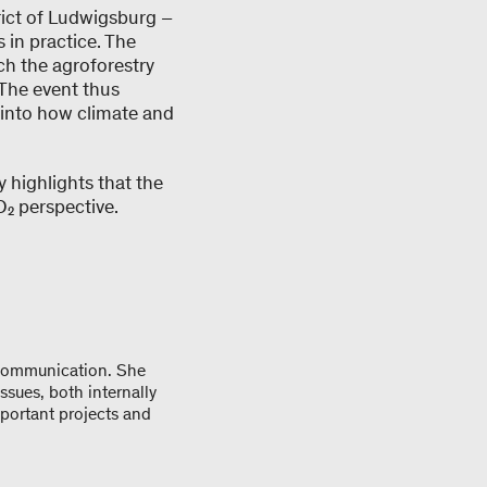
rict of Ludwigsburg –
in practice. The
ch the agroforestry
The event thus
 into how climate and
 highlights that the
₂ perspective.
 communication. She
ssues, both internally
mportant projects and