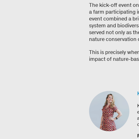
The kick-off event on
a farm participating
event combined a brie
system and biodivers
served not only as t
nature conservation 
This is precisely whe
impact of nature-bas