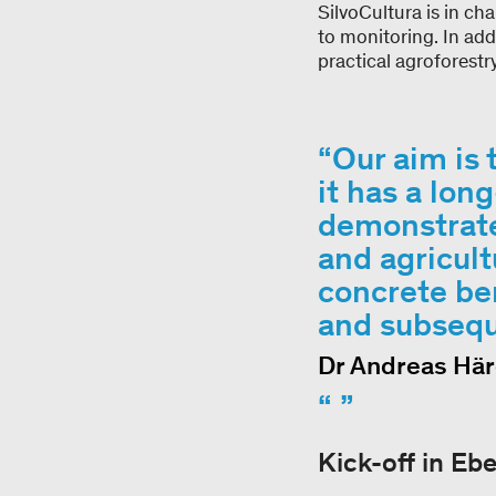
SilvoCultura is in c
to monitoring. In add
practical agroforest
Our aim is 
it has a lo
demonstrate
and agricult
concrete be
and subsequ
Dr Andreas Här
Kick-off in Eb