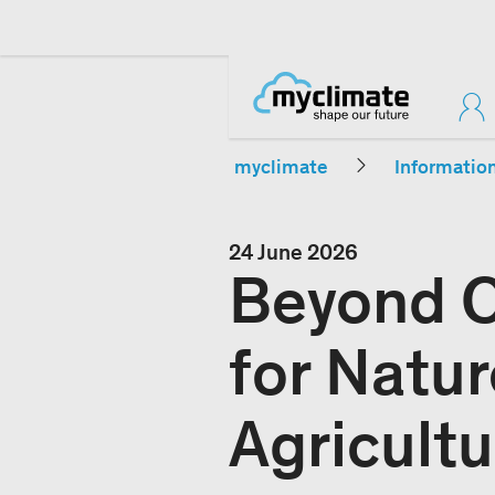
myclimate
Informatio
24 June 2026
Beyond C
for Natu
Agricultu