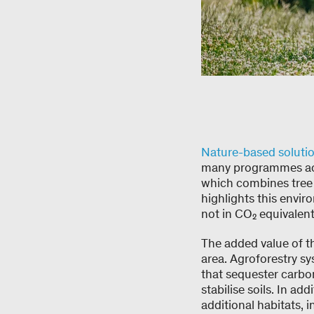
Nature-based soluti
many programmes achi
which combines tree 
highlights this envir
not in CO₂ equivalent
The added value of t
area. Agroforestry sy
that sequester carbo
stabilise soils. In ad
additional habitats, 