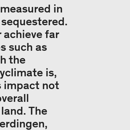
y measured in
 sequestered.
 achieve far
es such as
th the
climate is,
’s impact not
verall
 land. The
berdingen,