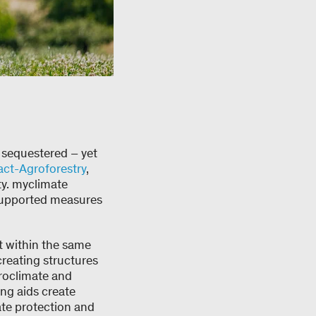
r sequestered – yet
t-Agroforestry
,
ty. myclimate
s supported measures
t within the same
creating structures
croclimate and
ing aids create
mate protection and