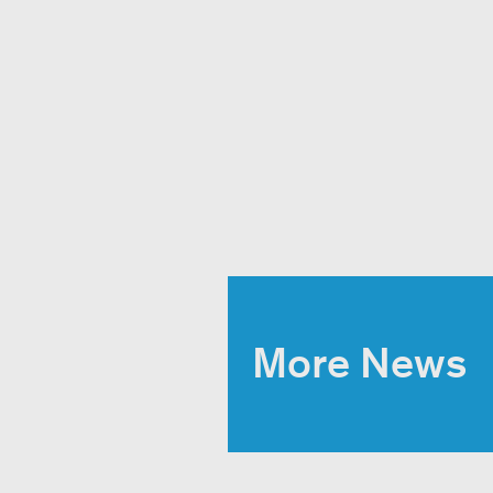
More News