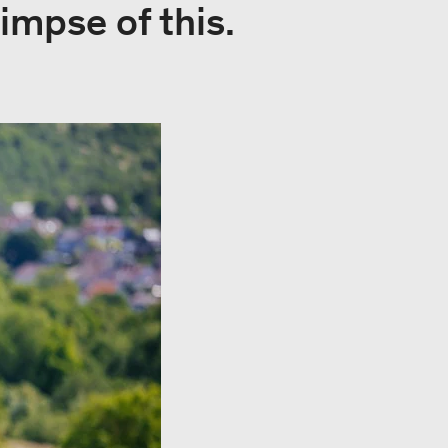
impse of this.