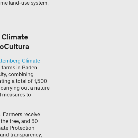
same land-use system,
 Climate
voCultura
temberg Climate
ts farms in Baden-
ity, combining
ing a total of 1,500
 carrying out a nature
l measures to
. Farmers receive
 the tree, and 50
mate Protection
 and transparency;