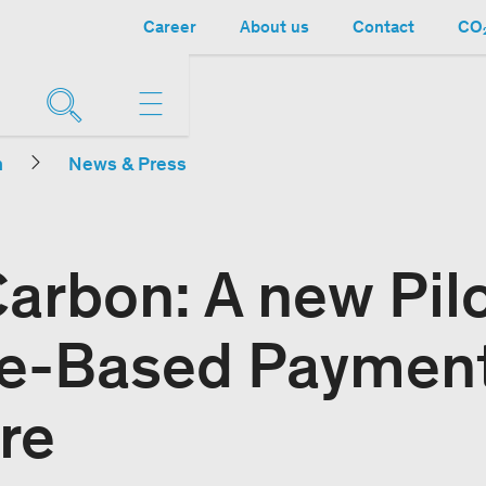
Career
About us
Contact
CO₂
n
News & Press
arbon: A new Pilo
re-Based Payment
re