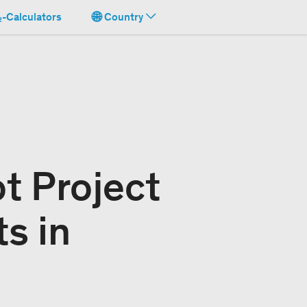
-Calculators
Country
t Project
s in