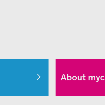
About myc