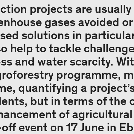
ction projects are usuall
enhouse gases avoided or
ed solutions in particular
so help to tackle challeng
oss and water scarcity. Wi
oforestry programme, my
time, quantifying a project
ents, but in terms of the o
hancement of agricultural
-off event on 17 June in E