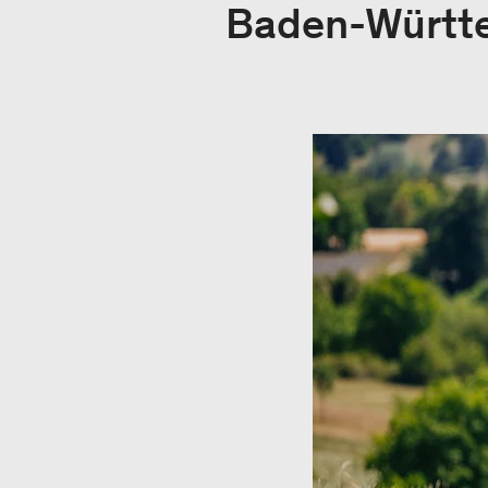
Baden-Württem