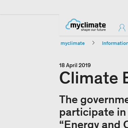
myclimate
Informatio
18 April 2019
Climate 
The governmen
participate i
“Energy and C