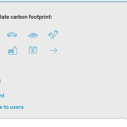
late carbon footprint:
:
nt
e to users