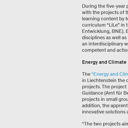
During the five-year 
with the projects of 
learning content by 
curriculum “LiLe” in 
Entwicklung, BNE). BN
disciplines as well a
an interdisciplinary 
competent and actio
Energy and Climate 
The
“Energy and Cli
in Liechtenstein the
projects. The project
Guidance (Amt für B
projects in small gro
addition, the appren
innovative solutions
“The two projects ai