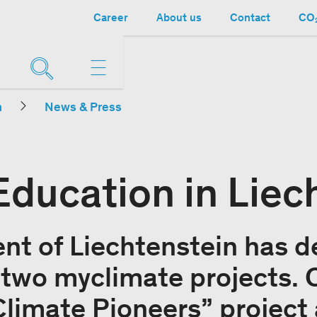
Career
About us
Contact
CO₂
n
News & Press
Education in Liec
t of Liechtenstein has d
n two myclimate projects. 
limate Pioneers” project