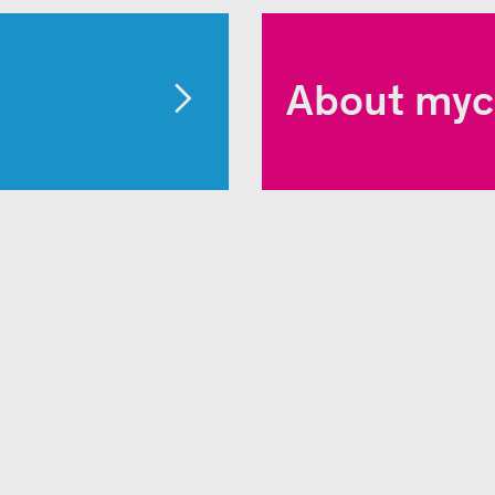
About myc