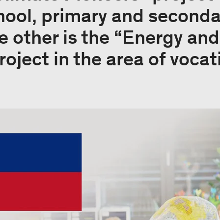
hool, primary and seconda
he other is the “Energy an
oject in the area of vocati