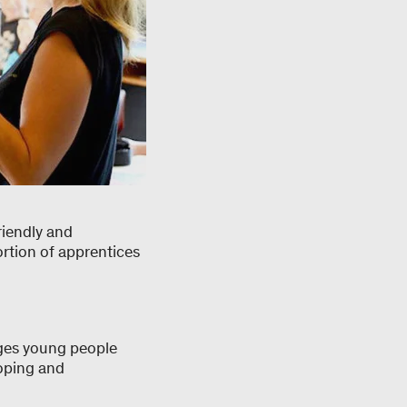
riendly and
ortion of apprentices
ages young people
loping and