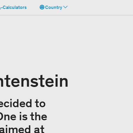
-Calculators
Country
htenstein
ecided to
One is the
 aimed at