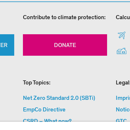
Contribute to climate protection:
Calcu
TER
DONATE
Top Topics:
Legal
Net Zero Standard 2.0 (SBTi)
Impri
EmpCo Directive
Notic
CSRD – What now?
GTC