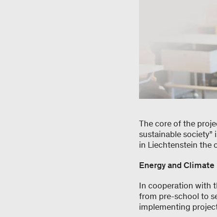
The core of the proje
sustainable society” 
in Liechtenstein the 
Energy and Climate
In cooperation with 
from pre-school to s
implementing project