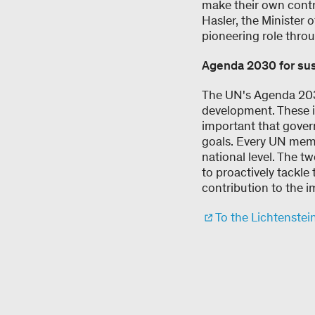
make their own contri
Hasler, the Minister 
pioneering role throu
Agenda 2030 for su
The UN's Agenda 2030
development. These in
important that gover
goals. Every UN memb
national level. The t
to proactively tackle
contribution to the i
To the Lichtenstei