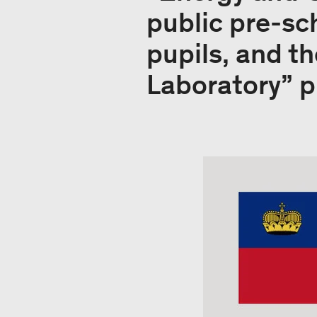
public pre-sc
pupils, and t
Laboratory” pr