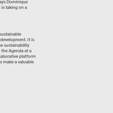
 says Dominique
 is taking on a
sustainable
 development. It is
 sustainability
t the Agenda at a
laborative platform
hus make a valuable