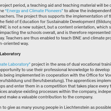
project period, a teaching aid and teaching material will be 
the
“Energy and Climate Pioneers”
to allow the independent
teachers. The project thus supports the implementation of 
the field of Education for Sustainable Development (Bildun
E is not a new subject, but a content orientation, which se
s impacting the schools overall, and is therefore represented
way. Teachers are thus enabled to teach BNE and climate pro
n-oriented way.
Laboratory
mate Laboratory”
project in the area of dual vocational trai
 opportunity to use their professional knowledge to develop
 is being implemented in cooperation with the Office for Vo
erufsbildung und Berufsberatung). The apprentices implem
ups and enter them in a competition that takes place every 
tices analyse existing processes within the company, indep
 and make a valuable contribution to the company.
m to give as many young people in Liechtenstein as possible