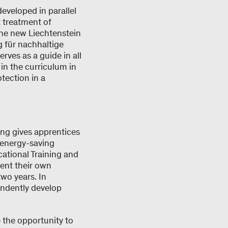
developed in parallel
 treatment of
the new Liechtenstein
g für nachhaltige
rves as a guide in all
 in the curriculum in
tection in a
ning gives apprentices
 energy-saving
cational Training and
ent their own
two years. In
endently develop
 the opportunity to