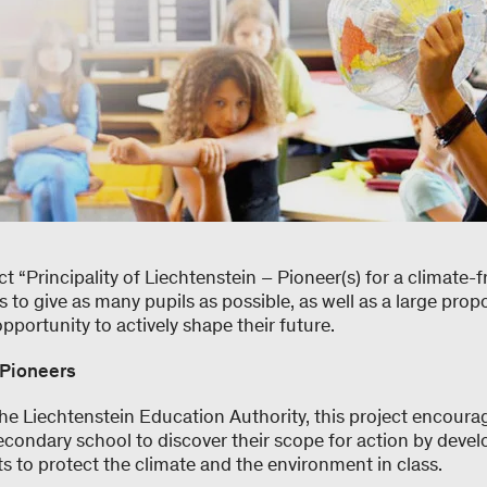
ct “Principality of Liechtenstein – Pioneer(s) for a climate-f
is to give as many pupils as possible, as well as a large prop
opportunity to actively shape their future.
 Pioneers
the Liechtenstein Education Authority, this project encour
econdary school to discover their scope for action by deve
s to protect the climate and the environment in class.