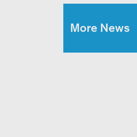
More News