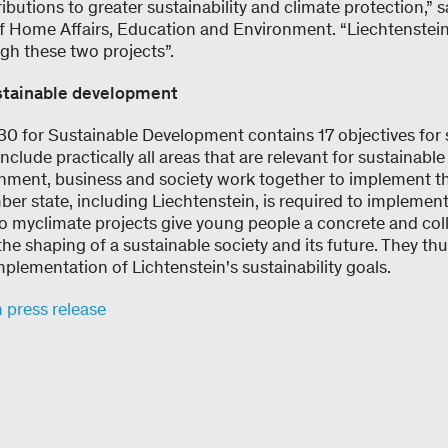
butions to greater sustainability and climate protection,”
of Home Affairs, Education and Environment. “Liechtenstein
gh these two projects”.
stainable development
 for Sustainable Development contains 17 objectives for 
clude practically all areas that are relevant for sustainable
nment, business and society work together to implement the
er state, including Liechtenstein, is required to implemen
wo myclimate projects give young people a concrete and col
 the shaping of a sustainable society and its future. They t
mplementation of Lichtenstein's sustainability goals.
n press release