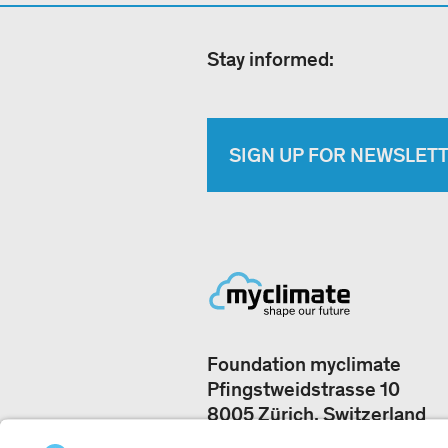
Stay informed:
SIGN UP FOR NEWSLET
Foundation myclimate
Pfingstweidstrasse 10
8005 Zürich, Switzerland