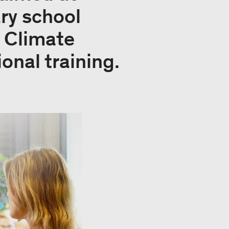
ry school
d Climate
onal training.