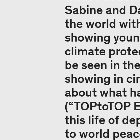
Sabine and Da
the world with
showing young
climate prote
be seen in th
showing in cin
about what ha
(“TOPtoTOP Ex
this life of d
to world peac