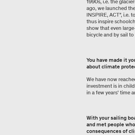
1990s, i.e. the glaci
ago, we launched the
INSPIRE, ACT”, i.e. t
thus inspire schoolch
show that even large-
bicycle and by sail t
You have made it yo
about climate protec
We have now reached 
investment is in chil
in a few years' time a
With your sailing bo
and met people whos
consequences of cli