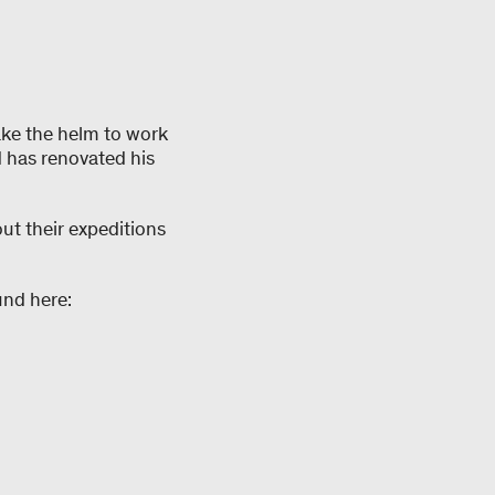
ake the helm to work
d has renovated his
ut their expeditions
und here: