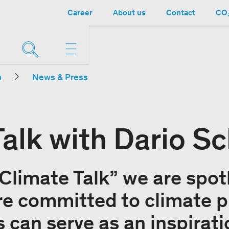
Career
About us
Contact
CO₂
n
News & Press
Talk with Dario S
“Climate Talk” we are spot
e committed to climate p
 can serve as an inspirati