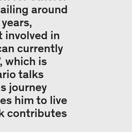
ailing around
 years,
 involved in
an currently
, which is
rio talks
s journey
s him to live
rk contributes