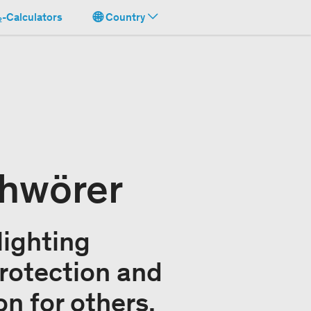
-Calculators
Country
chwörer
lighting
rotection and
on for others.