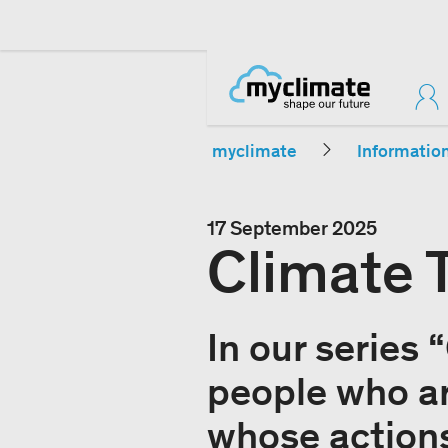
myclimate
Informatio
17 September 2025
Climate 
In our series 
people who ar
whose actions