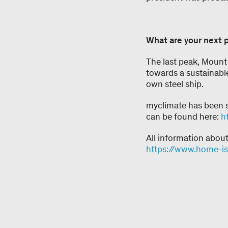
What are your next 
The last peak, Mount 
towards a sustainable
own steel ship.
myclimate has been s
can be found here:
h
All information abou
https://www.home-i