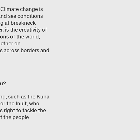
. Climate change is
and sea conditions
ng at breakneck
 is the creativity of
ons of the world,
gether on
ips across borders and
ou?
ing, such as the Kuna
or the Inuit, who
s right to tackle the
t the people