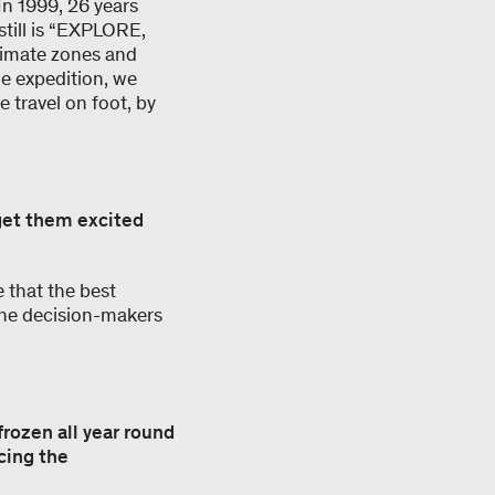
In 1999, 26 years
till is “EXPLORE,
climate zones and
he expedition, we
 travel on foot, by
get them excited
 that the best
 the decision-makers
frozen all year round
cing the