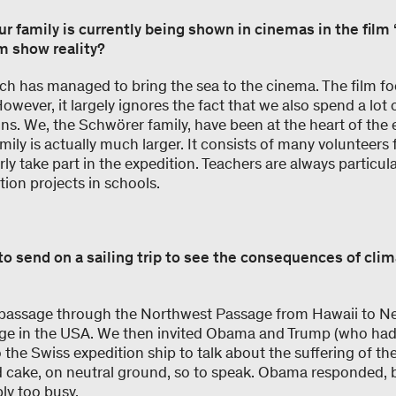
ur family is currently being shown in cinemas in the fil
m show reality?
sch has managed to bring the sea to the cinema. The film fo
However, it largely ignores the fact that we also spend a lot 
ns. We, the Schwörer family, have been at the heart of the 
mily is actually much larger. It consists of many volunteers 
ly take part in the expedition. Teachers are always particul
ion projects in schools.
to send on a sailing trip to see the consequences of cli
 passage through the Northwest Passage from Hawaii to Ne
age in the USA. We then invited Obama and Trump (who had j
o the Swiss expedition ship to talk about the suffering of the
d cake, on neutral ground, so to speak. Obama responded,
bly too busy.