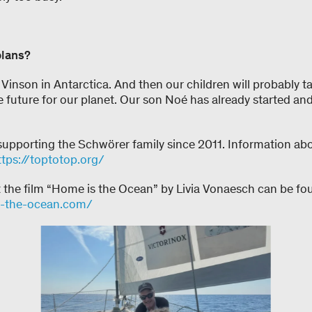
plans?
Vinson in Antarctica. And then our children will probably t
 future for our planet. Our son Noé has already started an
upporting the Schwörer family since 2011. Information abo
ttps://toptotop.org/
t the film “Home is the Ocean” by Livia Vonaesch can be fo
s-the-ocean.com/