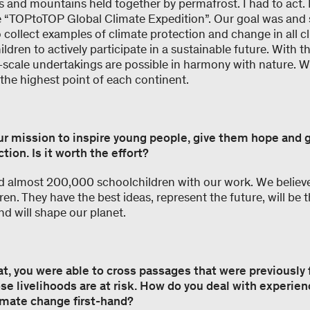
ers and mountains held together by permafrost. I had to act. 
 “TOPtoTOP Global Climate Expedition”. Our goal was and s
o collect examples of climate protection and change in all 
ildren to actively participate in a sustainable future. With t
scale undertakings are possible in harmony with nature. We
o the highest point of each continent.
ur mission to inspire young people, give them hope and 
tion. Is it worth the effort?
almost 200,000 schoolchildren with our work. We believe
dren. They have the best ideas, represent the future, will be
nd will shape our planet.
at, you were able to cross passages that were previously 
e livelihoods are at risk. How do you deal with experien
mate change first-hand?