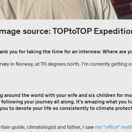
Image source: TOPtoTOP Expeditio
ank you for taking the time for an interview. Where are y
vøy in Norway, at 70 degrees north. I'm currently getting o
g around the world with your wife and six children for mo
following your journey all along. It's amazing what you 
you to devote your life so consistently to climate protec
tain guide, climatologist and father, I saw
my “office” mel