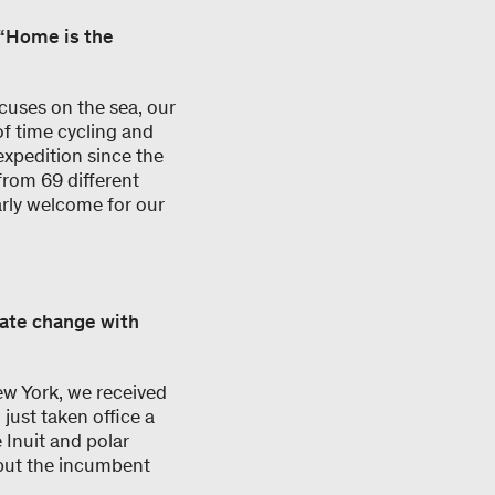
m “Home is the
cuses on the sea, our
of time cycling and
expedition since the
from 69 different
arly welcome for our
mate change with
w York, we received
ust taken office a
 Inuit and polar
 but the incumbent