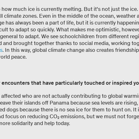
e how much ice is currently melting. But it's not just the ice
ll climate zones. Even in the middle of the ocean, weather 
has always been a part of life, but it is currently happeni
icult to adapt so quickly. What makes me optimistic, however,
general to adapt. We see schoolchildren from different regi
 and brought together thanks to social media, working to
ns
. In this way, global climate change also creates friendsh
world peace.
 encounters that have particularly touched or inspired y
affected who are not actually contributing to global warm
eave their islands off Panama because sea levels are rising, 
ed dogs because there is no sea ice for them to hunt on. It i
and focus on reducing CO₂ emissions, but we must not forge
ore solidarity and help today.