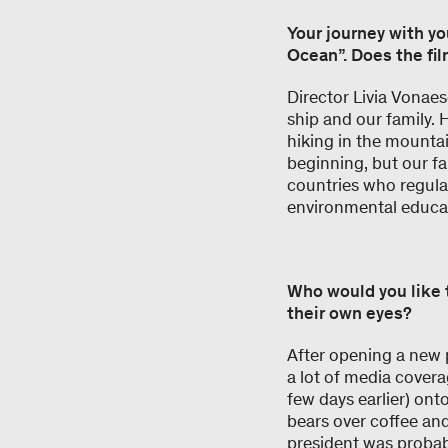
Your journey with yo
Ocean”. Does the fil
Director Livia Vonae
ship and our family. 
hiking in the mountai
beginning, but our fa
countries who regular
environmental educat
Who would you like 
their own eyes?
After opening a new
a lot of media cover
few days earlier) ont
bears over coffee an
president was proba