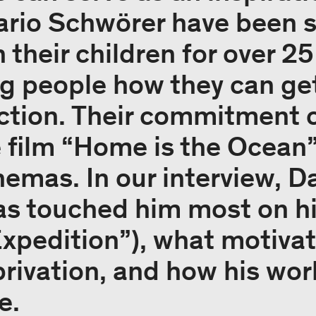
rio Schwörer have been s
 their children for over 25
 people how they can get
ction. Their commitment c
e film “Home is the Ocean”
emas. In our interview, Da
s touched him most on hi
pedition”), what motivate
eprivation, and how his wo
e.