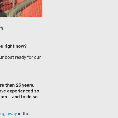
n
ou right now?
ur boat ready for our
re than 25 years.
have experienced so
tion – and to do so
ting away
in the