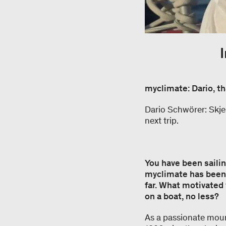
myclimate: Dario, th
Dario Schwörer: Skjer
next trip.
You have been sailin
myclimate has been 
far. What motivated 
on a boat, no less?
As a passionate moun