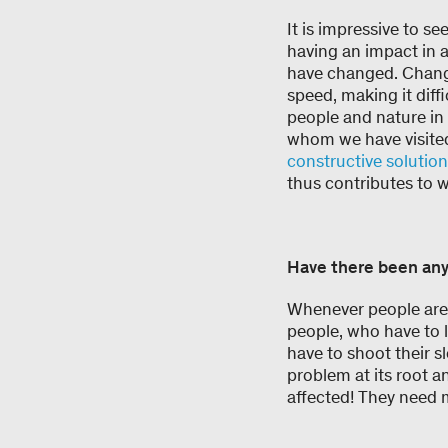
It is impressive to se
having an impact in a
have changed. Change 
speed, making it diff
people and nature in 
whom we have visited
constructive solutio
thus contributes to 
Have there been any
Whenever people are 
people, who have to l
have to shoot their sl
problem at its root 
affected! They need m