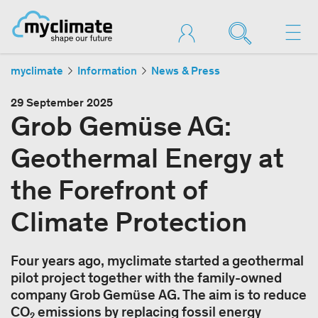
myclimate
Information
News & Press
29 September 2025
Grob Gemüse AG:
Geothermal Energy at
the Forefront of
Climate Protection
Four years ago, myclimate started a geothermal
pilot project together with the family-owned
company Grob Gemüse AG. The aim is to reduce
CO₂ emissions by replacing fossil energy