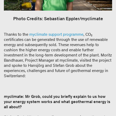
Photo Credits: Sebastian Eppler/myclimate
Thanks to the
myclimate support programme
, CO₂
certificates can be generated through the use of renewable
energy and subsequently sold. These revenues help to
cushion the higher energy costs and enable further
investment in the long-term development of the plant. Moritz
Bandhauer, Project Manager at myclimate, visited the project
and spoke to Hansjörg and Stefan Grob about the
experiences, challenges and future of geothermal energy in
Switzerland:
myclimate: Mr Grob, could you briefly explain to us how
your energy system works and what geothermal energy is
all about?