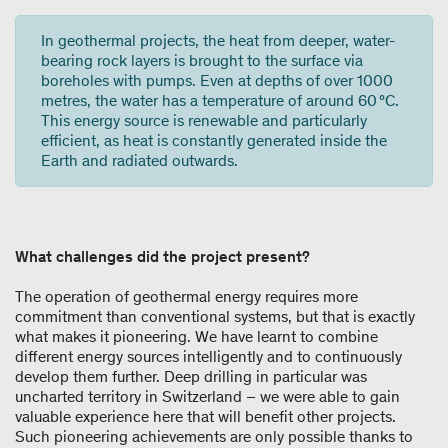
In geothermal projects, the heat from deeper, water-
bearing rock layers is brought to the surface via
boreholes with pumps. Even at depths of over 1000
metres, the water has a temperature of around 60 °C.
This energy source is renewable and particularly
efficient, as heat is constantly generated inside the
Earth and radiated outwards.
What challenges did the project present?
The operation of geothermal energy requires more
commitment than conventional systems, but that is exactly
what makes it pioneering. We have learnt to combine
different energy sources intelligently and to continuously
develop them further. Deep drilling in particular was
uncharted territory in Switzerland – we were able to gain
valuable experience here that will benefit other projects.
Such pioneering achievements are only possible thanks to