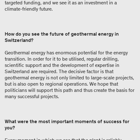
targeted funding, and we see it as an investment in a
climate-friendly future.
How do you see the future of geothermal energy in
Switzerland?
Geothermal energy has enormous potential for the energy
transition. In order for it to be utilised, regular drilling,
scientific support and the development of expertise in
Switzerland are required. The decisive factor is that
geothermal energy is not only limited to large-scale projects,
but is also open to regional operations. We hope that
politicians will support this path and thus create the basis for
many successful projects.
What were the most important moments of success for
you?