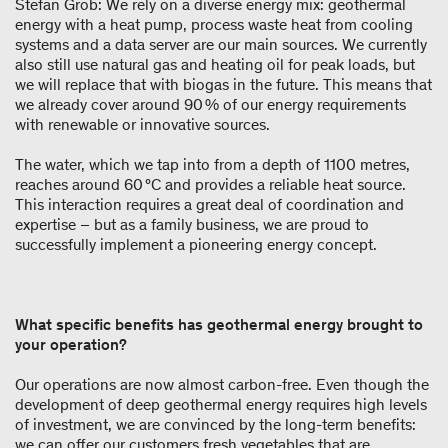
Stefan Grob: We rely on a diverse energy mix: geothermal
energy with a heat pump, process waste heat from cooling
systems and a data server are our main sources. We currently
also still use natural gas and heating oil for peak loads, but
we will replace that with biogas in the future. This means that
we already cover around 90 % of our energy requirements
with renewable or innovative sources.
The water, which we tap into from a depth of 1100 metres,
reaches around 60 °C and provides a reliable heat source.
This interaction requires a great deal of coordination and
expertise – but as a family business, we are proud to
successfully implement a pioneering energy concept.
What specific benefits has geothermal energy brought to
your operation?
Our operations are now almost carbon-free. Even though the
development of deep geothermal energy requires high levels
of investment, we are convinced by the long-term benefits:
we can offer our customers fresh vegetables that are