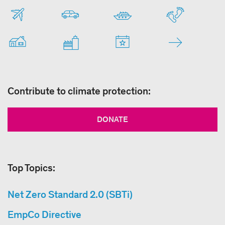
Contribute to climate protection:
DONATE
Top Topics:
Net Zero Standard 2.0 (SBTi)
EmpCo Directive