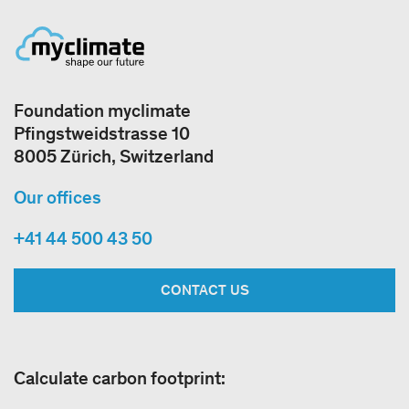
Foundation myclimate
Pfingstweidstrasse 10
8005 Zürich, Switzerland
Our offices
+41 44 500 43 50
CONTACT US
Calculate carbon footprint: