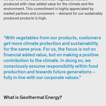
produced with clear added value for the climate and the
environment. This commitment is highly appreciated by
market partners and consumers – demand for our sustainably
produced products is high.
With vegetables from our products, customers
get more climate protection and sustainability
for the same price. For us, the focus is not on
financial added value, but on making a positive
contribution to the climate. In doing so, we
consciously assume responsibility within food
production and towards future generations –
fully in line with our corporate values.
What is Geothermal Energy?