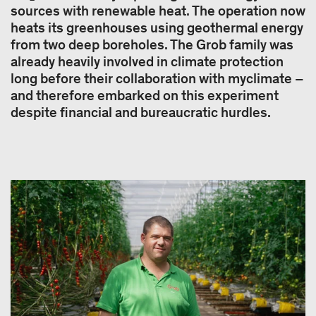
sources with renewable heat. The operation now
heats its greenhouses using geothermal energy
from two deep boreholes. The Grob family was
already heavily involved in climate protection
long before their collaboration with myclimate –
and therefore embarked on this experiment
despite financial and bureaucratic hurdles.