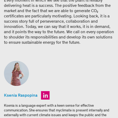
Every moment in which we see that the plant is reliably
delivering heat is a success. The positive feedback from the
market and the fact that we are able to generate CO₂
certificates are particularly motivating. Looking back, it is a
success story full of perseverance, collaboration and
innovation. Today, we can say that it works, it is in demand,
and it points the way to the future. We call on every operation
to shoulder its responsibilities and develop its own solutions
to ensure sustainable energy for the future.
Ksenia Raspopina
Ksenia is a language expert with a keen sense for effective
communication. She ensures that myclimate is present internally and
externally with current climate issues and keeps the public and the