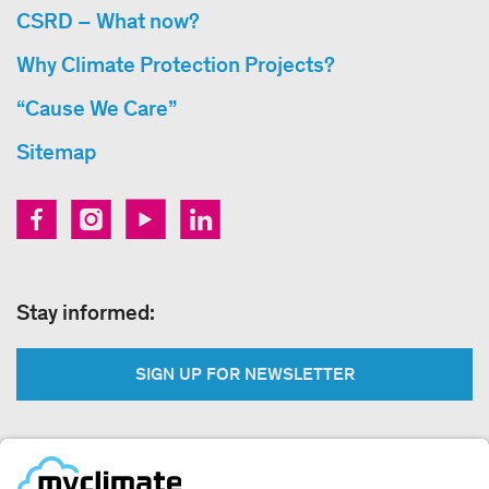
CSRD – What now?
Why Climate Protection Projects?
“Cause We Care”
Sitemap
Stay informed:
SIGN UP FOR NEWSLETTER
Legal: