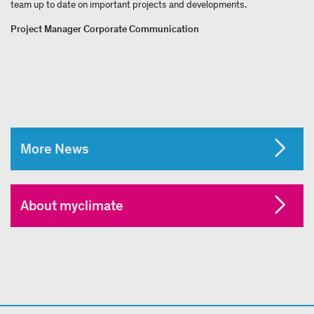
team up to date on important projects and developments.
Project Manager Corporate Communication
More News
About myclimate