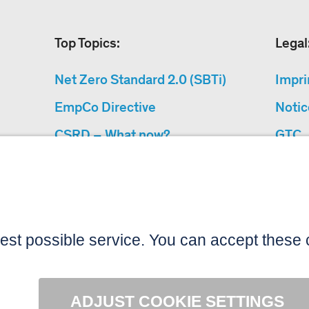
Top Topics:
Legal
Net Zero Standard 2.0 (SBTi)
Impri
EmpCo Directive
Notic
CSRD – What now?
GTC
Why Climate Protection
Data 
Projects?
Acces
“Cause We Care”
Sitemap