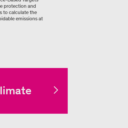
ate protection and
 to calculate the
oidable emissions at
limate