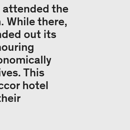
e attended the
. While there,
ded out its
nouring
onomically
ives. This
ccor hotel
heir