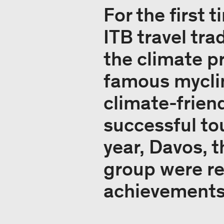
For the first
ITB travel tra
the climate p
famous mycli
climate-frien
successful tou
year, Davos, t
group were re
achievements 