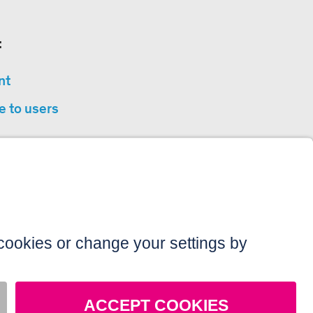
:
nt
e to users
privacy
sibility