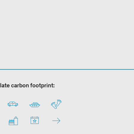
late carbon footprint: