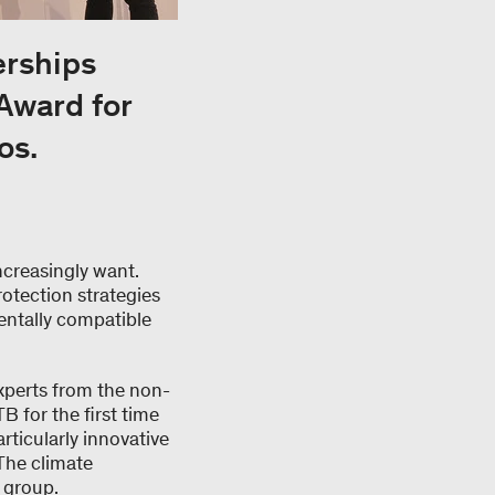
erships
Award for
os.
ncreasingly want.
otection strategies
entally compatible
xperts from the non-
B for the first time
rticularly innovative
The climate
l group.