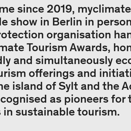
 time since 2019, myclimat
de show in Berlin in person
rotection organisation han
mate Tourism Awards, ho
dly and simultaneously ec
rism offerings and initiat
he island of Sylt and the A
cognised as pioneers for t
in sustainable tourism.