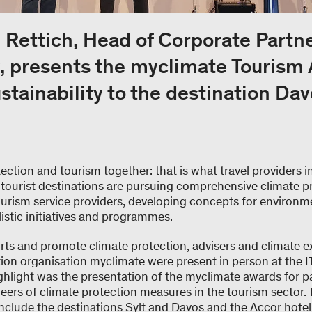
 Rettich, Head of Corporate Partn
 presents the myclimate Tourism 
stainability to the destination Dav
ection and tourism together: that is what travel providers i
ourist destinations are pursuing comprehensive climate pr
tourism service providers, developing concepts for environm
listic initiatives and programmes.
orts and promote climate protection, advisers and climate e
tion organisation myclimate were present in person at the IT
ighlight was the presentation of the myclimate awards for pa
ers of climate protection measures in the tourism sector. 
include the destinations Sylt and Davos and the Accor hote