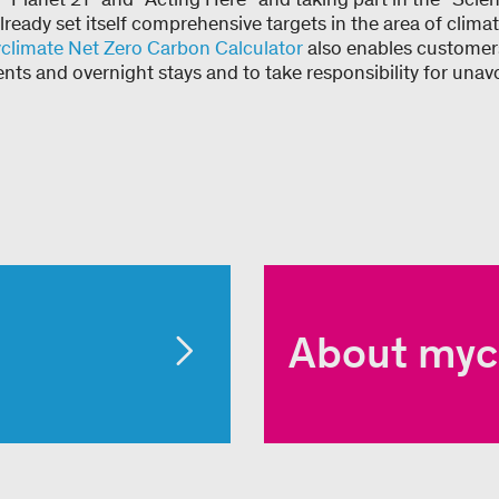
 already set itself comprehensive targets in the area of clim
climate Net Zero Carbon Calculator
also enables customers
ents and overnight stays and to take responsibility for unav
About myc