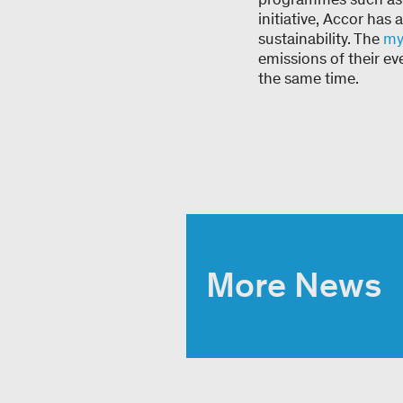
initiative, Accor has
sustainability. The
my
emissions of their ev
the same time.
More News