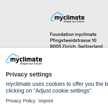
Foundation myclimate
Pfingstweidstrasse 10
8005 Zürich, Switzerland
Our offices
+41 44 500 43 50
CONTACT US