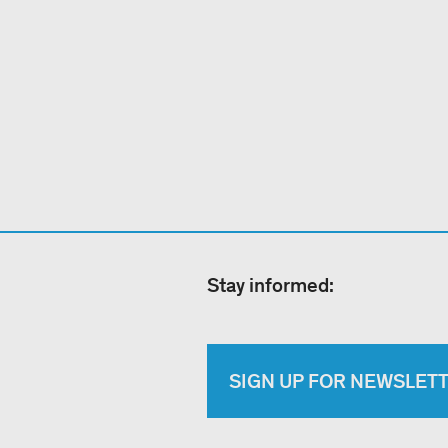
Stay informed:
SIGN UP FOR NEWSLET