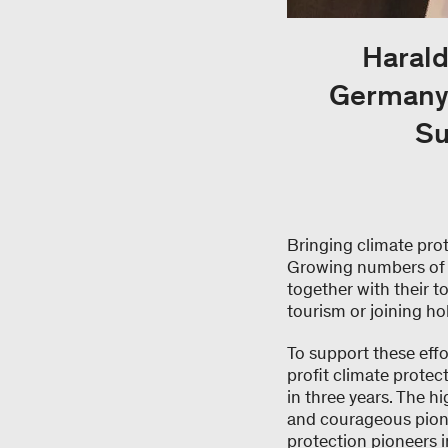
Harald
Germany,
Su
Bringing climate prot
Growing numbers of t
together with their 
tourism or joining ho
To support these eff
profit climate protec
in three years. The h
and courageous pione
protection pioneers 