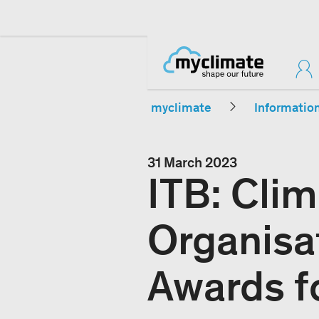
myclimate
Informatio
31 March 2023
ITB: Clim
Organisa
Awards fo