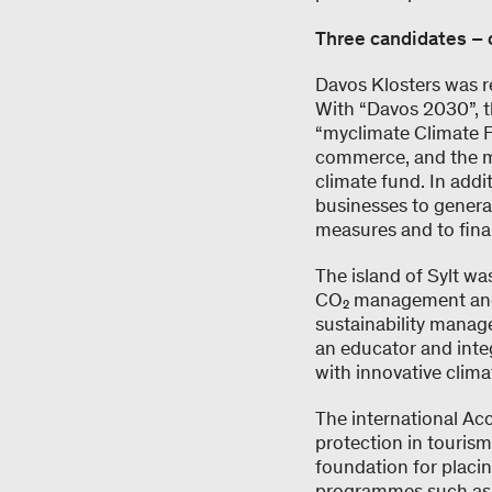
Three candidates – 
Davos Klosters was re
With “Davos 2030”, t
“myclimate Climate 
commerce, and the mun
climate fund. In add
businesses to generat
measures and to fina
The island of Sylt wa
CO₂ management and en
sustainability manage
an educator and inte
with innovative clim
The international Ac
protection in tourism
foundation for placin
programmes such as “