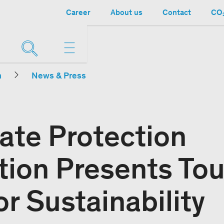
Career
About us
Contact
CO₂
n
News & Press
ate Protection
tion Presents To
r Sustainability