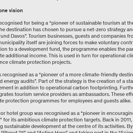
one vision
cognised for being a “pioneer of sustainable tourism at the 
he destination has chosen to pursue a net-zero strategy an
Fund Davos”. Tourism businesses, guests and companies fr
icipality itself are joining forces to make voluntary cont
ition to a development fund, the programme enables the par
e additional income. This is used in turn for operational cl
nce climate protection projects.
s recognised as a “pioneer of a more climate-friendly desti
ergy audits”. Part of the strategy is the creation of a staf
ment in addition to operational carbon footprinting. Furth
grates tourism service providers as ambassadors. These eff
ate protection programmes for employees and guests alike.
cor hotel group was recognised as a “pioneer in encouragin
” for its ambitious climate protection targets. Back in 2011,
g sustainable development at the centre of its activities. By
Planet 21” and “Acting Here” and taking part in the “Scie