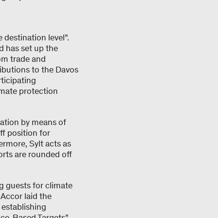
destination level”.
d has set up the
om trade and
ributions to the Davos
ticipating
imate protection
nation by means of
f position for
ermore, Sylt acts as
orts are rounded off
g guests for climate
 Accor laid the
 establishing
nce-Based Targets”