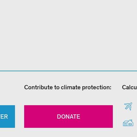
Contribute to climate protection:
Calcu
TER
DONATE