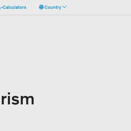
-Calculators
Country
urism