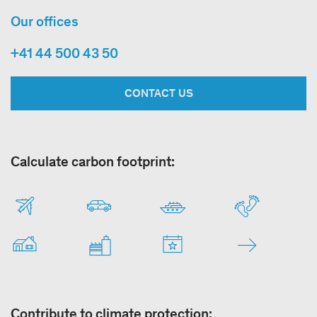
Our offices
+41 44 500 43 50
CONTACT US
Calculate carbon footprint:
Contribute to climate protection: