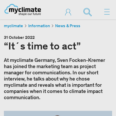
myclimate
Information
News & Press
31 October 2022
“It´s time to act”
At myclimate Germany, Sven Focken-Kremer
has joined the marketing team as project
manager for communications. In our short
interview, he talks about why he chose
myclimate and reveals what is important for
companies when it comes to climate impact
communication.