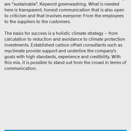
are “sustainable”. Keyword greenwashing. What is needed
here is transparent, honest communication that is also open
to criticism and that involves everyone: From the employees
to the suppliers to the customers.
The basis for success is a holistic climate strategy – from
calculation to reduction and avoidance to climate protection
investments. Established carbon offset consultants such as
myclimate provide support and underline the company's
goals with high standards, experience and credibility. With
this mix, it is possible to stand out from the crowd in terms of
communication.