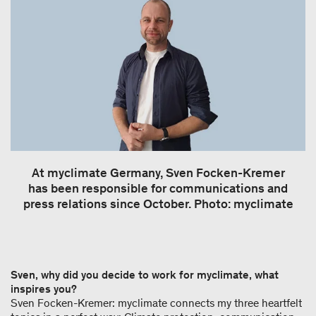
At myclimate Germany, Sven Focken-Kremer
has been responsible for communications and
press relations since October. Photo: myclimate
Sven, why did you decide to work for myclimate, what
inspires you?
Sven Focken-Kremer: myclimate connects my three heartfelt