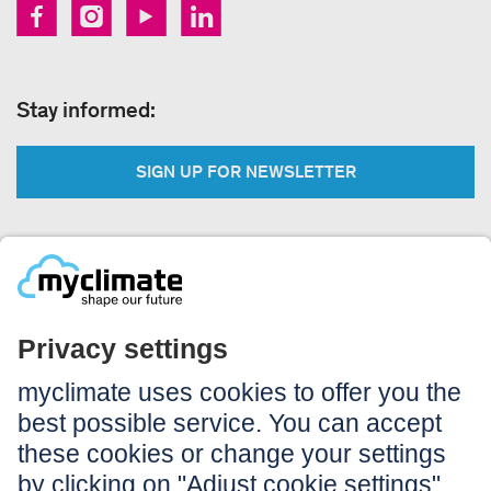
Stay informed:
SIGN UP FOR NEWSLETTER
Legal:
Imprint
Notice to users
GTC
Data privacy