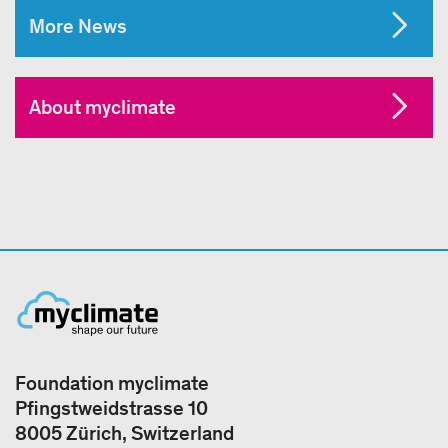
More News
About myclimate
Foundation myclimate
Pfingstweidstrasse 10
8005 Zürich, Switzerland