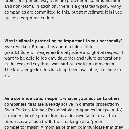
topics in a perfect way: Climate protection, communication
and non-profit. In addition, there is a great team play. Many
companies are committed to this, but at myclimate it is lived
out as a corporate culture.
Why is climate protection so important to you personally?
Sven Focken-Kremer: It is about a future fit for
grandchildren, intergenerational justice and global respect. I
want to be able to look my daughter and future generations
in the eye and say that I was part of a solution movement.
The knowledge for this has long been available, it is time to
act.
As a communication expert, what is your advice to other
companies that are already active in climate protection?
Sven Focken-Kremer: Responsible companies that (want to)
consider climate protection as a decisive factor in all their
processes are faced with the challenge of a “green
competitor mass”. Almost all of them communicate that they