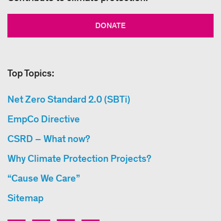
DONATE
Top Topics:
Net Zero Standard 2.0 (SBTi)
EmpCo Directive
CSRD – What now?
Why Climate Protection Projects?
“Cause We Care”
Sitemap