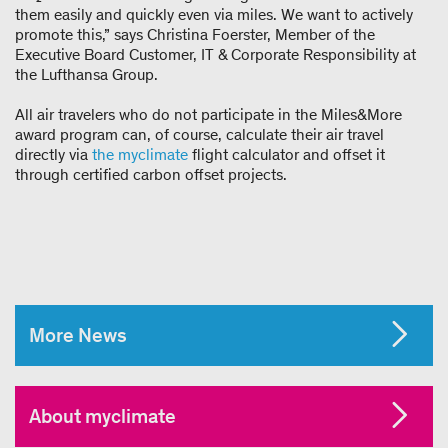
them easily and quickly even via miles. We want to actively
promote this,” says Christina Foerster, Member of the
Executive Board Customer, IT & Corporate Responsibility at
the Lufthansa Group.
All air travelers who do not participate in the Miles&More
award program can, of course, calculate their air travel
directly via
the
myclimate
flight calculator and offset it
through certified carbon offset projects.
More News
About myclimate