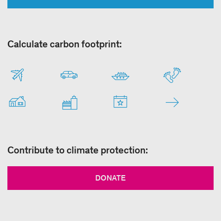
Calculate carbon footprint:
Contribute to climate protection:
DONATE