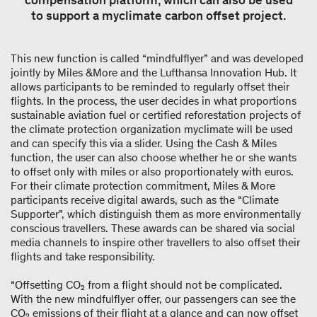
compensation platform, which can also be used
to support a myclimate carbon offset project.
This new function is called “mindfulflyer” and was developed
jointly by Miles &More and the Lufthansa Innovation Hub. It
allows participants to be reminded to regularly offset their
flights. In the process, the user decides in what proportions
sustainable aviation fuel or certified reforestation projects of
the climate protection organization myclimate will be used
and can specify this via a slider. Using the Cash & Miles
function, the user can also choose whether he or she wants
to offset only with miles or also proportionately with euros.
For their climate protection commitment, Miles & More
participants receive digital awards, such as the “Climate
Supporter”, which distinguish them as more environmentally
conscious travellers. These awards can be shared via social
media channels to inspire other travellers to also offset their
flights and take responsibility.
“Offsetting CO₂ from a flight should not be complicated.
With the new mindfulflyer offer, our passengers can see the
CO₂ emissions of their flight at a glance and can now offset