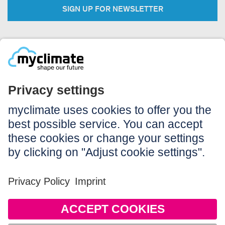
SIGN UP FOR NEWSLETTER
Legal:
Imprint
Notice to users
GTC
Data privacy
Accessibility