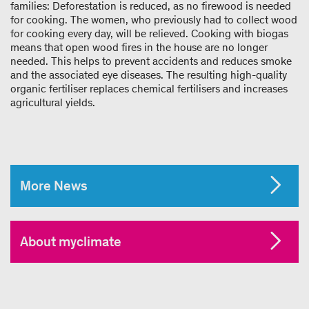
families: Deforestation is reduced, as no firewood is needed
for cooking. The women, who previously had to collect wood
for cooking every day, will be relieved. Cooking with biogas
means that open wood fires in the house are no longer
needed. This helps to prevent accidents and reduces smoke
and the associated eye diseases. The resulting high-quality
organic fertiliser replaces chemical fertilisers and increases
agricultural yields.
More News
About myclimate