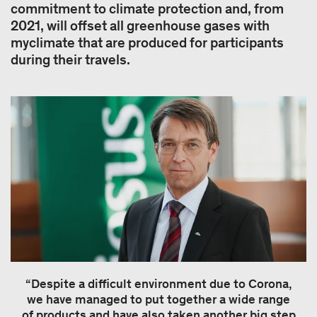
commitment to climate protection and, from
2021, will offset all greenhouse gases with
myclimate that are produced for participants
during their travels.
“Despite a difficult environment due to Corona,
we have managed to put together a wide range
of products and have also taken another big step