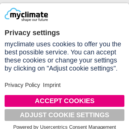
Legal:
Imprint
Notice to users
GTC
Data privacy
Accessibility