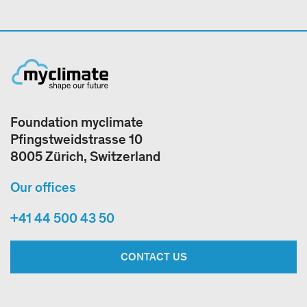
Foundation myclimate
Pfingstweidstrasse 10
8005 Zürich, Switzerland
Our offices
+41 44 500 43 50
CONTACT US