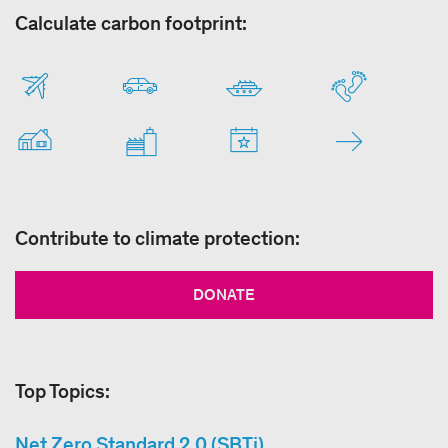
Calculate carbon footprint:
Contribute to climate protection:
DONATE
Top Topics:
Net Zero Standard 2.0 (SBTi)