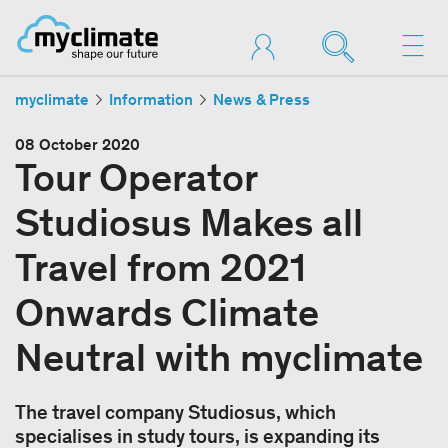
myclimate
Information
News & Press
08 October 2020
Tour Operator
Studiosus Makes all
Travel from 2021
Onwards Climate
Neutral with myclimate
The travel company Studiosus, which
specialises in study tours, is expanding its