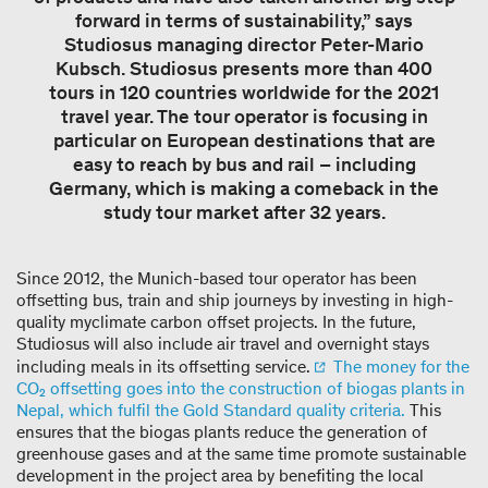
forward in terms of sustainability,” says
Studiosus managing director Peter-Mario
Kubsch. Studiosus presents more than 400
tours in 120 countries worldwide for the 2021
travel year. The tour operator is focusing in
particular on European destinations that are
easy to reach by bus and rail – including
Germany, which is making a comeback in the
study tour market after 32 years.
Since 2012, the Munich-based tour operator has been
offsetting bus, train and ship journeys by investing in high-
quality myclimate carbon offset projects. In the future,
Studiosus will also include air travel and overnight stays
including meals in its offsetting service.
The money for the
CO₂ offsetting goes into the construction of biogas plants in
Nepal, which fulfil the Gold Standard quality criteria.
This
ensures that the biogas plants reduce the generation of
greenhouse gases and at the same time promote sustainable
development in the project area by benefiting the local