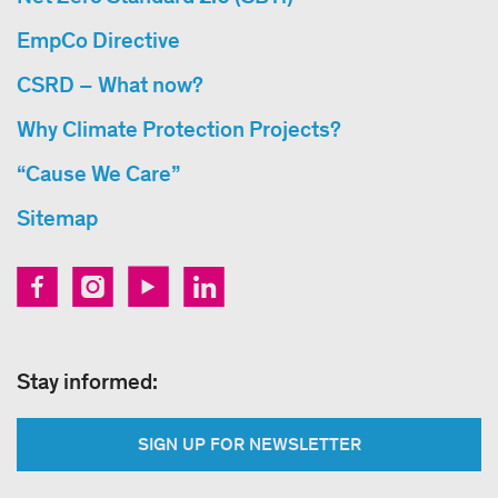
EmpCo Directive
CSRD – What now?
Why Climate Protection Projects?
“Cause We Care”
Sitemap
Stay informed:
SIGN UP FOR NEWSLETTER