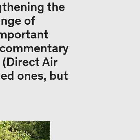
ngthening the
ange of
important
ur commentary
(Direct Air
sed ones, but