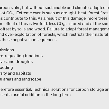
carbon sinks, but without sustainable and climate-adapted
e of CO
. Extreme events such as drought, heat, forest fires
2
s contribute to this. As a result of this damage, more trees 
 effect of this is twofold: less CO₂ is stored and at the sa
 offset by soils and wood. Failure to adapt forest managem
nd over-exploitation of forests, which restricts their natura
s these negative consequences:
missions
re-regulating functions
aves and droughts
flooding
rsity and habitats
nal areas and landscape
herefore essential. Technical solutions for carbon storage ar
esent a useful addition in the long term.