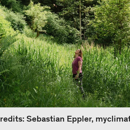
redits: Sebastian Eppler, myclima