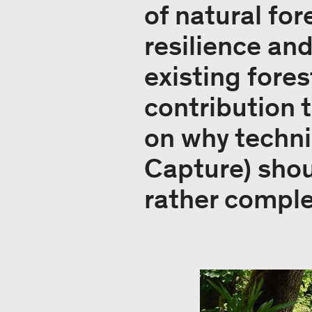
of natural fo
resilience an
existing fore
contribution 
on why techni
Capture) shou
rather compl