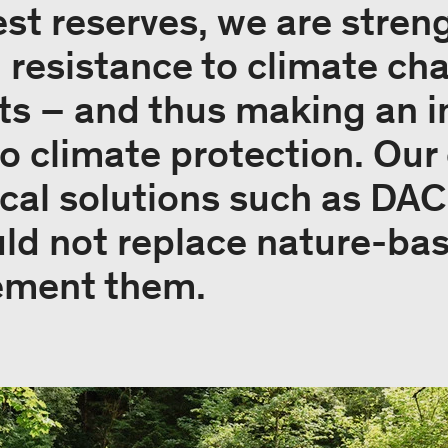
rest reserves, we are stre
d resistance to climate ch
sts – and thus making an 
to climate protection. O
cal solutions such as DAC 
ld not replace nature-ba
ement them.