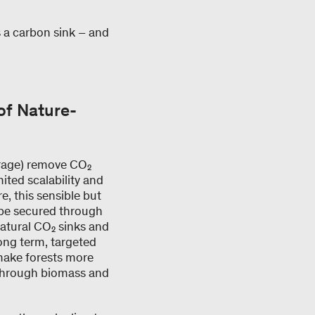
as a carbon sink – and
of Nature-
torage) remove CO₂
ited scalability and
, this sensible but
 be secured through
natural CO₂ sinks and
 long term, targeted
make forests more
 through biomass and