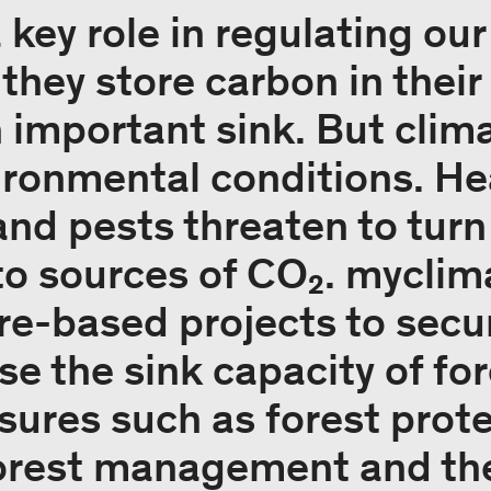
 key role in regulating ou
 they store carbon in thei
n important sink. But clim
ronmental conditions. Hea
and pests threaten to turn
to sources of CO₂. myclim
ure-based projects to secu
ase the sink capacity of fo
ures such as forest prote
forest management and th