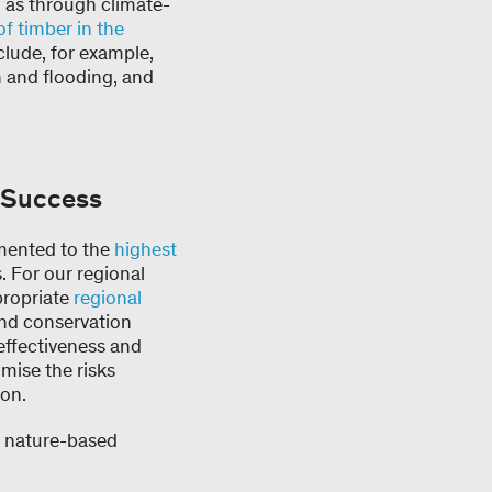
h as through climate-
of timber in the
nclude, for example,
n and flooding, and
f Success
emented to the
highest
. For our regional
propriate
regional
and conservation
r effectiveness and
mise the risks
ion.
r nature-based