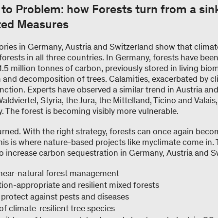
to Problem: how Forests turn from a sin
ted Measures
tories in Germany, Austria and Switzerland show that clima
rests in all three countries. In Germany, forests have bee
.5 million tonnes of carbon, previously stored in living bi
h and decomposition of trees. Calamities, exacerbated by c
nction. Experts have observed a similar trend in Austria and
ldviertel, Styria, the Jura, the Mittelland, Ticino and Valais
ly. The forest is becoming visibly more vulnerable.
urned. With the right strategy, forests can once again becom
his is where nature-based projects like myclimate come in. 
o increase carbon sequestration in Germany, Austria and S
near-natural forest management
ion-appropriate and resilient mixed forests
protect against pests and diseases
f climate-resilient tree species