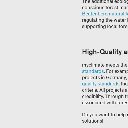
The additional ecolo
conscious forest m
Beatenberg natural f
regulating the water 
supporting local for
High-Quality 
myclimate meets thes
standards
. For examp
projects in Germany,
quality standards
tha
criteria. All projects
credibility. Through 
associated with fores
Do you want to help 
solutions!