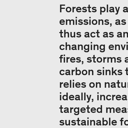
Forests play a
emissions, as
thus act as a
changing envi
fires, storms 
carbon sinks 
relies on nat
ideally, incre
targeted meas
sustainable 