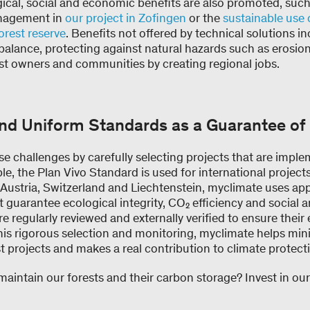
gical, social and economic benefits are also promoted, suc
anagement in
our project in Zofingen
or the
sustainable use 
orest reserve
. Benefits not offered by technical solutions i
balance, protecting against natural hazards such as erosio
est owners and communities by creating regional jobs.
and Uniform Standards as a Guarantee o
e challenges by carefully selecting projects that are impl
le, the Plan Vivo Standard is used for international projects
 Austria, Switzerland and Liechtenstein, myclimate uses ap
t guarantee ecological integrity, CO₂ efficiency and social 
 are regularly reviewed and externally verified to ensure thei
this rigorous selection and monitoring, myclimate helps mini
t projects and makes a real contribution to climate protect
maintain our forests and their carbon storage? Invest in ou