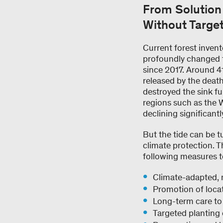
From Solution 
Without Targe
Current forest inven
profoundly changed fo
since 2017. Around 41
released by the deat
destroyed the sink fu
regions such as the Wa
declining significant
But the tide can be t
climate protection. T
following measures t
Climate-adapted, 
Promotion of locat
Long-term care to 
Targeted planting o