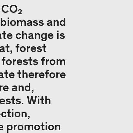
r CO₂
r biomass and
ate change is
t, forest
 forests from
ate therefore
re and,
rests. With
ction,
e promotion