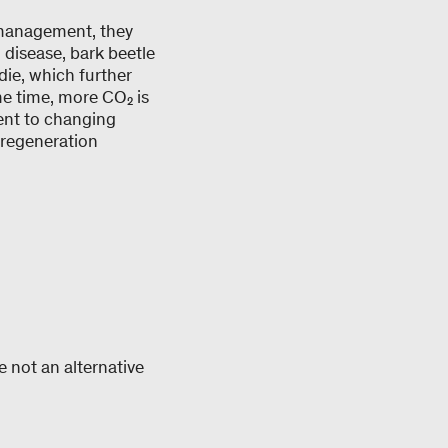
 management, they
, disease, bark beetle
die, which further
me time, more CO₂ is
ent to changing
l regeneration
e not an alternative