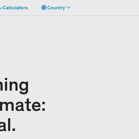
-Calculators
Country
ning
imate:
al.