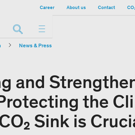
Career
About us
Contact
CO₂
n
News & Press
ng and Strengthe
Protecting the Cl
CO₂ Sink is Cruci