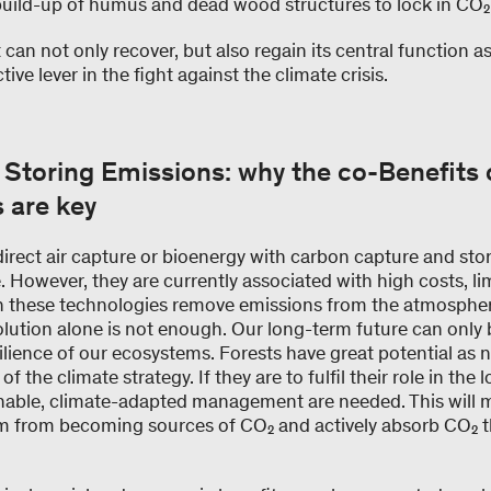
build-up of humus and dead wood structures to lock in CO₂
t can not only recover, but also regain its central function 
ve lever in the fight against the climate crisis.
 Storing Emissions: why the co-Benefits 
s are key
 direct air capture or bioenergy with carbon capture and s
However, they are currently associated with high costs, lim
h these technologies remove emissions from the atmosphere
ution alone is not enough. Our long-term future can only
silience of our ecosystems. Forests have great potential as 
 the climate strategy. If they are to fulfil their role in the
nable, climate-adapted management are needed. This will 
hem from becoming sources of CO₂ and actively absorb CO₂