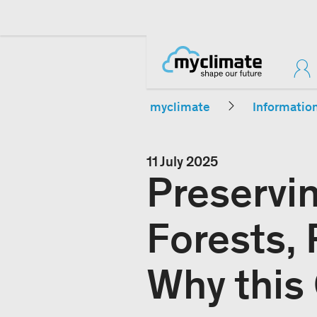
myclimate
Informatio
11 July 2025
Preservi
Forests, 
Why this 