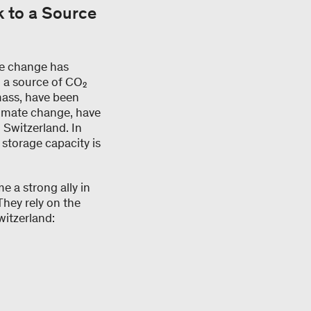
k to a Source
te change has
n a source of CO₂
omass, have been
limate change, have
 Switzerland. In
, storage capacity is
e a strong ally in
They rely on the
witzerland: