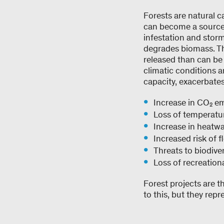
Forests are natural 
can become a sourc
infestation and storm
degrades biomass. The
released than can be
climatic conditions a
capacity, exacerbate
Increase in CO₂ e
Loss of temperatu
Increase in heatw
Increased risk of 
Threats to biodive
Loss of recreatio
Forest projects are t
to this, but they repr