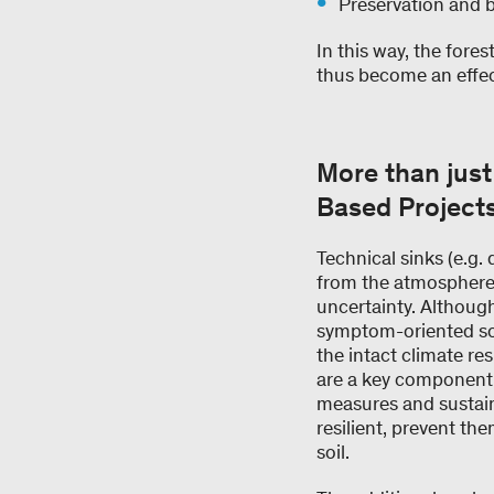
Preservation and 
In this way, the fores
thus become an effecti
More than just
Based Project
Technical sinks (e.g.
from the atmosphere. 
uncertainty. Althoug
symptom-oriented sol
the intact climate re
are a key component of
measures and sustai
resilient, prevent t
soil.