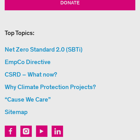
DONATE
Top Topics:
Net Zero Standard 2.0 (SBTi)
EmpCo Directive
CSRD – What now?
Why Climate Protection Projects?
“Cause We Care”
Sitemap