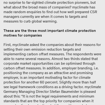
no surprise to far-sighted climate protection pioneers, but
what about the broad mass of companies? myclimate has
made random enquiries to find out how well prepared CSR
managers currently are when it comes to targets and
measures to curb global warming.
These are the three most important climate protection
motives for companies
First, myclimate asked the companies about their reasons for
setting their own emission reduction targets and
implementing carbon offset measures. The respondents were
able to name several reasons. Almost two thirds stated that
corporate market opportunities can be optimised through
carbon offset measures. In addition, employer branding, i.e.
positioning the company as an attractive and promising
employer, is an important motivating factor for climate
protection for another 60 percent. Slightly more than half
see legal framework conditions as a driving factor. myclimate
Germany Managing Director Stefan Baumeister is pleased
about this: “It is not the legal requirements and minimum
standards that are the top priority for companies when it