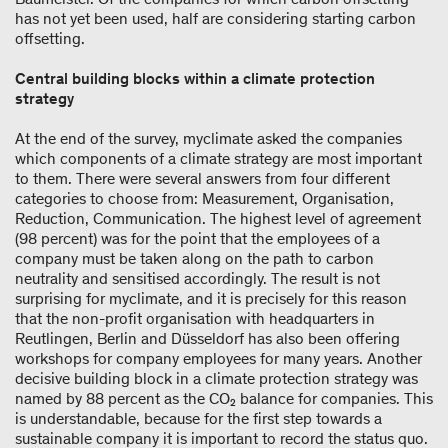
has not yet been used, half are considering starting carbon
offsetting.
Central building blocks within a climate protection
strategy
At the end of the survey, myclimate asked the companies
which components of a climate strategy are most important
to them. There were several answers from four different
categories to choose from: Measurement, Organisation,
Reduction, Communication. The highest level of agreement
(98 percent) was for the point that the employees of a
company must be taken along on the path to carbon
neutrality and sensitised accordingly. The result is not
surprising for myclimate, and it is precisely for this reason
that the non-profit organisation with headquarters in
Reutlingen, Berlin and Düsseldorf has also been offering
workshops for company employees for many years. Another
decisive building block in a climate protection strategy was
named by 88 percent as the CO₂ balance for companies. This
is understandable, because for the first step towards a
sustainable company it is important to record the status quo.