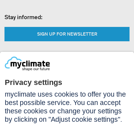
Stay informed:
SIGN UP FOR NEWSLETTER
Legal:
Imprint
Notice to users
GTC
Data privacy
Accessibility