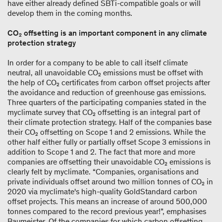
have either already defined SBTi-compatible goals or will
develop them in the coming months.
CO₂ offsetting is an important component in any climate
protection strategy
In order for a company to be able to call itself climate
neutral, all unavoidable CO₂ emissions must be offset with
the help of CO₂ certificates from carbon offset projects after
the avoidance and reduction of greenhouse gas emissions.
Three quarters of the participating companies stated in the
myclimate survey that CO₂ offsetting is an integral part of
their climate protection strategy. Half of the companies base
their CO₂ offsetting on Scope 1 and 2 emissions. While the
other half either fully or partially offset Scope 3 emissions in
addition to Scope 1 and 2. The fact that more and more
companies are offsetting their unavoidable CO₂ emissions is
clearly felt by myclimate. “Companies, organisations and
private individuals offset around two million tonnes of CO₂ in
2020 via myclimate's high-quality GoldStandard carbon
offset projects. This means an increase of around 500,000
tonnes compared to the record previous year!”, emphasises
Baumeister. Of the companies for which carbon offsetting