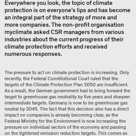
Everywhere you look, the topic of climate
protection is on everyone's lips and has become
an integral part of the strategy of more and
more companies. The non-profit organisation
myclimate asked CSR managers from various
industries about the current progress of their
climate protection efforts and received
numerous responses.
The pressure to act on climate protection is increasing. Only
recently, the Federal Constitutional Court ruled that the
targets of the Climate Protection Plan 2050 are insufficient.
As a result, the German government had to bring forward the
target to greenhouse gas neutrality by five years and sharpen
intermediate targets. Germany is now to be greenhouse gas
neutral by 2045. The fact that this decision also has a direct
impact on companies is already becoming clear, as the
Federal Ministry for the Environment is now increasing the
pressure on individual sectors of the economy and passing
on the tightened emission reduction targets. This comes as