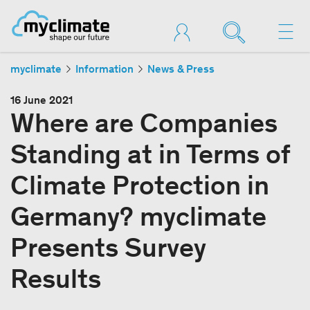
myclimate
Information
News & Press
16 June 2021
Where are Companies
Standing at in Terms of
Climate Protection in
Germany? myclimate
Presents Survey
Results