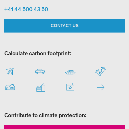
+41 44 500 43 50
CONTACT US
Calculate carbon footprint:
Contribute to climate protection: