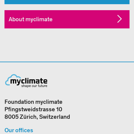
About myclimate
Foundation myclimate
Pfingstweidstrasse 10
8005 Zürich, Switzerland
Our offices