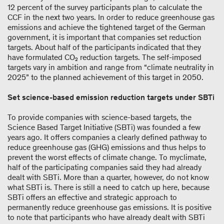
12 percent of the survey participants plan to calculate the
CCF in the next two years. In order to reduce greenhouse gas
emissions and achieve the tightened target of the German
government, it is important that companies set reduction
targets. About half of the participants indicated that they
have formulated CO₂ reduction targets. The self-imposed
targets vary in ambition and range from “climate neutrality in
2025” to the planned achievement of this target in 2050.
Set science-based emission reduction targets under SBTi
To provide companies with science-based targets, the
Science Based Target Initiative (SBTi) was founded a few
years ago. It offers companies a clearly defined pathway to
reduce greenhouse gas (GHG) emissions and thus helps to
prevent the worst effects of climate change. To myclimate,
half of the participating companies said they had already
dealt with SBTi. More than a quarter, however, do not know
what SBTi is. There is still a need to catch up here, because
SBTi offers an effective and strategic approach to
permanently reduce greenhouse gas emissions. It is positive
to note that participants who have already dealt with SBTi