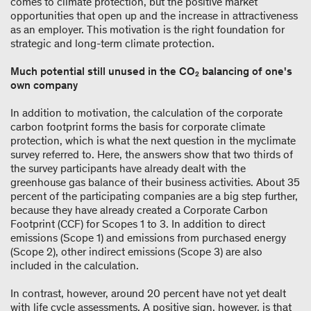
comes to climate protection, but the positive market
opportunities that open up and the increase in attractiveness
as an employer. This motivation is the right foundation for
strategic and long-term climate protection.
Much potential still unused in the CO₂ balancing of one's
own company
In addition to motivation, the calculation of the corporate
carbon footprint forms the basis for corporate climate
protection, which is what the next question in the myclimate
survey referred to. Here, the answers show that two thirds of
the survey participants have already dealt with the
greenhouse gas balance of their business activities. About 35
percent of the participating companies are a big step further,
because they have already created a Corporate Carbon
Footprint (CCF) for Scopes 1 to 3. In addition to direct
emissions (Scope 1) and emissions from purchased energy
(Scope 2), other indirect emissions (Scope 3) are also
included in the calculation.
In contrast, however, around 20 percent have not yet dealt
with life cycle assessments. A positive sign, however, is that