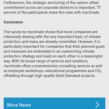
Furthermore, the strategic anchoring of the carbon offset
commitment across all corporate divisions is important. 77
percent of the participants share this view with myclimate.
Conclusion
The survey by myclimate shows that most companies are
intensively dealing with the very important topic of climate
protection and many are already committed. However, it is
particularly important for companies that their planned goals
and measures are embedded in an overarching climate
protection strategy and build on each other in a meaningful
way. With its broad range of services and solutions,
myclimate offers comprehensive consulting services as well
as employee workshops, educational programmes and CO₂
offsetting through high-quality Gold Standard projects.
More News