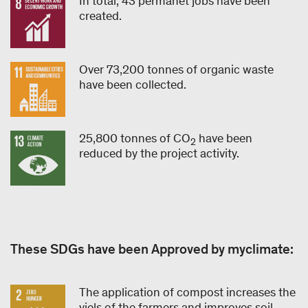
In total, 43 permanet jobs have been
created.
Over 73,200 tonnes of organic waste
have been collected.
25,800 tonnes of CO
have been
2
reduced by the project activity.
These SDGs have been Approved by myclimate:
The application of compost increases the
yiels of the farmers and improves soil