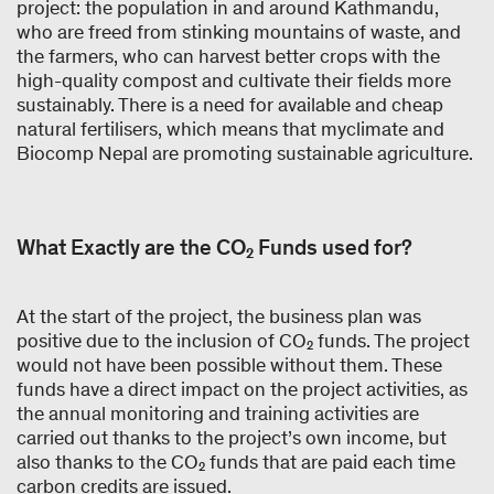
project: the population in and around Kathmandu,
who are freed from stinking mountains of waste, and
the farmers, who can harvest better crops with the
high-quality compost and cultivate their fields more
sustainably. There is a need for available and cheap
natural fertilisers, which means that myclimate and
Biocomp Nepal are promoting sustainable agriculture.
What Exactly are the CO₂ Funds used for?
At the start of the project, the business plan was
positive due to the inclusion of CO₂ funds. The project
would not have been possible without them. These
funds have a direct impact on the project activities, as
the annual monitoring and training activities are
carried out thanks to the project’s own income, but
also thanks to the CO₂ funds that are paid each time
carbon credits are issued.