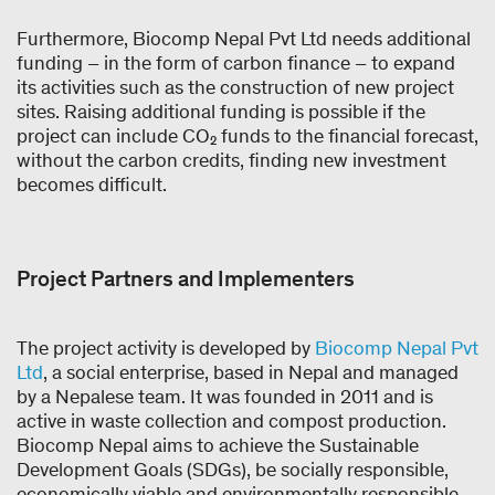
Furthermore, Biocomp Nepal Pvt Ltd needs additional
funding – in the form of carbon finance – to expand
its activities such as the construction of new project
sites. Raising additional funding is possible if the
project can include CO₂ funds to the financial forecast,
without the carbon credits, finding new investment
becomes difficult.
Project Partners and Implementers
The project activity is developed by
Biocomp Nepal Pvt
Ltd
, a social enterprise, based in Nepal and managed
by a Nepalese team. It was founded in 2011 and is
active in waste collection and compost production.
Biocomp Nepal aims to achieve the Sustainable
Development Goals (SDGs), be socially responsible,
economically viable and environmentally responsible.