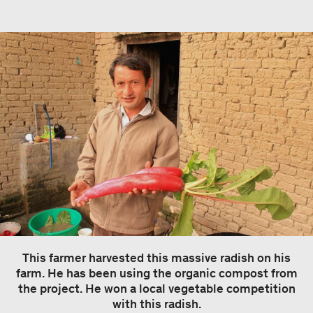
This farmer harvested this massive radish on his
farm. He has been using the organic compost from
the project. He won a local vegetable competition
with this radish.