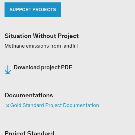
SUPPORT PROJECTS
Situation Without Project
Methane emissions from landfill
Download project PDF
Documentations
Gold Standard Project Documentation
Project Standard