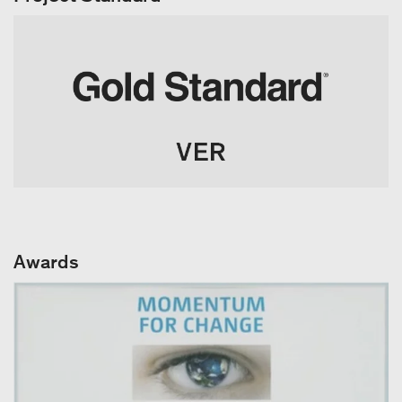
Awards