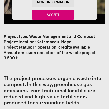
MORE INFORMATION
ACCEPT
powered by
Usercentrics Consent Management
Platform
Project type: Waste Management and Compost
Project location: Kathmandu, Nepal
Project status: In operation, credits available
Annual emission reduction of the whole project:
3,500 t
The project processes organic waste into
compost. In this way, greenhouse gas
emissions from traditional landfills are
reduced and high-value fertiliser is
produced for surrounding fields.