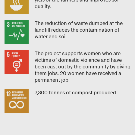
quality.
The reduction of waste dumped at the
landfill reduces the contamination of
water and soil.
The project supports women who are
victims of domestic violence and have
been cast out by the community by giving
them jobs. 20 women have received a
permanent job.
7,300 tonnes of compost produced.