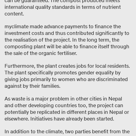
can be guaranteed. The compost produced meets
international quality standards in terms of nutrient
content.
myclimate made advance payments to finance the
investment costs and thus contributed significantly to
the realisation of the project. In the long term, the
composting plant will be able to finance itself through
the sale of the organic fertiliser.
Furthermore, the plant creates jobs for local residents.
The plant specifically promotes gender equality by
giving jobs primarily to women who are discriminated
against by their families.
As waste is a major problem in other cities in Nepal
and other developing countries too, the project can
potentially be replicated in different places in Nepal or
elsewhere. Initiatives have already been started.
In addition to the climate, two parties benefit from the