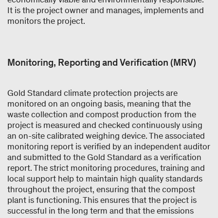
It is the project owner and manages, implements and
monitors the project.
Monitoring, Reporting and Verification (MRV)
Gold Standard climate protection projects are
monitored on an ongoing basis, meaning that the
waste collection and compost production from the
project is measured and checked continuously using
an on-site calibrated weighing device. The associated
monitoring report is verified by an independent auditor
and submitted to the Gold Standard as a verification
report. The strict monitoring procedures, training and
local support help to maintain high quality standards
throughout the project, ensuring that the compost
plant is functioning. This ensures that the project is
successful in the long term and that the emissions