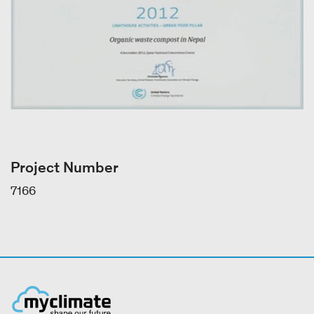
Project Number
7166