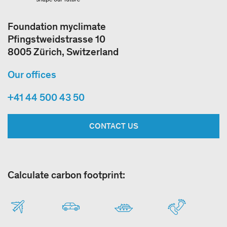
Foundation myclimate
Pfingstweidstrasse 10
8005 Zürich, Switzerland
Our offices
+41 44 500 43 50
CONTACT US
Calculate carbon footprint: