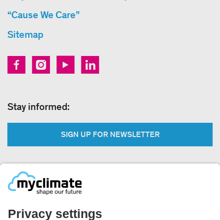
“Cause We Care”
Sitemap
Stay informed:
SIGN UP FOR NEWSLETTER
Legal:
Imprint