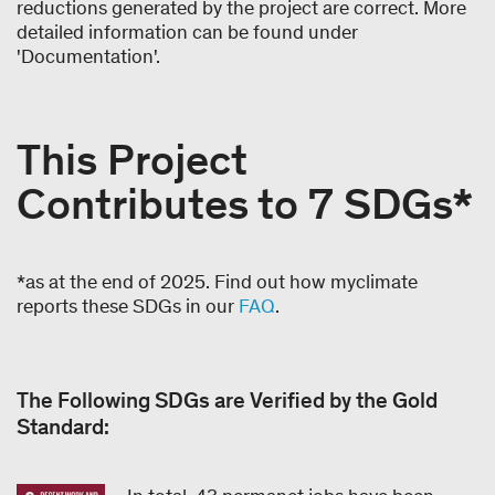
reductions generated by the project are correct. More
detailed information can be found under
'Documentation'.
This Project
Contributes to 7 SDGs*
*as at the end of 2025. Find out how myclimate
reports these SDGs in our
FAQ
.
The Following SDGs are Verified by the Gold
Standard: