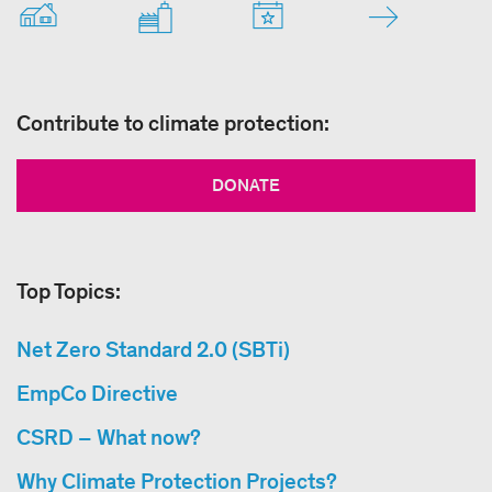
Contribute to climate protection:
DONATE
Top Topics:
Net Zero Standard 2.0 (SBTi)
EmpCo Directive
CSRD – What now?
Why Climate Protection Projects?