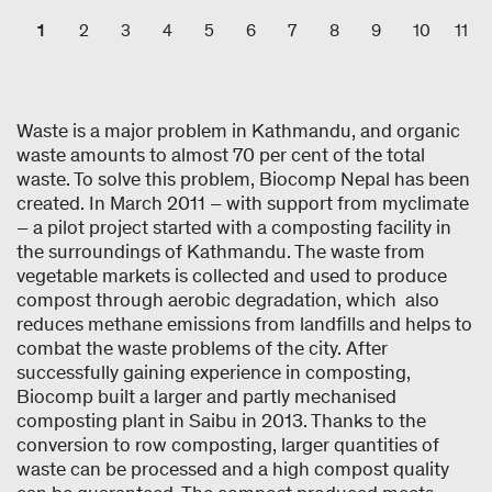
1
2
3
4
5
6
7
8
9
10
11
Waste is a major problem in Kathmandu, and organic
waste amounts to almost 70 per cent of the total
waste. To solve this problem, Biocomp Nepal has been
created. In March 2011 – with support from myclimate
– a pilot project started with a composting facility in
the surroundings of Kathmandu. The waste from
vegetable markets is collected and used to produce
compost through aerobic degradation, which also
reduces methane emissions from landfills and helps to
combat the waste problems of the city. After
successfully gaining experience in composting,
Biocomp built a larger and partly mechanised
composting plant in Saibu in 2013. Thanks to the
conversion to row composting, larger quantities of
waste can be processed and a high compost quality