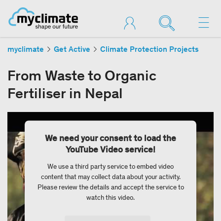
myclimate
Get Active
Climate Protection Projects
From Waste to Organic
Fertiliser in Nepal
We need your consent to load the
YouTube Video service!
We use a third party service to embed video
content that may collect data about your activity.
Please review the details and accept the service to
watch this video.