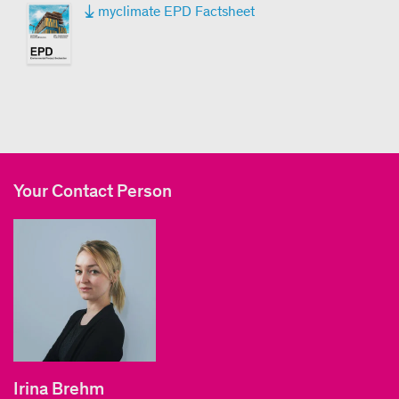
myclimate EPD Factsheet
Your Contact Person
Irina Brehm