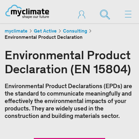
myclimate
Get Active
Consulting
Environmental Product Declaration
Environmental Product
Declaration (EN 15804)
Environmental Product Declarations (EPDs) are
the standard to communicate meaningfully and
effectively the environmental impacts of your
products. They are widely used in the
construction and building materials sector.