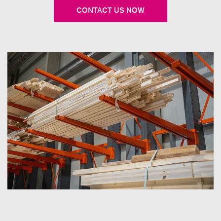
CONTACT US NOW