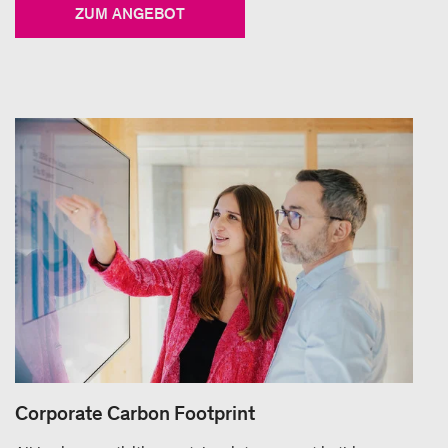
ZUM ANGEBOT
Corporate Carbon Footprint