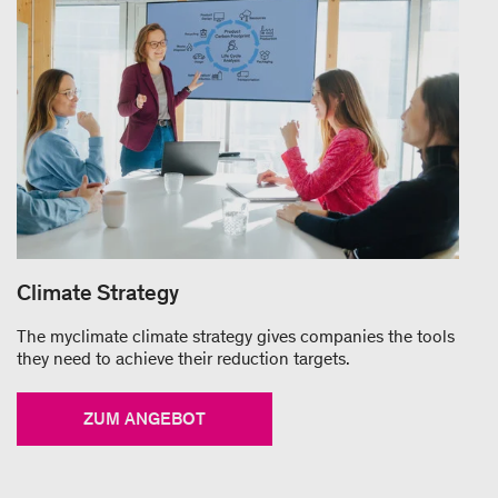
Climate Strategy
The myclimate climate strategy gives companies the tools
they need to achieve their reduction targets.
ZUM ANGEBOT