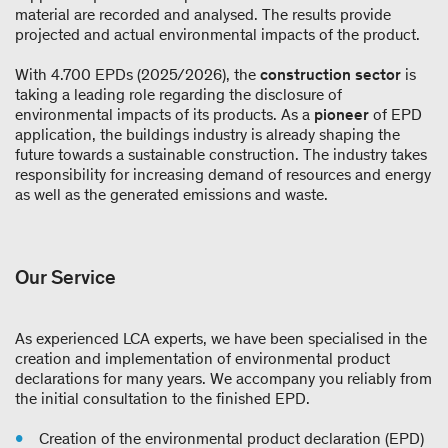
material are recorded and analysed. The results provide
projected and actual environmental impacts of the product.
With 4.700 EPDs (2025/2026), the
construction sector
is
taking a leading role regarding the disclosure of
environmental impacts of its products. As a
pioneer
of EPD
application, the buildings industry is already shaping the
future towards a sustainable construction. The industry takes
responsibility for increasing demand of resources and energy
as well as the generated emissions and waste.
Our Service
As experienced LCA experts, we have been specialised in the
creation and implementation of environmental product
declarations for many years. We accompany you reliably from
the initial consultation to the finished EPD.
Creation of the environmental product declaration (EPD)