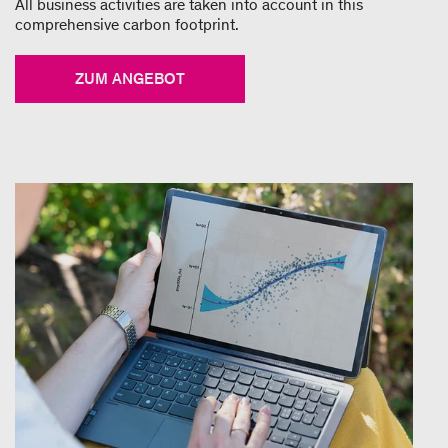
All business activities are taken into account in this
comprehensive carbon footprint.
ZUM ANGEBOT