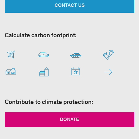
CONTACT US
Calculate carbon footprint:
Contribute to climate protection:
DONATE