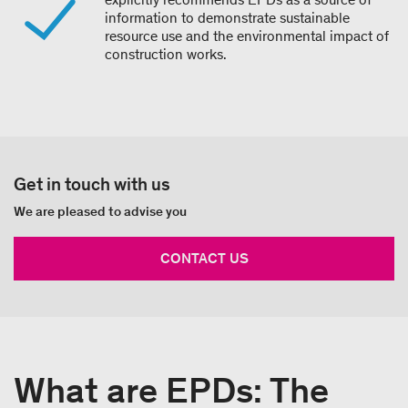
information to demonstrate sustainable
resource use and the environmental impact of
construction works.
Get in touch with us
We are pleased to advise you
CONTACT US
What are EPDs: The