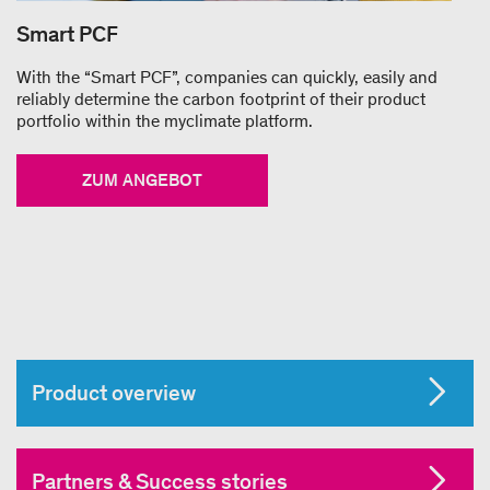
Smart PCF
With the “Smart PCF”, companies can quickly, easily and
reliably determine the carbon footprint of their product
portfolio within the myclimate platform.
ZUM ANGEBOT
Product overview
Partners & Success stories