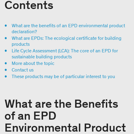
Contents
What are the benefits of an EPD environmental product
declaration?
What are EPDs: The ecological certificate for building
products
Life Cycle Assessment (LCA): The core of an EPD for
sustainable building products
More about the topic
Contact us
These products may be of particular interest to you
What are the Benefits
of an EPD
Environmental Product