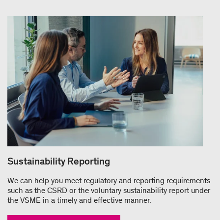
Sustainability Reporting
We can help you meet regulatory and reporting requirements
such as the CSRD or the voluntary sustainability report under
the VSME in a timely and effective manner.