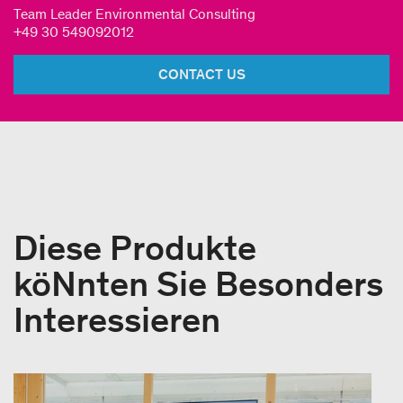
Team Leader Environmental Consulting
+49 30 549092012
CONTACT US
Diese Produkte
köNnten Sie Besonders
Interessieren