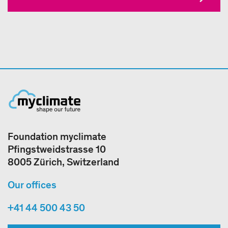
Foundation myclimate
Pfingstweidstrasse 10
8005 Zürich, Switzerland
Our offices
+41 44 500 43 50