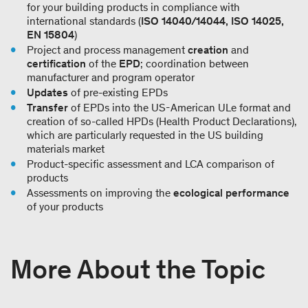
for your building products in compliance with
international standards (
ISO 14040/14044, ISO 14025,
EN 15804
)
Project and process management
creation
and
certification
of the
EPD
; coordination between
manufacturer and program operator
Updates
of pre-existing EPDs
Transfer
of EPDs into the US-American ULe format and
creation of so-called HPDs (Health Product Declarations),
which are particularly requested in the US building
materials market
Product-specific assessment and LCA comparison of
products
Assessments on improving the
ecological performance
of your products
More About the Topic