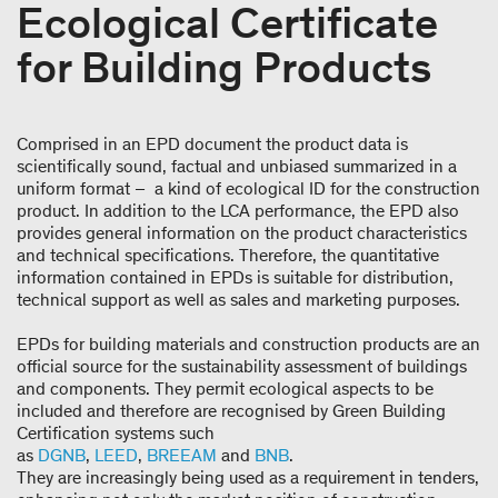
Ecological Certificate
for Building Products
Comprised in an EPD document the product data is
scientifically sound, factual and unbiased summarized in a
uniform format – a kind of ecological ID for the construction
product. In addition to the LCA performance, the EPD also
provides general information on the product characteristics
and technical specifications. Therefore, the quantitative
information contained in EPDs is suitable for distribution,
technical support as well as sales and marketing purposes.
EPDs for building materials and construction products are an
official source for the sustainability assessment of buildings
and components. They permit ecological aspects to be
included and therefore are recognised by Green Building
Certification systems such
as
DGNB
,
LEED
,
BREEAM
and
BNB
.
They are increasingly being used as a requirement in tenders,