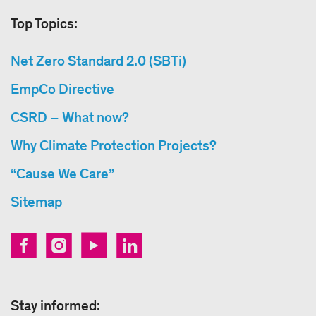
Top Topics:
Net Zero Standard 2.0 (SBTi)
EmpCo Directive
CSRD – What now?
Why Climate Protection Projects?
“Cause We Care”
Sitemap
Stay informed: