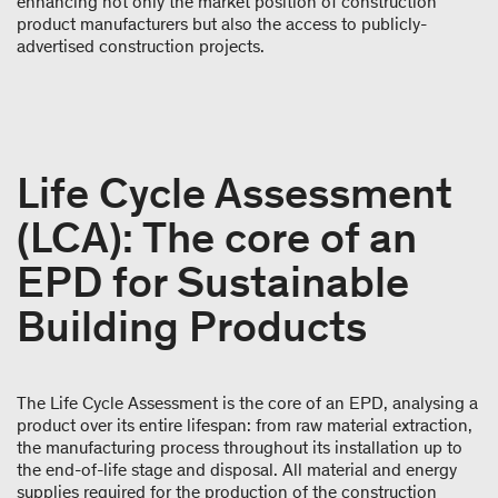
enhancing not only the market position of construction
product manufacturers but also the access to publicly-
advertised construction projects.
Life Cycle Assessment
(LCA): The core of an
EPD for Sustainable
Building Products
The Life Cycle Assessment is the core of an EPD, analysing a
product over its entire lifespan: from raw material extraction,
the manufacturing process throughout its installation up to
the end-of-life stage and disposal. All material and energy
supplies required for the production of the construction