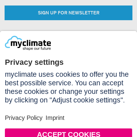
SIGN UP FOR NEWSLETTER
Legal:
Imprint
Notice to users
GTC
Data privacy
Accessibility