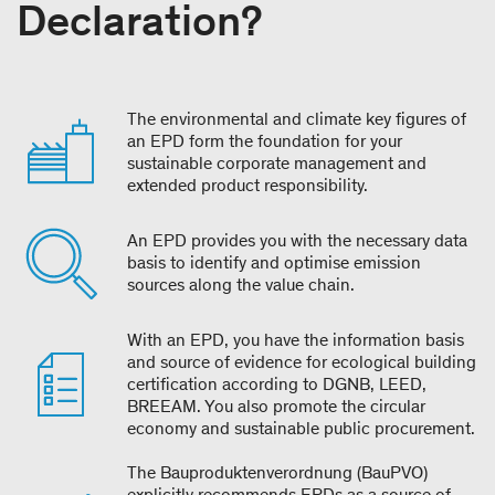
Declaration?
The environmental and climate key figures of
an EPD form the foundation for your
sustainable corporate management and
extended product responsibility.
An EPD provides you with the necessary data
basis to identify and optimise emission
sources along the value chain.
With an EPD, you have the information basis
and source of evidence for ecological building
certification according to DGNB, LEED,
BREEAM. You also promote the circular
economy and sustainable public procurement.
The Bauproduktenverordnung (BauPVO)
explicitly recommends EPDs as a source of