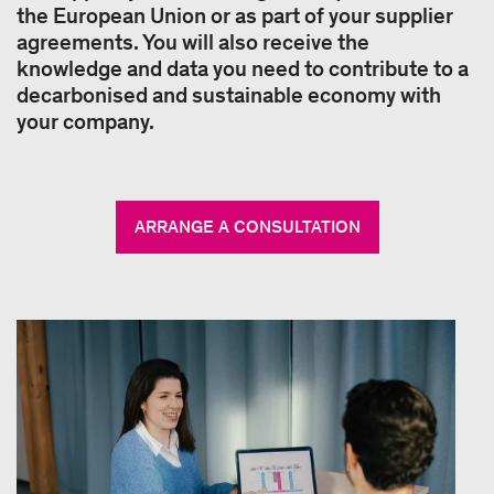
the European Union or as part of your supplier
agreements. You will also receive the
knowledge and data you need to contribute to a
decarbonised and sustainable economy with
your company.
ARRANGE A CONSULTATION