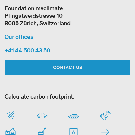
Foundation myclimate
Pfingstweidstrasse 10
8005 Zürich, Switzerland
Our offices
+41 44 500 43 50
CONTACT US
Calculate carbon footprint: