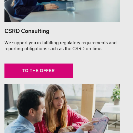
CSRD Consulting
We support you in fulfilling regulatory requirements and
reporting obligations such as the CSRD on time.
TO THE OFFER