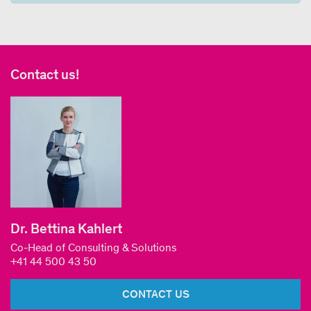
Contact us!
Dr. Bettina Kahlert
Co-Head of Consulting & Solutions
+41 44 500 43 50
CONTACT US