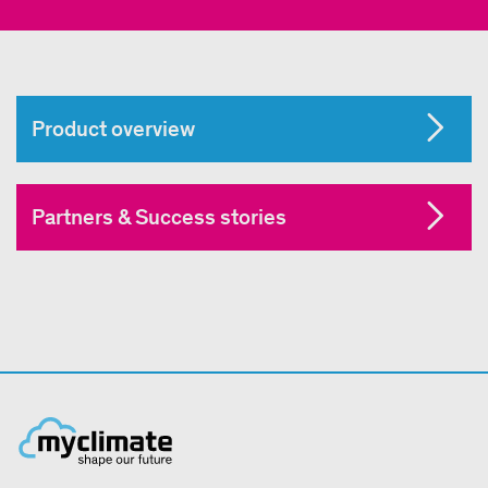
Product overview
Partners & Success stories