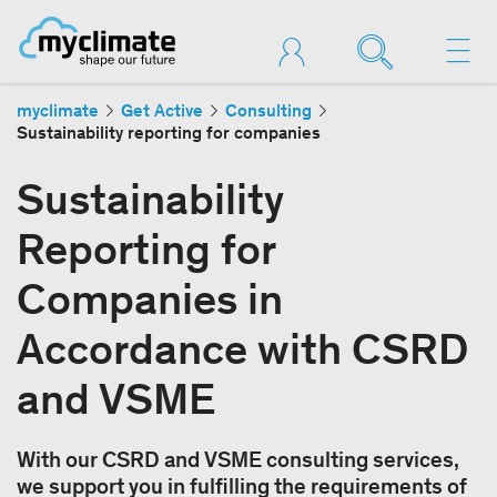
myclimate
Get Active
Consulting
Sustainability reporting for companies
Sustainability
Reporting for
Companies in
Accordance with CSRD
and VSME
With our CSRD and VSME consulting services,
we support you in fulfilling the requirements of