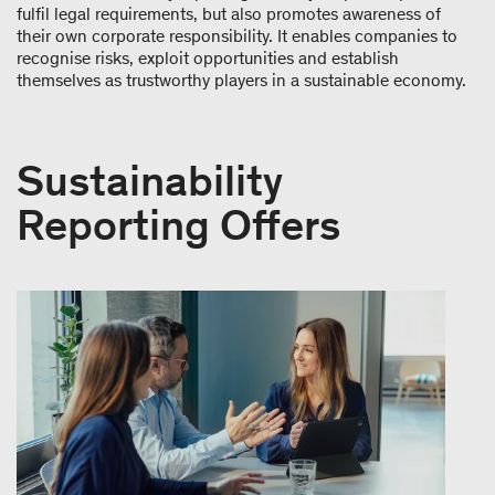
fulfil legal requirements, but also promotes awareness of
their own corporate responsibility. It enables companies to
recognise risks, exploit opportunities and establish
themselves as trustworthy players in a sustainable economy.
Sustainability
Reporting Offers