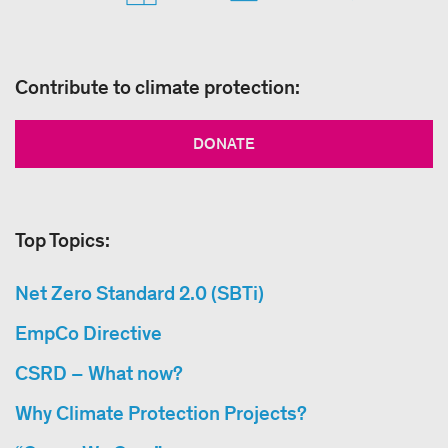
Contribute to climate protection:
DONATE
Top Topics:
Net Zero Standard 2.0 (SBTi)
EmpCo Directive
CSRD – What now?
Why Climate Protection Projects?