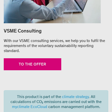
VSME Consulting
With our VSME consulting services, we help you to fulfil the
requirements of the voluntary sustainability reporting
standard.
TO THE OFFER
This product is part of the
climate strategy
. All
calculations of CO₂ emissions are carried out with the
myclimate EcoCloud
carbon management platform.