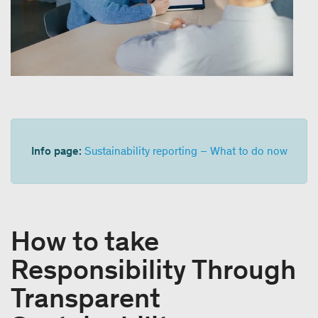
Info page:
Sustainability reporting – What to do now
How to take
Responsibility Through
Transparent