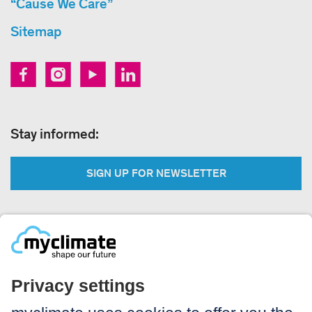
“Cause We Care”
Sitemap
Stay informed:
SIGN UP FOR NEWSLETTER
Legal:
Imprint
Notice to users