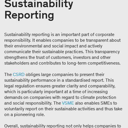
Sustainability
Reporting
Sustainability reporting is an important part of corporate
responsibility. It enables companies to be transparent about
their environmental and social impact and actively
communicate their sustainable practices. This transparency
strengthens the trust of customers, investors and other
stakeholders and contributes to long-term competitiveness.
The
CSRD
obliges large companies to present their
sustainability performance in a standardised report. This
legal regulation ensures greater clarity and comparability,
which is particularly important at a time of increasing
demands on companies with regard to climate protection
and social responsibility. The
VSME
also enables SMEs to
voluntarily report on their sustainable activities and thus take
on a pioneering role.
Overall, sustainability reporting not only helps companies to