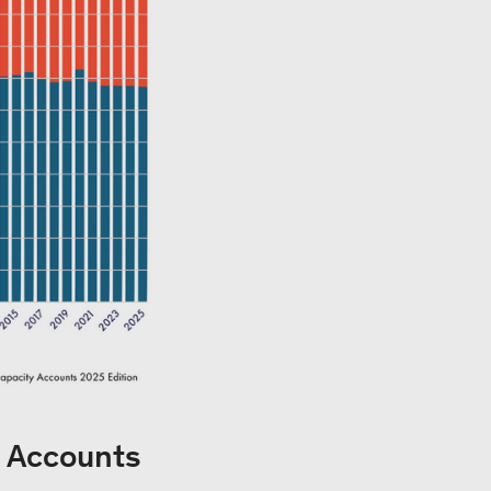
y Accounts