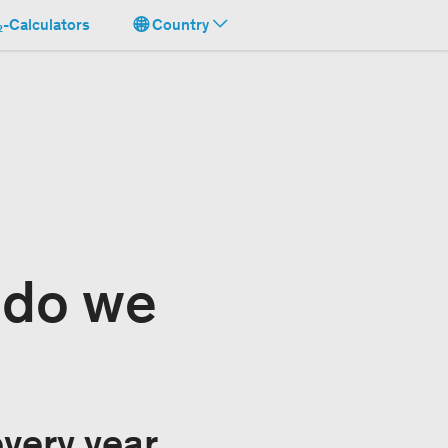
-Calculators
Country
 do we
very year,