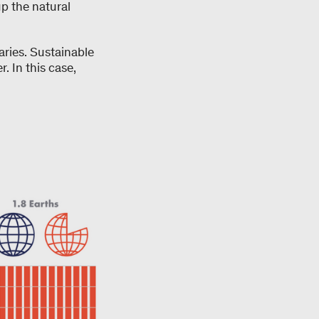
up the natural
aries. Sustainable
 In this case,