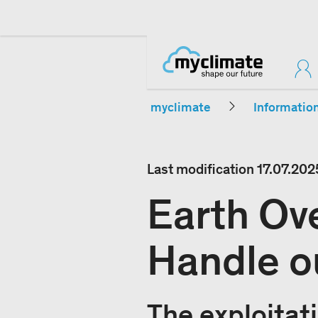
myclimate
Informatio
Last modification
17.07.202
Earth Ov
Handle o
The exploitati