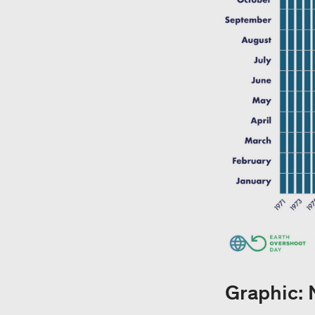
Graphic: 