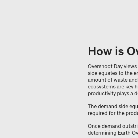
How is O
Overshoot Day views 
side equates to the e
amount of waste and e
ecosystems are key he
productivity plays a 
The demand side equ
required for the produ
Once demand outstrips
determining Earth Ov