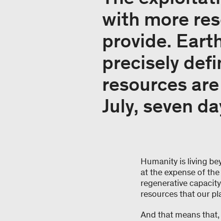
with more re
provide. Eart
precisely def
resources are 
July, seven da
Humanity is living be
at the expense of the
regenerative capacity o
resources that our pl
And that means that, 