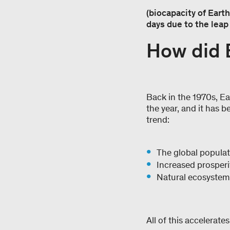
(biocapacity of Earth
days due to the leap 
How did 
Back in the 1970s, Ear
the year, and it has b
trend:
The global populat
Increased prosperi
Natural ecosystems
All of this accelerate