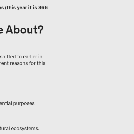
 (this year it is 366
e About?
hifted to earlier in
rent reasons for this
dential purposes
atural ecosystems.