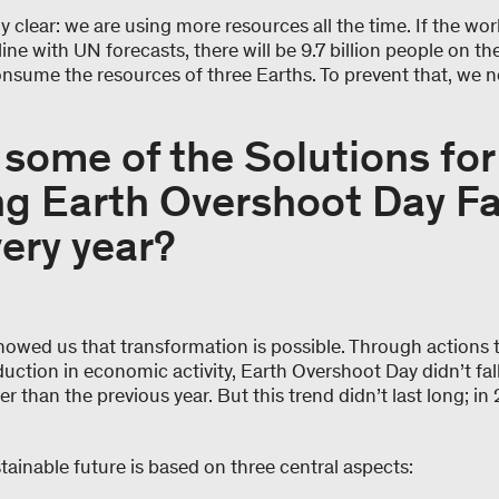
y clear: we are using more resources all the time. If the wo
line with UN forecasts, there will be 9.7 billion people on t
consume the resources of three Earths. To prevent that, we 
.
some of the Solutions for
g Earth Overshoot Day Fa
very year?
owed us that transformation is possible. Through actions 
ction in economic activity, Earth Overshoot Day didn’t fall
 than the previous year. But this trend didn’t last long; in
tainable future is based on three central aspects: