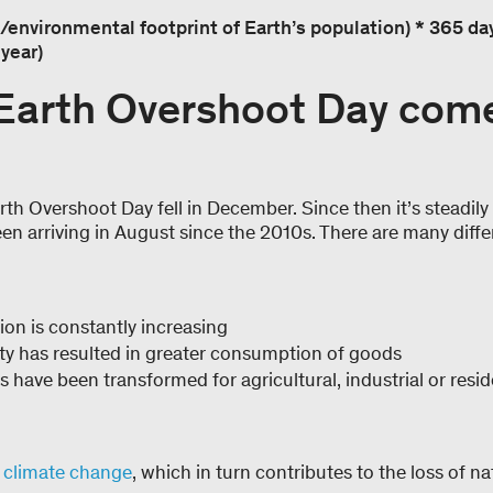
/environmental footprint of Earth’s population) * 365 days
year)
Earth Overshoot Day com
th Overshoot Day fell in December. Since then it’s steadily s
een arriving in August since the 2010s. There are many diffe
ion is constantly increasing
ty has resulted in greater consumption of goods
 have been transformed for agricultural, industrial or resi
s
climate change
, which in turn contributes to the loss of n