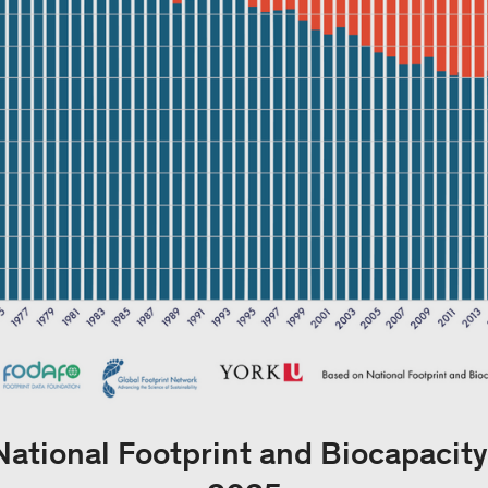
National Footprint and Biocapacit