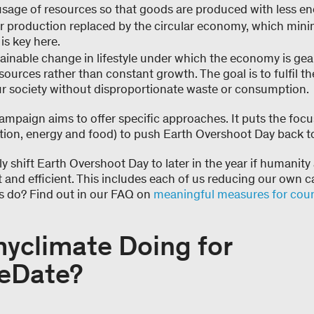
usage of resources so that goods are produced with less en
r production replaced by the circular economy, which mini
s key here.
ainable change in lifestyle under which the economy is ge
ources rather than constant growth. The goal is to fulfil t
r society without disproportionate waste or consumption.
paign aims to offer specific approaches. It puts the focus
lation, energy and food) to push Earth Overshoot Day back 
y shift Earth Overshoot Day to later in the year if humanity
nt and efficient. This includes each of us reducing our own 
ls do? Find out in our FAQ on
meaningful measures for coun
myclimate Doing for
eDate?