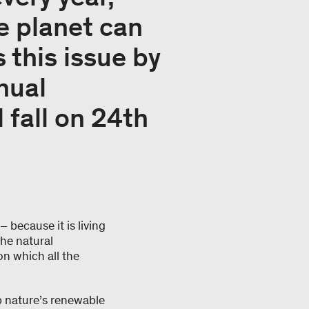
e planet can
 this issue by
nual
 fall on 24th
 because it is living
the natural
 on which all the
.
up nature’s renewable