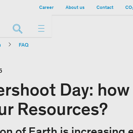
Career
About us
Contact
CO₂
n
FAQ
5
ershoot Day: how
ur Resources?
on of Earth is increasing e