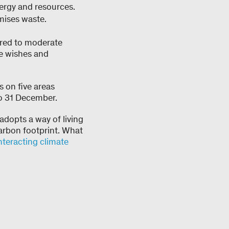
ergy and resources.
mises waste.
ared to moderate
he wishes and
 on five areas
to 31 December.
 adopts a way of living
carbon footprint. What
teracting climate