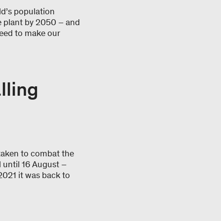
rld’s population
he plant by 2050 – and
need to make our
lling
taken to combat the
 until 16 August –
 2021 it was back to