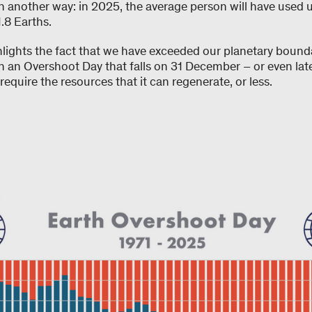
in another way: in 2025, the average person will have used 
.8 Earths.
hlights the fact that we have exceeded our planetary bound
an Overshoot Day that falls on 31 December – or even later.
equire the resources that it can regenerate, or less.