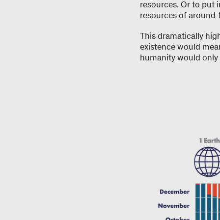
resources. Or to put 
resources of around 1
This dramatically hig
existence would mean 
humanity would only r