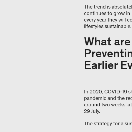
The trend is absolutel
continues to grow in 
every year they will 
lifestyles sustainable
What are 
Preventin
Earlier E
In 2020, COVID-19 sh
pandemic and the redu
around two weeks later
29 July.
The strategy for a sus