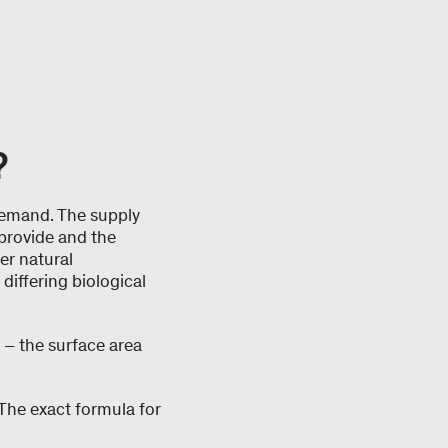
?
demand. The supply
 provide and the
er natural
 differing biological
 – the surface area
The exact formula for