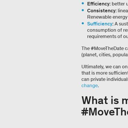
Efficiency:
better 
Consistency:
linea
Renewable energy i
Sufficiency
:
A sust
consumption of res
requirements of ou
The #MoveTheDate cam
(planet, cities, popu
Ultimately, we can onl
that is more sufficie
can private individua
change
.
What is 
#MoveTh