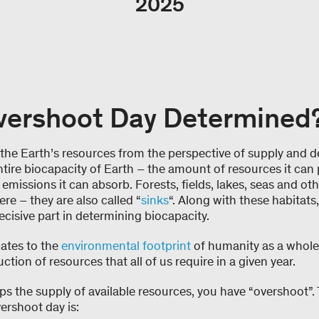
2025
vershoot Day Determined
the Earth’s resources from the perspective of supply and 
ntire biocapacity of Earth – the amount of resources it can
missions it can absorb. Forests, fields, lakes, seas and oth
re – they are also called “
sinks
“. Along with these habitats,
decisive part in determining biocapacity.
ates to the
environmental footprint
of humanity as a whole
ction of resources that all of us require in a given year.
 the supply of available resources, you have “overshoot”. 
ershoot day is: