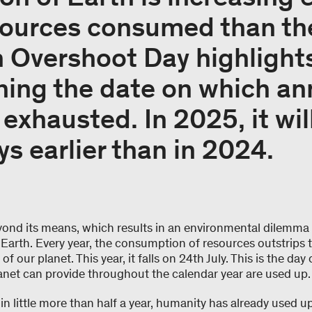
sources consumed than th
h Overshoot Day highlights
ining the date on which an
exhausted. In 2025, it will
ys earlier than in 2024.
yond its means, which results in an environmental dilemma –
 Earth. Every year, the consumption of resources outstrips 
f our planet. This year, it falls on 24th July. This is the day
anet can provide throughout the calendar year are used up
in little more than half a year, humanity has already used 