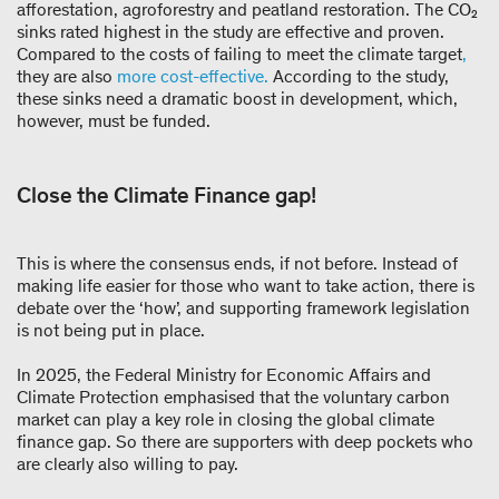
afforestation, agroforestry and peatland restoration. The CO₂
sinks rated highest in the study are effective and proven.
Compared to the costs of failing to meet the climate target
,
they are also
more
cost-effective.
According to the study,
these sinks need a dramatic boost in development, which,
however, must be funded.
Close the Climate Finance gap!
This is where the consensus ends, if not before. Instead of
making life easier for those who want to take action, there is
debate over the ‘how’, and supporting framework legislation
is not being put in place.
In 2025, the Federal Ministry for Economic Affairs and
Climate Protection emphasised that the voluntary carbon
market can play a key role in closing the global climate
finance gap. So there are supporters with deep pockets who
are clearly also willing to pay.