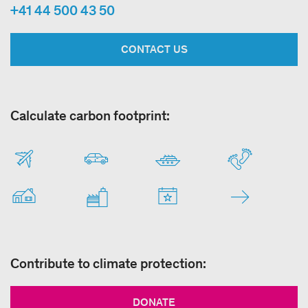
+41 44 500 43 50
CONTACT US
Calculate carbon footprint:
Contribute to climate protection:
DONATE