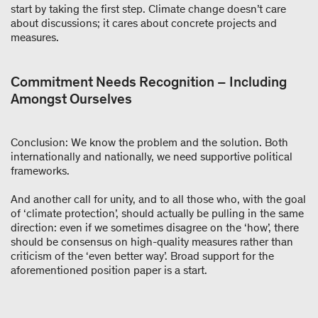
start by taking the first step. Climate change doesn’t care
about discussions; it cares about concrete projects and
measures.
Commitment Needs Recognition – Including
Amongst Ourselves
Conclusion: We know the problem and the solution. Both
internationally and nationally, we need supportive political
frameworks.
And another call for unity, and to all those who, with the goal
of ‘climate protection’, should actually be pulling in the same
direction: even if we sometimes disagree on the ‘how’, there
should be consensus on high-quality measures rather than
criticism of the ‘even better way’. Broad support for the
aforementioned position paper is a start.