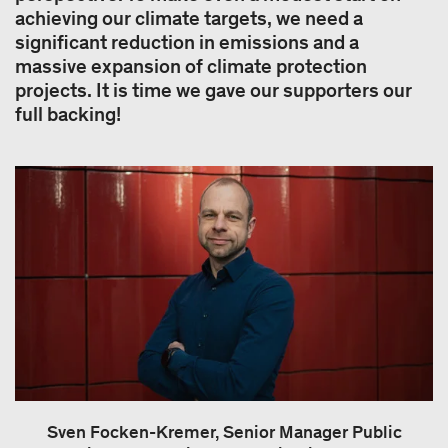
achieving our climate targets, we need a
significant reduction in emissions and a
massive expansion of climate protection
projects. It is time we gave our supporters our
full backing!
Sven Focken-Kremer, Senior Manager Public