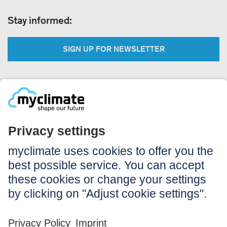
Stay informed:
SIGN UP FOR NEWSLETTER
Legal:
Imprint
Notice to users
GTC
Data privacy
Accessibility