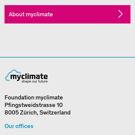
About myclimate
Foundation myclimate
Pfingstweidstrasse 10
8005 Zürich, Switzerland
Our offices