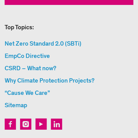
Top Topics:
Net Zero Standard 2.0 (SBTi)
EmpCo Directive
CSRD – What now?
Why Climate Protection Projects?
“Cause We Care”
Sitemap