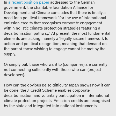
In
a recent position paper
addressed to the German
government, the charitable foundation Alliance for
Development and Climate concludes that there is finally a
need for a political framework “for the use of international
emission credits that recognises corporate engagement
within holistic climate protection strategies featuring a
decarbonisation pathway.” At present, the most fundamental
elements are lacking, namely a ‘legally secure framework for
action and political recognition’, meaning that demand on
the part of those wishing to engage cannot be met by the
supply.
Or simply put: those who want to (companies) are currently
not connecting sufficiently with those who can (project
developers).
How can the obvious be so difficult? Japan shows how it can
be done: the J-Credit Scheme enables corporate
decarbonisation and voluntary participation in international
climate protection projects. Emission credits are recognised
by the state and integrated into national instruments.