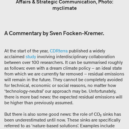
Affairs & Strategic Communication, Photo:
myclimate
A Commentary by Sven Focken-Kremer.
At the start of the year,
CDRterra
published a widely
acclaimed
study
involving interdisciplinary collaboration
between over 100 researchers. It can be summarised roughly
as follows: even with a dream climate policy – an ideal state
from which we are currently far removed – residual emissions
will remain in the future. They cannot be completely avoided
for technical, economic or social reasons, no matter how
‘technology-neutral’ our approach may be. Unfortunately,
there is more bad news: the expected residual emissions will
be higher than previously assumed.
But there is also some good news: the role of CO₂ sinks has
been underestimated until now. These sinks are specifically
referred to as ‘nature-based solutions’. Examples include