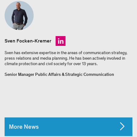
Sven Focken-Kremer
Sven has extensive expertise in the areas of communication strategy,
press relations and media planning. He has been actively involved in
climate protection and civil society for over 13 years.
Senior Manager Public Affairs & Strategic Communication
More News