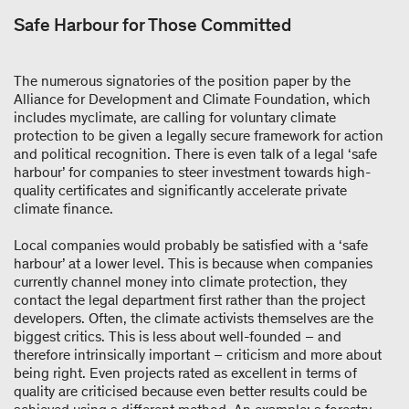
Safe Harbour for Those Committed
The numerous signatories of the position paper by the
Alliance for Development and Climate Foundation, which
includes myclimate, are calling for voluntary climate
protection to be given a legally secure framework for action
and political recognition. There is even talk of a legal ‘safe
harbour’ for companies to steer investment towards high-
quality certificates and significantly accelerate private
climate finance.
Local companies would probably be satisfied with a ‘safe
harbour’ at a lower level. This is because when companies
currently channel money into climate protection, they
contact the legal department first rather than the project
developers. Often, the climate activists themselves are the
biggest critics. This is less about well-founded – and
therefore intrinsically important – criticism and more about
being right. Even projects rated as excellent in terms of
quality are criticised because even better results could be