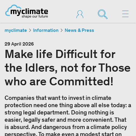
myclimate
Information
News & Press
29 April 2026
Make life Difficult for
the Idlers, not for Those
who are Committed!
Companies that want to invest in climate
protection need one thing above all else today: a
strong legal department. Doing nothing is
easier, legally safer and more convenient. That
is absurd. And dangerous from a climate policy
perspective. To make even a modest start on