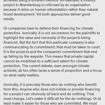
achieved using a different method. An example: a forestry
project in Brandenburg is criticised by an organisation
because it relies on human reforestation rather than natural
forest development. Yet both approaches deliver good
results.
Or companies have to defend their financing for climate
protection. Ironically, it is not uncommon for the plaintiffs to
highlight the value and necessity of the projects being
financed. But the fact that this particular company is also
communicating its commitment: that must be taken to court.
It is the projects and the companies’ commitment that end
up falling by the wayside. This means that private capital
cannot be mobilised to a sufficient extent for climate
protection. The current debate, even amongst climate
activists, all too often lacks a sense of proportion and a focus
on what really matters.
Ironically, it is precisely those who do nothing who benefit
from this. Anyone who does not initiate or provide financing
for a project can obviously sit back and do nothing. That
must change. Let’s make it difficult for the do-nothings. Or at
least make it easier for those who are committed. We must