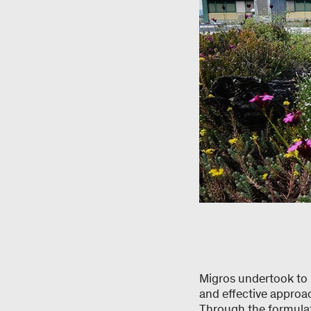
Migros undertook to 
and effective approac
Through the formulati