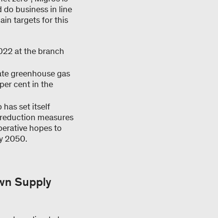
 do business in line
in targets for this
2022 at the branch
rate greenhouse gas
per cent in the
has set itself
c reduction measures
perative hopes to
by 2050.
own Supply