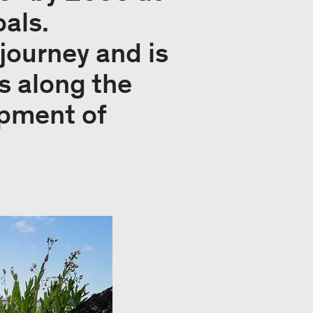
als.
journey and is
s along the
opment of