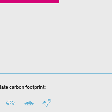
late carbon footprint: