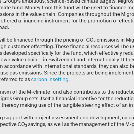
s Group’s ambitious, science-based climate targets, Migro
imate fund. Money from this fund will be used to finance me
ssions in the value chain. Companies throughout the Migro
e offered a financing instrument for the promotion of effect
oad.
ill be financed through the pricing of CO₂ emissions in Mi
h customer offsetting. These financial resources will be u
s developed specifically for the fund, which effectively re
wn value chain – in Switzerland and internationally. If the
 in accordance with international standards, they can also b
ouse gas emissions. Since the projects are being implement
referred to as
carbon insetting
.
ism of the M-climate fund also contributes to the reducti
igros Group sets itself a financial incentive for the reducti
, thereby making use of the tangible steering effect of an in
ng support with project assessment and development, calcu
spective CO₂ savings, as well as the management of the M-c