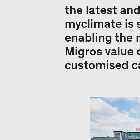
the latest an
myclimate is 
enabling the 
Migros value 
customised ca