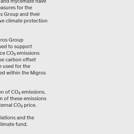
s and myclimate have
asures for the
s Group and their
ive climate protection
gros Group
sed to support
duce CO₂ emissions
se carbon offset
e used for the
ed within the Migros
on of CO₂ emissions.
on of these emissions
ternal CO₂ price.
lations and the
limate fund.