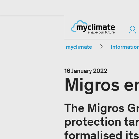
myclimate
Informatio
16 January 2022
Migros e
The Migros Gr
protection tar
formalised it