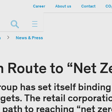
Career
About us
Contact
CO₂
n
News & Press
n Route to “Net Z
oup has set itself binding
gets. The retail corporati
s path to reaching “net ze