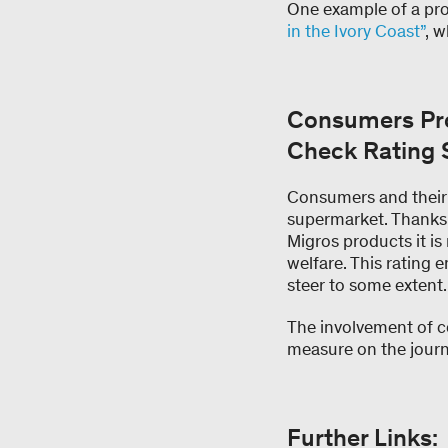
One example of a pro
in the Ivory Coast”
, 
Consumers Pro
Check Rating
Consumers and their 
supermarket. Thanks 
Migros products it is
welfare. This rating
steer to some extent.
The involvement of co
measure on the journe
Further Links: