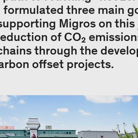
d formulated three main go
supporting Migros on this 
reduction of CO₂ emission
chains through the devel
rbon offset projects.