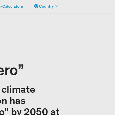
-Calculators
Country
ero”
 climate
on has
ro” by 2050 at