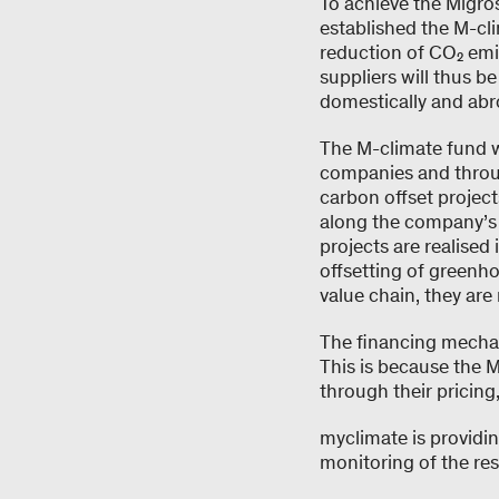
To achieve the Migro
established the M-cl
reduction of CO₂ emi
suppliers will thus b
domestically and abr
The M-climate fund w
companies and throug
carbon offset project
along the company’s o
projects are realised
offsetting of greenh
value chain, they are 
The financing mechan
This is because the M
through their pricing
myclimate is providi
monitoring of the re