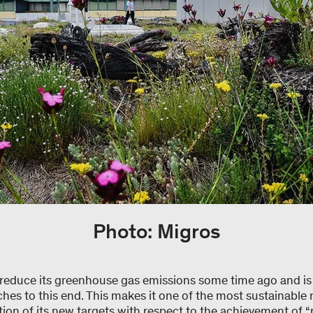
Photo: Migros
reduce its greenhouse gas emissions some time ago and is
hes to this end. This makes it one of the most sustainable re
on of its new targets with respect to the achievement of “n