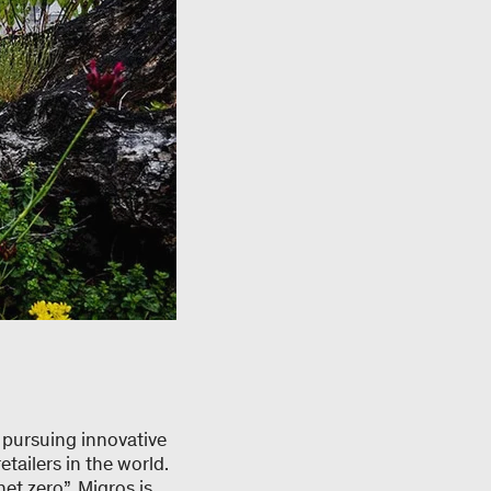
 pursuing innovative
tailers in the world.
et zero”, Migros is