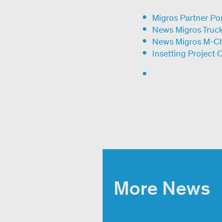
Migros Partner Por
News Migros Trucks
News Migros M-C
Insetting Project 
More News