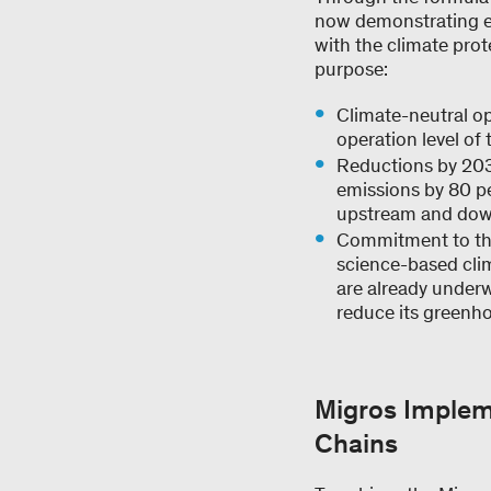
now demonstrating eve
with the climate prot
purpose:
Climate-neutral op
operation level of
Reductions by 203
emissions by 80 pe
upstream and dow
Commitment to t
science-based cli
are already underw
reduce its greenho
Migros Implem
Chains