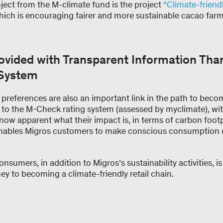
ject from the M-climate fund is the project
“Climate-friend
which is encouraging fairer and more sustainable cacao farm
vided with Transparent Information Than
 System
preferences are also an important link in the path to beco
to the M-Check rating system (assessed by myclimate), w
 now apparent what their impact is, in terms of carbon foot
 enables Migros customers to make conscious consumption 
nsumers, in addition to Migros’s sustainability activities, i
y to becoming a climate-friendly retail chain.