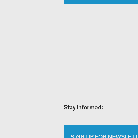
Stay informed:
SIGN UP FOR NEWSLET