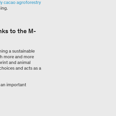
ly cacao agroforestry
ing.
ks to the M-
ming a sustainable
ith more and more
print and animal
choices and acts as a
s an important