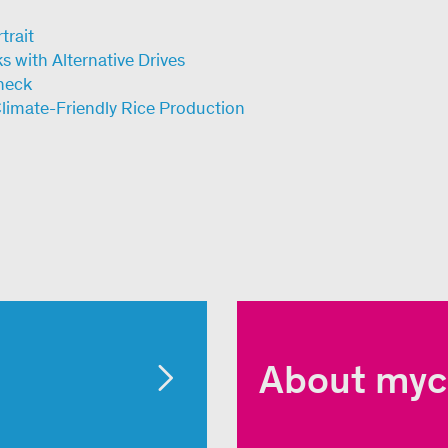
trait
 with Alternative Drives
heck
Climate-Friendly Rice Production
About myc