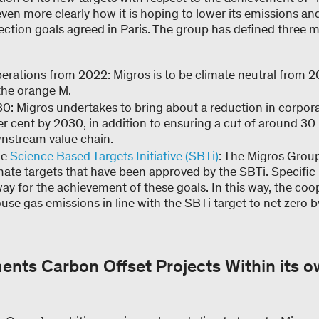
n more clearly how it is hoping to lower its emissions and
ection goals agreed in Paris. The group has defined three ma
erations from 2022: Migros is to be climate neutral from 
 the orange M.
0: Migros undertakes to bring about a reduction in corpo
r cent by 2030, in addition to ensuring a cut of around 30 
nstream value chain.
he
Science Based Targets Initiative (SBTi)
: The Migros Group 
mate targets that have been approved by the SBTi. Specifi
ay for the achievement of these goals. In this way, the coo
use gas emissions in line with the SBTi target to net zero 
ents Carbon Offset Projects Within its 