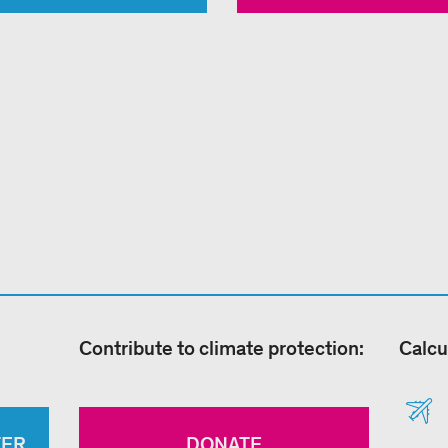
Contribute to climate protection:
Calcu
TER
DONATE