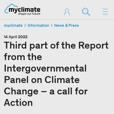
myclimate
Information
News & Press
14 April 2022
Third part of the Report
from the
Intergovernmental
Panel on Climate
Change – a call for
Action