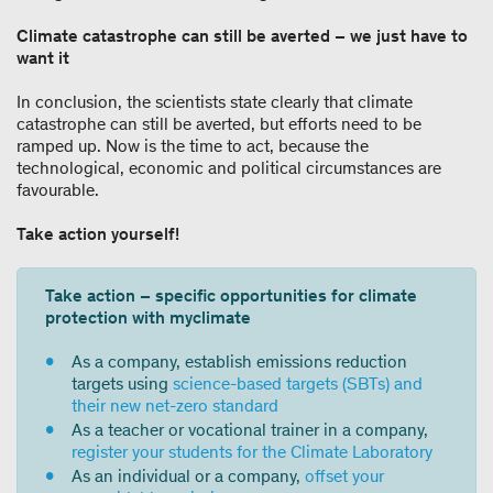
Climate catastrophe can still be averted – we just have to
want it
In conclusion, the scientists state clearly that climate
catastrophe can still be averted, but efforts need to be
ramped up. Now is the time to act, because the
technological, economic and political circumstances are
favourable.
Take action yourself!
Take action – specific opportunities for climate
protection with myclimate
As a company, establish emissions reduction
targets using
science-based targets (SBTs) and
their new net-zero standard
As a teacher or vocational trainer in a company,
register your students for the Climate Laboratory
As an individual or a company,
offset your