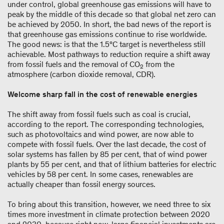
under control, global greenhouse gas emissions will have to
peak by the middle of this decade so that global net zero can
be achieved by 2050. In short, the bad news of the report is
that greenhouse gas emissions continue to rise worldwide.
The good news: is that the 1.5°C target is nevertheless still
achievable. Most pathways to reduction require a shift away
from fossil fuels and the removal of CO
from the
2
atmosphere (carbon dioxide removal, CDR).
Welcome sharp fall in the cost of renewable energies
The shift away from fossil fuels such as coal is crucial,
according to the report. The corresponding technologies,
such as photovoltaics and wind power, are now able to
compete with fossil fuels. Over the last decade, the cost of
solar systems has fallen by 85 per cent, that of wind power
plants by 55 per cent, and that of lithium batteries for electric
vehicles by 58 per cent. In some cases, renewables are
actually cheaper than fossil energy sources.
To bring about this transition, however, we need three to six
times more investment in climate protection between 2020