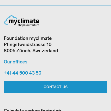
Foundation myclimate
Pfingstweidstrasse 10
8005 Zürich, Switzerland
Our offices
+41 44 500 43 50
CONTACT US
Calculate carbon footprint: