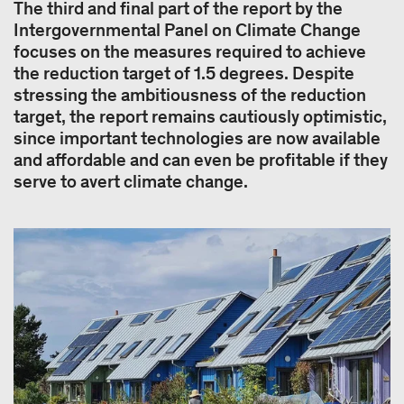
The third and final part of the report by the
Intergovernmental Panel on Climate Change
focuses on the measures required to achieve
the reduction target of 1.5 degrees. Despite
stressing the ambitiousness of the reduction
target, the report remains cautiously optimistic,
since important technologies are now available
and affordable and can even be profitable if they
serve to avert climate change.