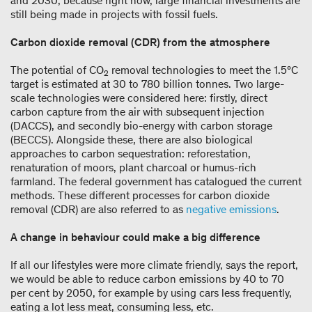
and 2030, because right now, large financial investments are
still being made in projects with fossil fuels.
Carbon dioxide removal (CDR) from the atmosphere
The potential of CO
removal technologies to meet the 1.5°C
2
target is estimated at 30 to 780 billion tonnes. Two large-
scale technologies were considered here: firstly, direct
carbon capture from the air with subsequent injection
(DACCS), and secondly bio-energy with carbon storage
(BECCS). Alongside these, there are also biological
approaches to carbon sequestration: reforestation,
renaturation of moors, plant charcoal or humus-rich
farmland. The federal government has catalogued the current
methods. These different processes for carbon dioxide
removal (CDR) are also referred to as
negative emissions
.
A change in behaviour could make a big difference
If all our lifestyles were more climate friendly, says the report,
we would be able to reduce carbon emissions by 40 to 70
per cent by 2050, for example by using cars less frequently,
eating a lot less meat, consuming less, etc.