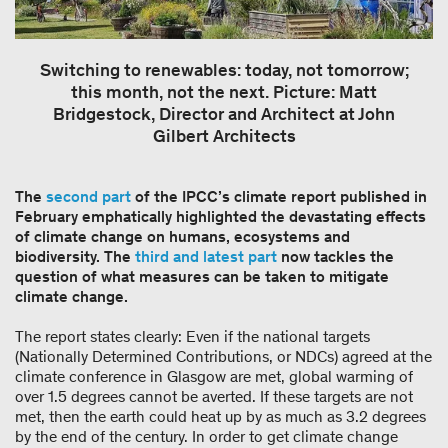
Switching to renewables: today, not tomorrow;
this month, not the next. Picture: Matt
Bridgestock, Director and Architect at John
Gilbert Architects
The
second part
of the IPCC’s climate report published in
February emphatically highlighted the devastating effects
of climate change on humans, ecosystems and
biodiversity. The
third and latest part
now tackles the
question of what measures can be taken to mitigate
climate change.
The report states clearly: Even if the national targets
(Nationally Determined Contributions, or NDCs) agreed at the
climate conference in Glasgow are met, global warming of
over 1.5 degrees cannot be averted. If these targets are not
met, then the earth could heat up by as much as 3.2 degrees
by the end of the century. In order to get climate change