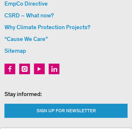
EmpCo Directive
CSRD – What now?
Why Climate Protection Projects?
“Cause We Care”
Sitemap
Stay informed:
SIGN UP FOR NEWSLETTER