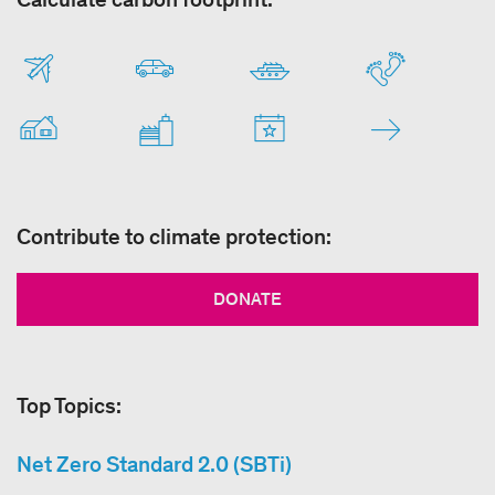
Contribute to climate protection:
DONATE
Top Topics:
Net Zero Standard 2.0 (SBTi)