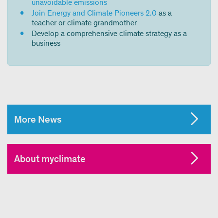
unavoidable emissions
Join Energy and Climate Pioneers 2.0
as a
teacher or climate grandmother
Develop a comprehensive climate strategy as a
business
More News
About myclimate