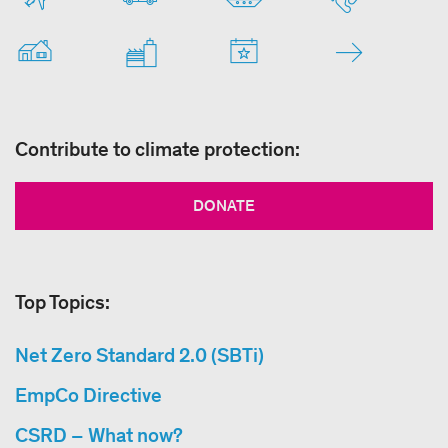
Contribute to climate protection:
DONATE
Top Topics:
Net Zero Standard 2.0 (SBTi)
EmpCo Directive
CSRD – What now?