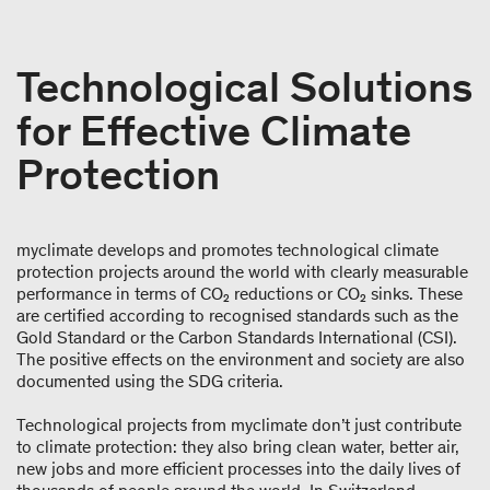
Technological Solutions
for Effective Climate
Protection
myclimate develops and promotes technological climate
protection projects around the world with clearly measurable
performance in terms of CO₂ reductions or CO₂ sinks. These
are certified according to recognised standards such as the
Gold Standard or the Carbon Standards International (CSI).
The positive effects on the environment and society are also
documented using the SDG criteria.
Technological projects from myclimate don’t just contribute
to climate protection: they also bring clean water, better air,
new jobs and more efficient processes into the daily lives of