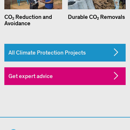
CO₂ Reduction and
Durable CO₂ Removals
Avoidance
All Climate Protection Projects
Get expert advice