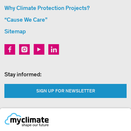
Why Climate Protection Projects?
“Cause We Care”
Sitemap
Stay informed:
SIGN UP FOR NEWSLETTER
Legal: