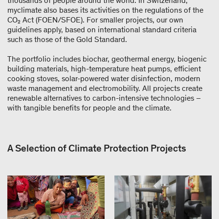
thousands of people around the world. In Switzerland,
myclimate also bases its activities on the regulations of the
CO₂ Act (FOEN/SFOE). For smaller projects, our own
guidelines apply, based on international standard criteria
such as those of the Gold Standard.
The portfolio includes biochar, geothermal energy, biogenic
building materials, high-temperature heat pumps, efficient
cooking stoves, solar-powered water disinfection, modern
waste management and electromobility. All projects create
renewable alternatives to carbon-intensive technologies –
with tangible benefits for people and the climate.
A Selection of Climate Protection Projects