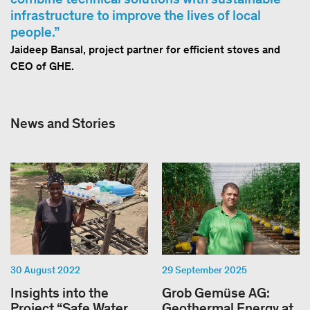
infrastructure to improve the lives of local
people.
Jaideep Bansal, project partner for efficient stoves and
CEO of GHE.
News and Stories
30 August 2022
29 September 2025
Insights into the
Grob Gemüse AG:
Project “Safe Water
Geothermal Energy at