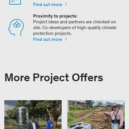
Find out more
Proximity to projects:
Project ideas and partners are checked on
site. Co-developers of high-quality climate
protection projects.
Find out more
More Project Offers