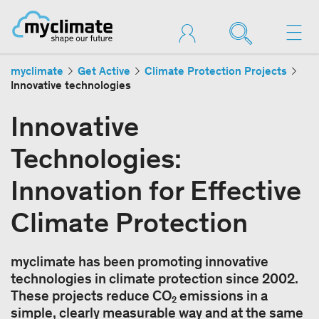
myclimate
Get Active
Climate Protection Projects
Innovative technologies
Innovative
Technologies:
Innovation for Effective
Climate Protection
myclimate has been promoting innovative
technologies in climate protection since 2002.
These projects reduce CO₂ emissions in a
simple, clearly measurable way and at the same